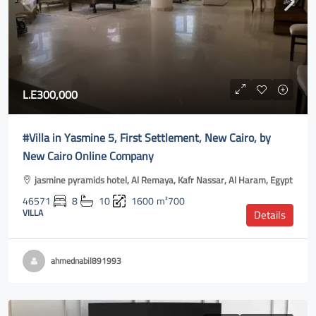
L.E300,000
#Villa in Yasmine 5, First Settlement, New Cairo, by
New Cairo Online Company
jasmine pyramids hotel, Al Remaya, Kafr Nassar, Al Haram, Egypt
46571
8
10
1600
m²700
VILLA
Details
ahmednabil891993