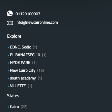
01129100003
info@newcaironline.com
Explore
EDNC, Sodic
(1)
EL BANAFSEG 10
(1)
HYDE PARK
(1)
New Cairo City
(16)
south academy
(1)
VILLETTE
(1)
States
Cairo
(22)