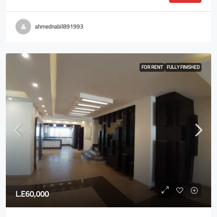
ahmednabil891993
FOR RENT
FULLY FINISHED
L.E60,000