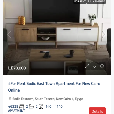
FOR RENT
FULLY FINISHED
L.E70,000
#For Rent Sodic East Town Apartment For New Cairo
Online
Sodic Eastown, South Teseen, New Cairo 1, Egypt
46328
2
2
140
m²140
APARTMENT
Details