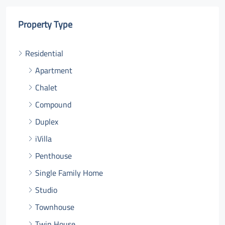
Property Type
Residential
Apartment
Chalet
Compound
Duplex
iVilla
Penthouse
Single Family Home
Studio
Townhouse
Twin House