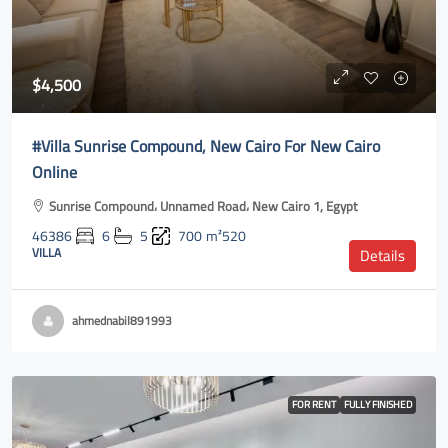
$4,500
#Villa Sunrise Compound, New Cairo For New Cairo
Online
Sunrise Compound، Unnamed Road، New Cairo 1, Egypt
46386
6
5
700
m²520
VILLA
Details
ahmednabil891993
FOR RENT
FULLY FINISHED