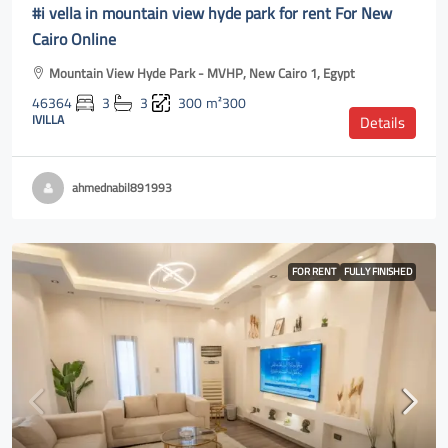
#i vella in mountain view hyde park for rent For New
Cairo Online
Mountain View Hyde Park - MVHP, New Cairo 1, Egypt
46364
3
3
300
m²300
IVILLA
Details
ahmednabil891993
FOR RENT
FULLY FINISHED