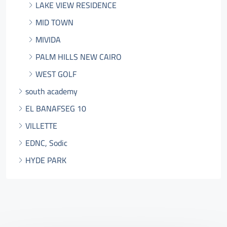
LAKE VIEW RESIDENCE
MID TOWN
MIVIDA
PALM HILLS NEW CAIRO
WEST GOLF
south academy
EL BANAFSEG 10
VILLETTE
EDNC, Sodic
HYDE PARK