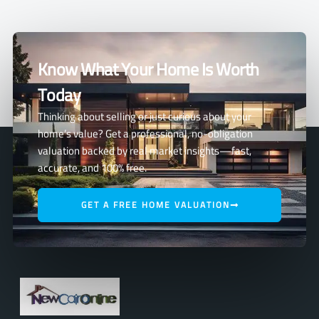
Know What Your Home Is Worth
Today
Thinking about selling or just curious about your
home’s value? Get a professional, no-obligation
valuation backed by real market insights—fast,
accurate, and 100% free.
GET A FREE HOME VALUATION