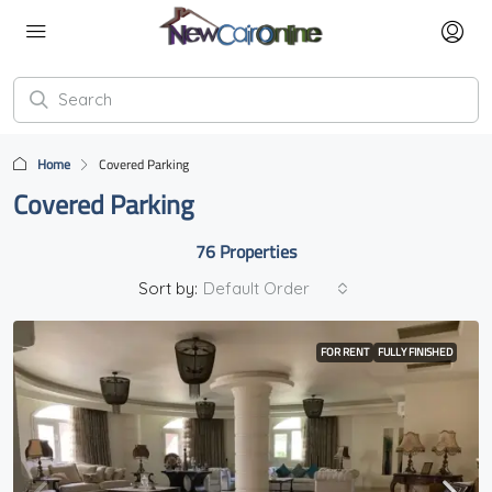
Home
Covered Parking
Covered Parking
76 Properties
Sort by:
Default Order
FOR RENT
FULLY FINISHED