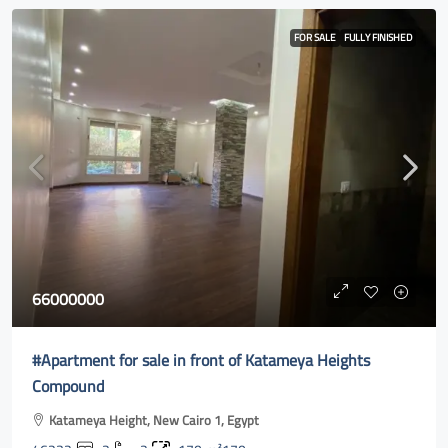
FOR SALE
FULLY FINISHED
66000000
#Apartment for sale in front of Katameya Heights
Compound
Katameya Height, New Cairo 1, Egypt