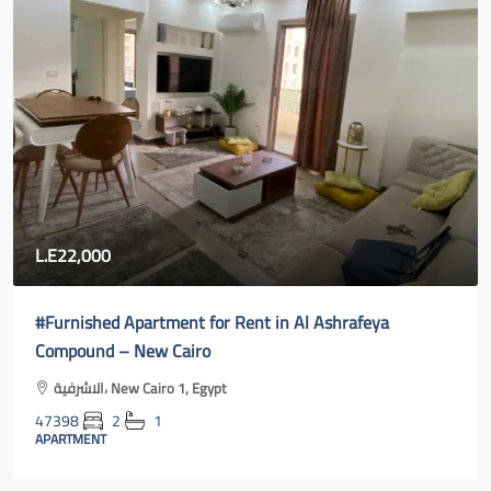
0
80,000
ed Apartment for Rent in Al Ashrafeya
Fully furnis
d – New Cairo
cairo online
الاشرفية، New Cairo 1, Egypt
Al Rehab, S
2
1
47400
3
T
APARTMENT