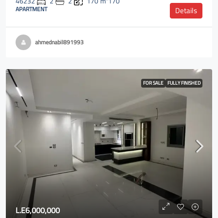
46232
2
2
170
m²170
APARTMENT
Details
ahmednabil891993
FOR SALE
FULLY FINISHED
L.E6,000,000