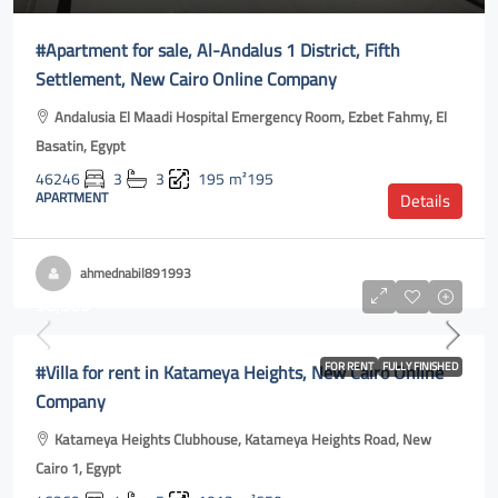
#Apartment for sale, Al-Andalus 1 District, Fifth
Settlement, New Cairo Online Company
Andalusia El Maadi Hospital Emergency Room, Ezbet Fahmy, El
Basatin, Egypt
46246
3
3
195
m²195
APARTMENT
Details
ahmednabil891993
$8,500
#Villa for rent in Katameya Heights, New Cairo Online
FOR RENT
FULLY FINISHED
Company
Katameya Heights Clubhouse, Katameya Heights Road, New
Cairo 1, Egypt