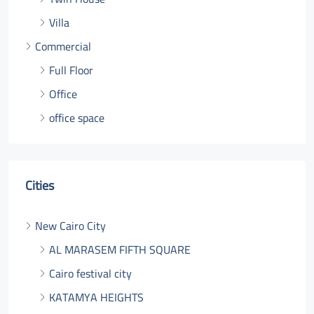
Villa
Commercial
Full Floor
Office
office space
Cities
New Cairo City
AL MARASEM FIFTH SQUARE
Cairo festival city
KATAMYA HEIGHTS