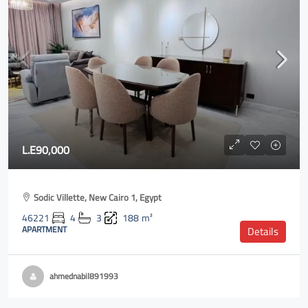
L.E90,000
Sodic Villette, New Cairo 1, Egypt
46221
4
3
188
m²
APARTMENT
Details
ahmednabil891993