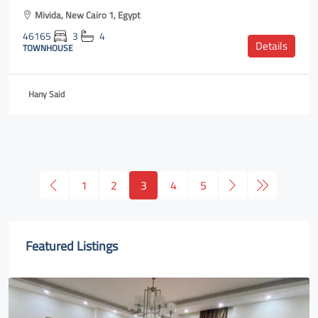
Mivida, New Cairo 1, Egypt
46165
3
4
Details
TOWNHOUSE
Hany Said
1
2
3
4
5
Featured Listings