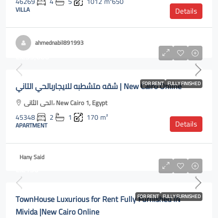
46269
4
5
1012
m²650
VILLA
Details
ahmednabil891993
L.E35,000
شقه متشطبه للايجاربالحي التاني | New Cairo Online
FOR RENT
FULLY FINISHED
الحى الثانى، New Cairo 1, Egypt
45348
2
1
170
m²
Details
APARTMENT
Hany Said
L.E150
TownHouse Luxurious for Rent Fully Furnished IN
FOR RENT
FULLY FURNISHED
Mivida |New Cairo Online