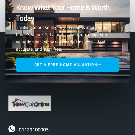
Know What Your Home Is Worth
Today
Thinking about selling or just curious about your
home’s value? Get a professional, no-obligation
valuation backed by real market insights—fast,
accurate, and 100% free.
GET A FREE HOME VALUATION
01129100003