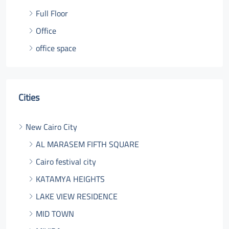
Full Floor
Office
office space
Cities
New Cairo City
AL MARASEM FIFTH SQUARE
Cairo festival city
KATAMYA HEIGHTS
LAKE VIEW RESIDENCE
MID TOWN