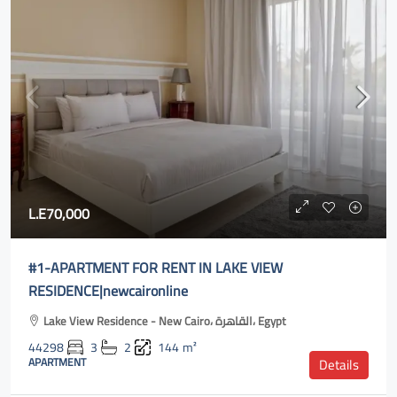
L.E70,000
#1-APARTMENT FOR RENT IN LAKE VIEW
RESIDENCE|newcaironline
Lake View Residence - New Cairo، القاهرة، Egypt
44298
3
2
144
m²
APARTMENT
Details