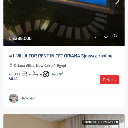
L.E235,000
#1-VILLA FOR RENT IN CFC ORIANA 3|newcaironline
Oriana Villas, New Cairo 1, Egypt
44311
4
4
340
m²
VILLA
Details
Hany Said
FOR RENT
FULLY FINISHED