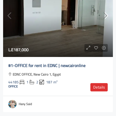
L.E187,000
#1-OFFICE for rent in EDNC | newcaironline
EDNC OFFICE, New Cairo 1, Egypt
44185
1
2
187
m²
OFFICE
Details
Hany Said