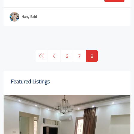
Hany Said
6
7
8
Featured Listings