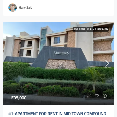
Hany Said
FOR RENT
FULLY FURNISHED
L.E95,000
#1-APARTMENT FOR RENT IN MID TOWN COMPOUND