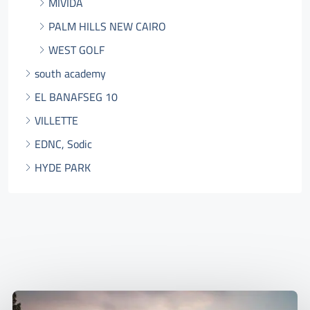
MIVIDA
PALM HILLS NEW CAIRO
WEST GOLF
south academy
EL BANAFSEG 10
VILLETTE
EDNC, Sodic
HYDE PARK