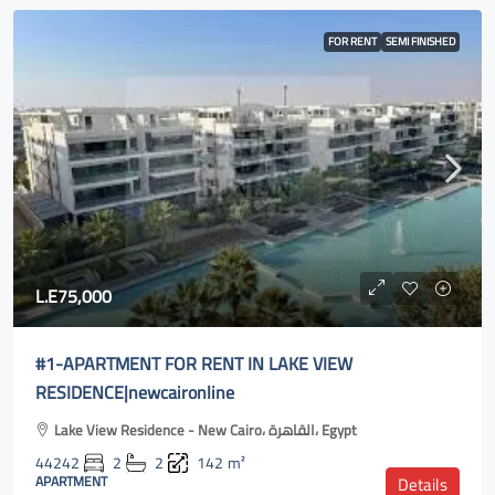
FOR RENT
SEMI FINISHED
L.E75,000
#1-APARTMENT FOR RENT IN LAKE VIEW
RESIDENCE|newcaironline
Lake View Residence - New Cairo، القاهرة، Egypt
44242
2
2
142
m²
APARTMENT
Details