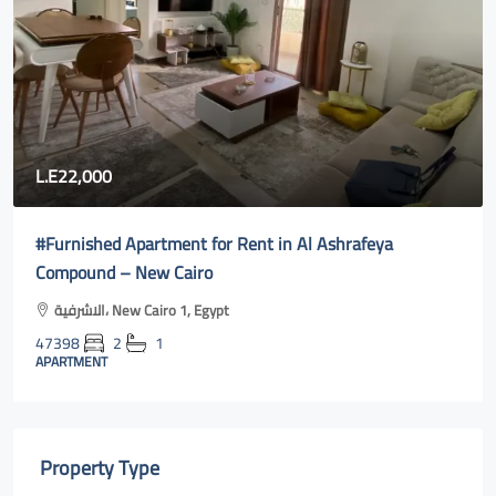
L.E22,000
#Furnished Apartment for Rent in Al Ashrafeya
Compound – New Cairo
الاشرفية، New Cairo 1, Egypt
47398
2
1
APARTMENT
Property Type