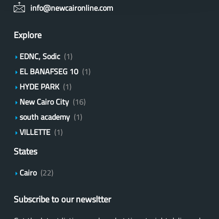
info@newcaironline.com
Explore
EDNC, Sodic
(1)
EL BANAFSEG 10
(1)
HYDE PARK
(1)
New Cairo City
(16)
south academy
(1)
VILLETTE
(1)
States
Cairo
(22)
Subscribe to our newsltter