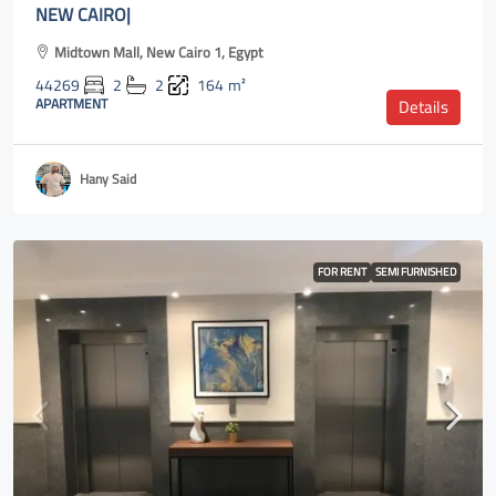
NEW CAIRO|
Midtown Mall, New Cairo 1, Egypt
44269
2
2
164
m²
APARTMENT
Details
Hany Said
FOR RENT
SEMI FURNISHED