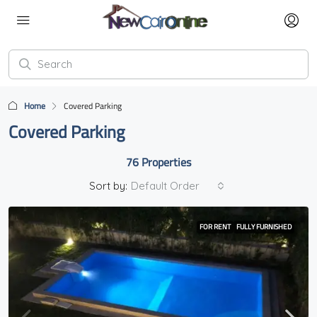
Home
Covered Parking
Covered Parking
76 Properties
Sort by:
Default Order
FOR RENT
FULLY FURNISHED