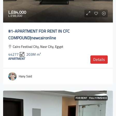
L.E84,000
L.E98,000
#1-APARTMENT FOR RENT IN CFC
COMPOUND|newcaironline
Cairo Festival City, Nasr City, Egypt
44277
203M
m²
APARTMENT
Details
Hany Said
FOR RENT
FULLY FINISHED