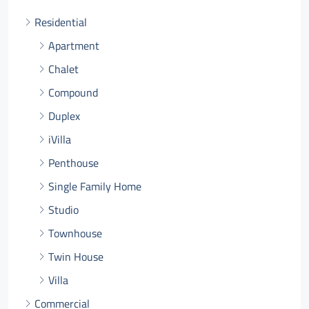
Residential
Apartment
Chalet
Compound
Duplex
iVilla
Penthouse
Single Family Home
Studio
Townhouse
Twin House
Villa
Commercial