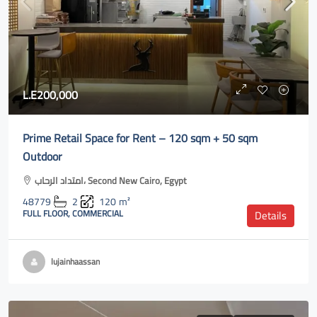
L.E200,000
Prime Retail Space for Rent – 120 sqm + 50 sqm
Outdoor
امتداد الرحاب، Second New Cairo, Egypt
48779
2
120
m²
FULL FLOOR, COMMERCIAL
Details
lujainhaassan