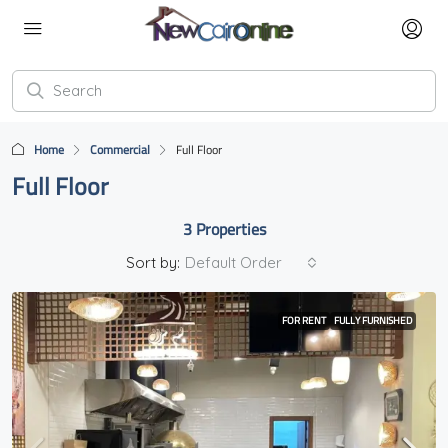
Home
Commercial
Full Floor
Full Floor
3 Properties
Sort by:
Default Order
FOR RENT
FULLY FURNISHED