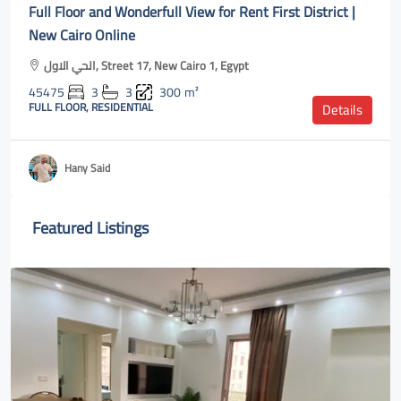
Full Floor and Wonderfull View for Rent First District |
New Cairo Online
الحي الاول, Street 17, New Cairo 1, Egypt
45475
3
3
300
m²
FULL FLOOR, RESIDENTIAL
Details
Hany Said
Featured Listings