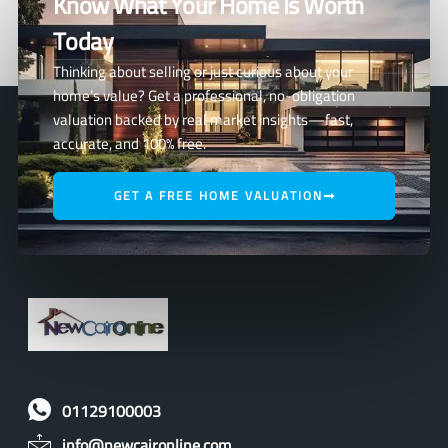
Know What Your Home Is Worth
Today
Thinking about selling or just curious about your
home’s value? Get a professional, no-obligation
valuation backed by real market insights—fast,
accurate, and 100% free.
GET A FREE HOME VALUATION
01129100003
info@newcaironline.com