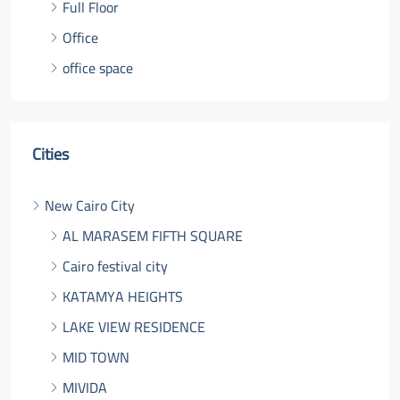
Full Floor
Office
office space
Cities
New Cairo City
AL MARASEM FIFTH SQUARE
Cairo festival city
KATAMYA HEIGHTS
LAKE VIEW RESIDENCE
MID TOWN
MIVIDA