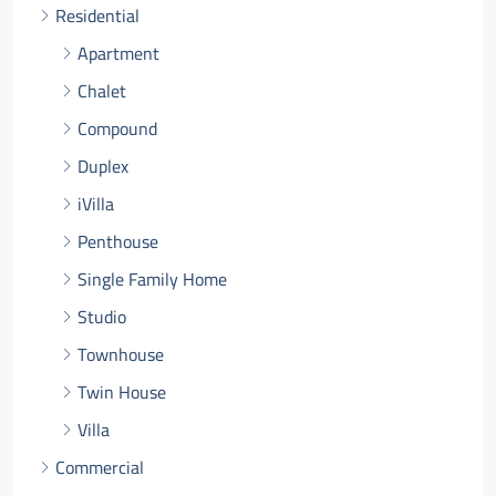
Residential
Apartment
Chalet
Compound
Duplex
iVilla
Penthouse
Single Family Home
Studio
Townhouse
Twin House
Villa
Commercial