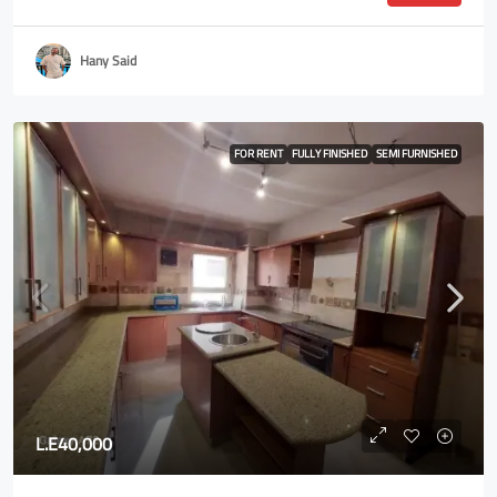
Hany Said
FOR RENT
FULLY FINISHED
SEMI FURNISHED
L.E40,000