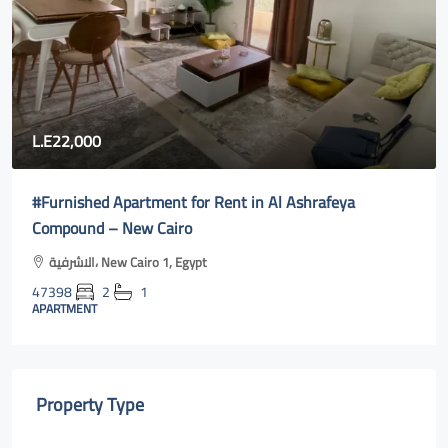
L.E22,000
#Furnished Apartment for Rent in Al Ashrafeya
Compound – New Cairo
الاشرفية، New Cairo 1, Egypt
47398
2
1
APARTMENT
Property Type