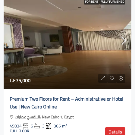
FOR RENT
FULLY FURNISHED
L.E75,000
Premium Two Floors for Rent – Administrative or Hotel
Use | New Cairo Online
البنفسج عمارات، New Cairo 1, Egypt
45834
5
3
365
m²
FULL FLOOR
Details