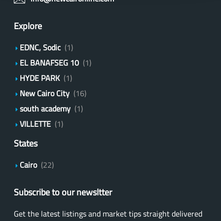
Explore
EDNC, Sodic
(1)
EL BANAFSEG 10
(1)
HYDE PARK
(1)
New Cairo City
(16)
south academy
(1)
VILLETTE
(1)
States
Cairo
(22)
Subscribe to our newsltter
Get the latest listings and market tips straight delivered