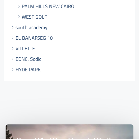
PALM HILLS NEW CAIRO
WEST GOLF
south academy
EL BANAFSEG 10
VILLETTE
EDNC, Sodic
HYDE PARK