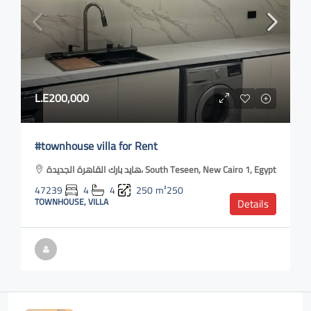
L.E200,000
#townhouse villa for Rent
هايد بارك القاهرة الجديدة، South Teseen, New Cairo 1, Egypt
47239
4
4
250
m²250
TOWNHOUSE, VILLA
Details