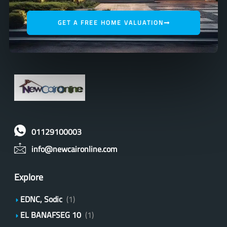
GET A FREE HOME VALUATION
01129100003
info@newcaironline.com
Explore
EDNC, Sodic
(1)
EL BANAFSEG 10
(1)