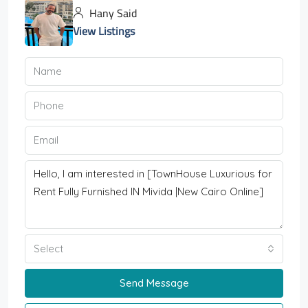
Hany Said
View Listings
Select
Send Message