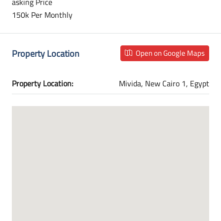
asking Price
150k Per Monthly
Property Location
Open on Google Maps
Property Location:
Mivida, New Cairo 1, Egypt