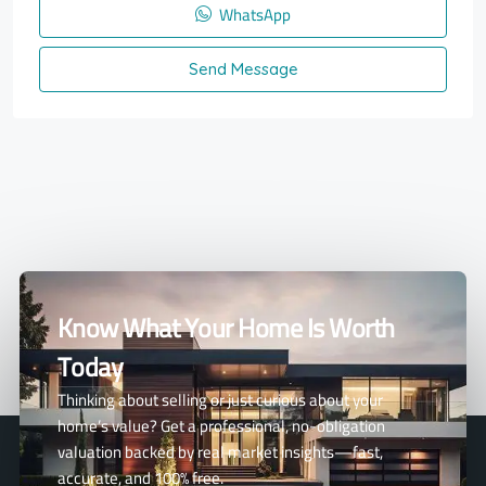
WhatsApp
Send Message
Know What Your Home Is Worth
Today
Thinking about selling or just curious about your
home’s value? Get a professional, no-obligation
valuation backed by real market insights—fast,
accurate, and 100% free.