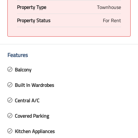
Property Type
Townhouse
Property Status
For Rent
Features
Balcony
Built In Wardrobes
Central A/C
Covered Parking
Kitchen Appliances