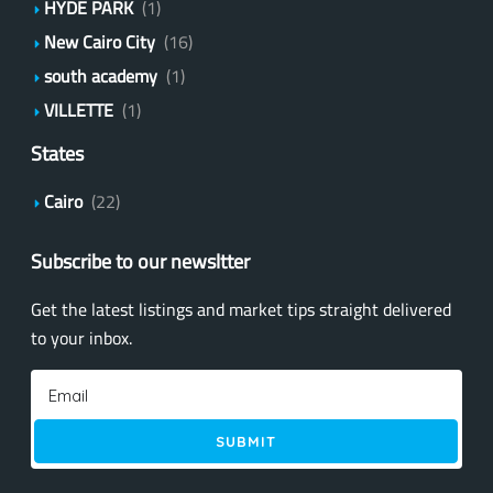
HYDE PARK
(1)
New Cairo City
(16)
south academy
(1)
VILLETTE
(1)
States
Cairo
(22)
Subscribe to our newsltter
Get the latest listings and market tips straight delivered
to your inbox.
SUBMIT