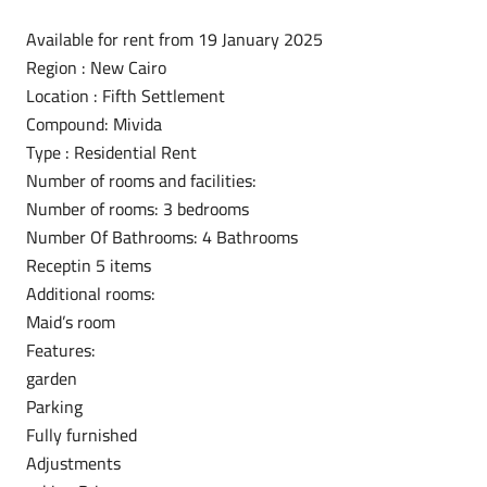
Available for rent from 19 January 2025
Region : New Cairo
Location : Fifth Settlement
Compound: Mivida
Type : Residential Rent
Number of rooms and facilities:
Number of rooms: 3 bedrooms
Number Of Bathrooms: 4 Bathrooms
Receptin 5 items
Additional rooms:
Maid’s room
Features:
garden
Parking
Fully furnished
Adjustments