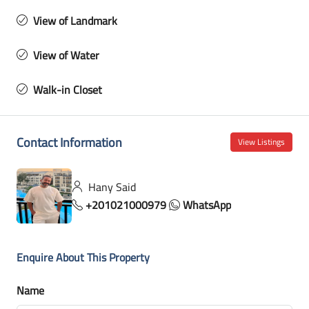
View of Landmark
View of Water
Walk-in Closet
Contact Information
View Listings
Hany Said
+201021000979
WhatsApp
Enquire About This Property
Name