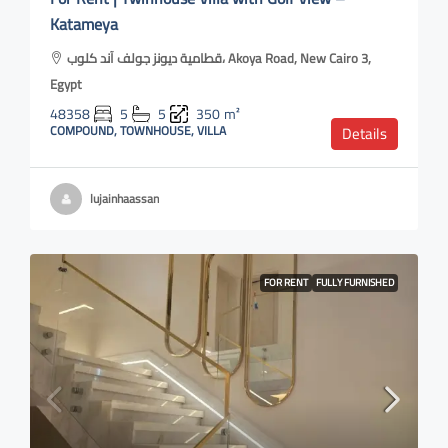
Katameya
قطامية ديونز جولف آند كلوب، Akoya Road, New Cairo 3,
Egypt
48358
5
5
350
m²
COMPOUND, TOWNHOUSE, VILLA
Details
lujainhaassan
FOR RENT
FULLY FURNISHED