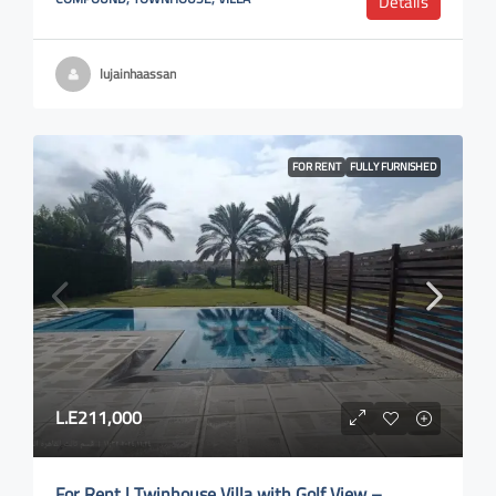
Details
lujainhaassan
FOR RENT
FULLY FURNISHED
L.E211,000
For Rent | Twinhouse Villa with Golf View –