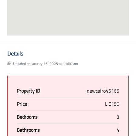
Details
Updated on January 16, 2025 at 11:00 am
Property ID
newcairo46165
Price
L.E150
Bedrooms
3
Bathrooms
4