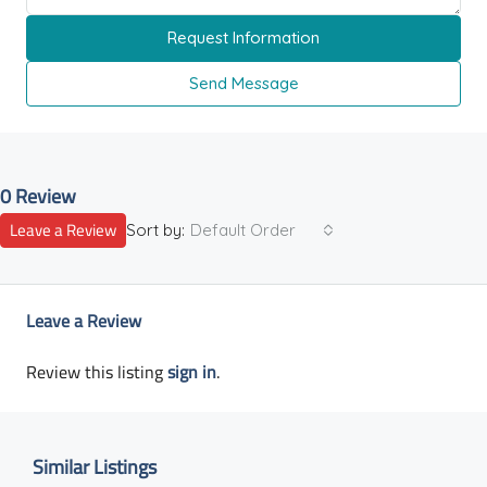
Request Information
Send Message
0 Review
Leave a Review
Sort by:
Default Order
Leave a Review
Review this listing
sign in
.
Similar Listings