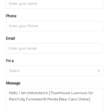
Phone
Email
I'm a
Select
Message