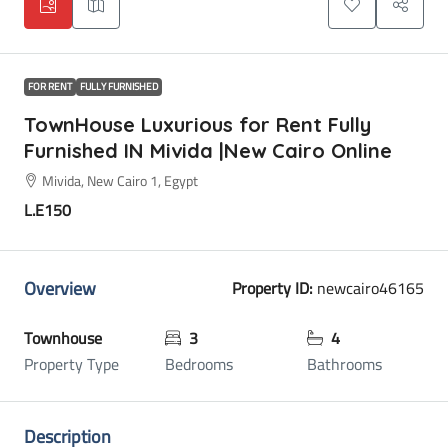
FOR RENT
FULLY FURNISHED
TownHouse Luxurious for Rent Fully
Furnished IN Mivida |New Cairo Online
Mivida, New Cairo 1, Egypt
L.E150
Overview
Property ID:
newcairo46165
Townhouse
3
4
Property Type
Bedrooms
Bathrooms
Description