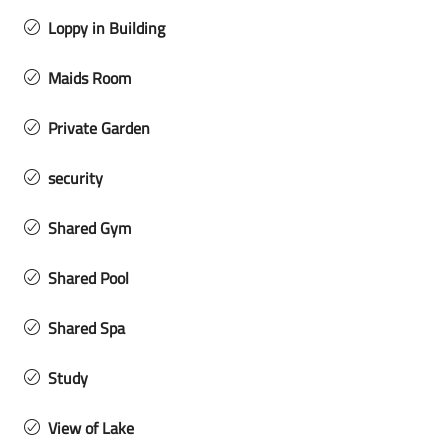
Loppy in Building
Maids Room
Private Garden
security
Shared Gym
Shared Pool
Shared Spa
Study
View of Lake