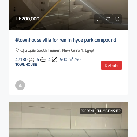
L.E200,000
#townhouse villa for ren in hyde park compound
هايد بارك، South Teseen, New Cairo 1, Egypt
47180
4
4
500
m²250
TOWNHOUSE
Details
FOR RENT
FULLY FURNISHED