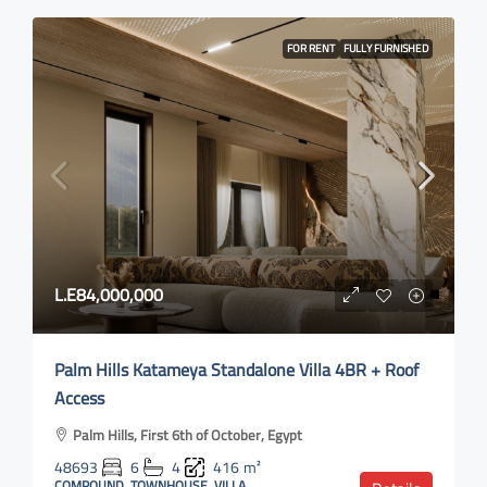
FOR RENT
FULLY FURNISHED
L.E84,000,000
Palm Hills Katameya Standalone Villa 4BR + Roof
Access
Palm Hills, First 6th of October, Egypt
48693
6
4
416
m²
COMPOUND, TOWNHOUSE, VILLA