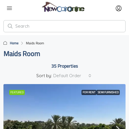
Home
Maids Room
Maids Room
35 Properties
Sort by:
Default Order
FEATURED
FOR RENT
SEMI FURNISHED