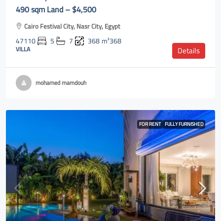
490 sqm Land – $4,500
Cairo Festival City, Nasr City, Egypt
47110
5
7
368
m²368
VILLA
Details
mohamed mamdouh
FOR RENT
FULLY FURNISHED