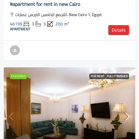
#apartment for rent in new Cairo
التجمع الخامس النرجس عمارات، New Cairo 1, Egypt
46199
3
3
200
m²
APARTMENT
Details
FEATURED
FOR RENT
FULLY FINISHED