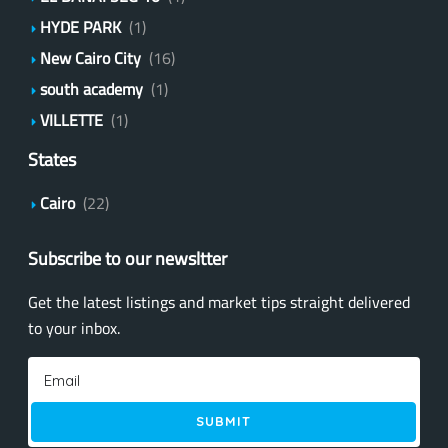
HYDE PARK
(1)
New Cairo City
(16)
south academy
(1)
VILLETTE
(1)
States
Cairo
(22)
Subscribe to our newsltter
Get the latest listings and market tips straight delivered
to your inbox.
SUBMIT