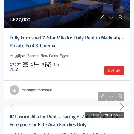
L.E27,000
Fully Furnished 7-Star Villa for Daily Rent in Madinaty –
Private Pool & Cinema
مدينتى، Second New Cairo, Egypt
47222
4
3
1
m²1
VILLA
Details
mohamed mamdouh
L.E70,000
#1Luxury Villa for Rent – Facing El Zohour Club – For
FOR RENT
SEMI FURNISHED
Foreigners or Elite Arab Families Only