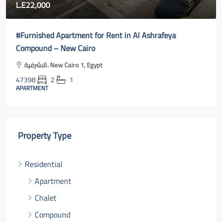
80,000
afeya
Fully furnished apartment for rent in Rehab ci
cairo online
Al Rehab, Second New Cairo, Egypt
47400
3
2
131
m²131
APARTMENT
Property Type
Residential
Apartment
Chalet
Compound