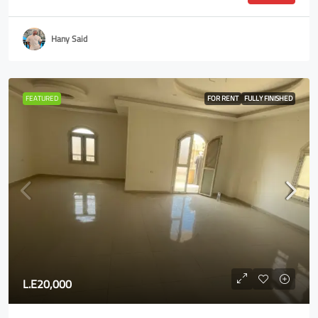
Hany Said
FEATURED
FOR RENT
FULLY FINISHED
L.E20,000