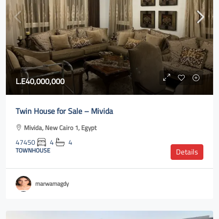
L.E40,000,000
Twin House for Sale – Mivida
Mivida, New Cairo 1, Egypt
47450
4
4
TOWNHOUSE
Details
marwamagdy