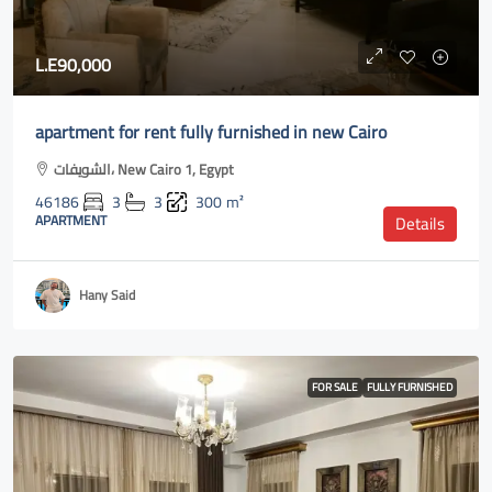
L.E90,000
apartment for rent fully furnished in new Cairo
الشويفات، New Cairo 1, Egypt
46186
3
3
300
m²
APARTMENT
Details
Hany Said
FOR SALE
FULLY FURNISHED