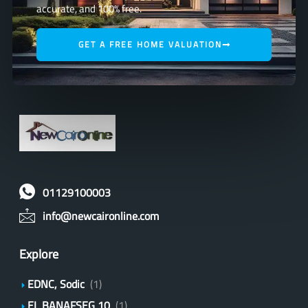
accurate, and 100% free.
GET A FREE HOME VALUATION
01129100003
info@newcaironline.com
Explore
EDNC, Sodic
(1)
EL BANAFSEG 10
(1)