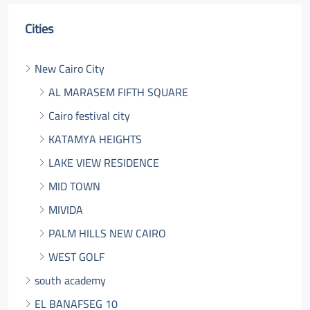
Cities
New Cairo City
AL MARASEM FIFTH SQUARE
Cairo festival city
KATAMYA HEIGHTS
LAKE VIEW RESIDENCE
MID TOWN
MIVIDA
PALM HILLS NEW CAIRO
WEST GOLF
south academy
EL BANAFSEG 10