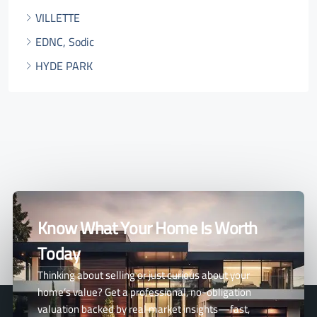
VILLETTE
EDNC, Sodic
HYDE PARK
Know What Your Home Is Worth
Today
Thinking about selling or just curious about your
home’s value? Get a professional, no-obligation
valuation backed by real market insights—fast,