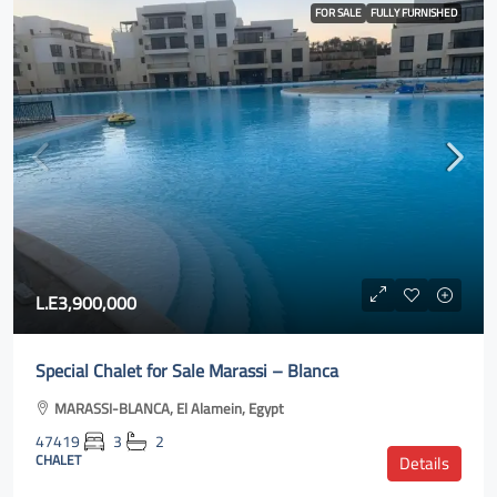
FOR SALE
FULLY FURNISHED
L.E3,900,000
Special Chalet for Sale Marassi – Blanca
MARASSI-BLANCA, El Alamein, Egypt
47419
3
2
CHALET
Details