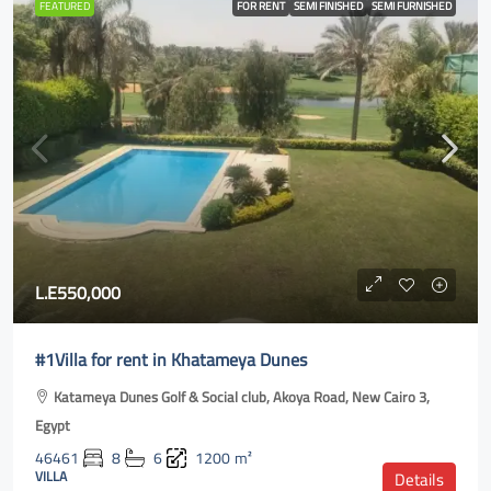
FEATURED
FOR RENT
SEMI FINISHED
SEMI FURNISHED
L.E550,000
#1Villa for rent in Khatameya Dunes
Katameya Dunes Golf & Social club, Akoya Road, New Cairo 3,
Egypt
46461
8
6
1200
m²
VILLA
Details