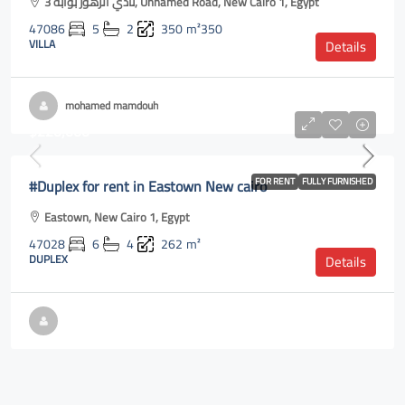
نادي الزهور بوابة 3, Unnamed Road, New Cairo 1, Egypt
47086
5
2
350
m²350
VILLA
Details
mohamed mamdouh
$220,000
#Duplex for rent in Eastown New cairo
FOR RENT
FULLY FURNISHED
Eastown, New Cairo 1, Egypt
47028
6
4
262
m²
DUPLEX
Details