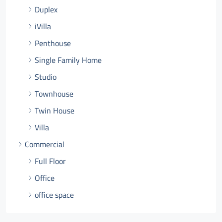
Duplex
iVilla
Penthouse
Single Family Home
Studio
Townhouse
Twin House
Villa
Commercial
Full Floor
Office
office space