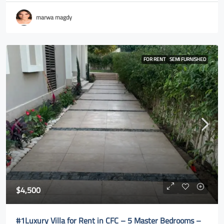
marwa magdy
FOR RENT
SEMI FURNISHED
$4,500
#1Luxury Villa for Rent in CFC – 5 Master Bedrooms –