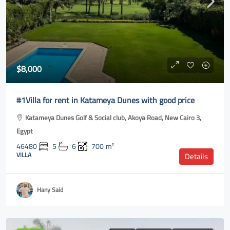
$8,000
#1Villa for rent in Katameya Dunes with good price
Katameya Dunes Golf & Social club, Akoya Road, New Cairo 3,
Egypt
46480
5
6
700
m²
VILLA
Details
Hany Said