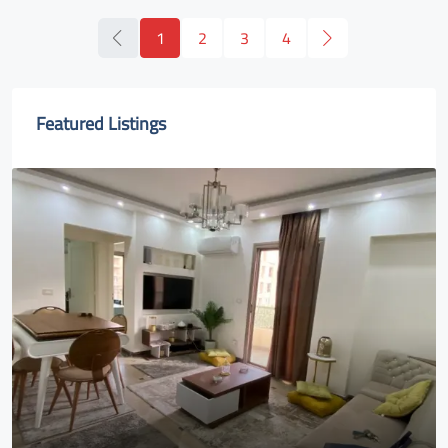
1
2
3
4
Featured Listings