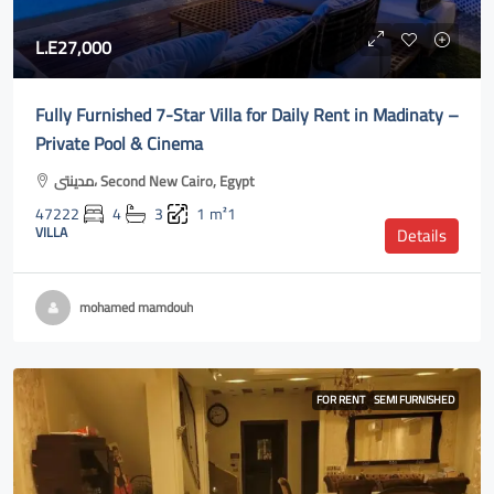
L.E27,000
Fully Furnished 7-Star Villa for Daily Rent in Madinaty –
Private Pool & Cinema
مدينتى، Second New Cairo, Egypt
47222
4
3
1
m²1
VILLA
Details
mohamed mamdouh
FOR RENT
SEMI FURNISHED