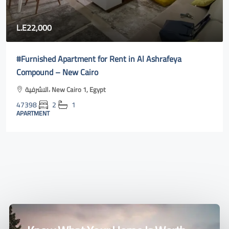
80,000
Fully furnished apartment for rent in Rehab city 2| new
cairo online
Al Rehab, Second New Cairo, Egypt
47400
3
2
131
m²131
APARTMENT