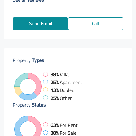
Call
Send Email
Property
Types
38%
Villa
25%
Apartment
13%
Duplex
25%
Other
Property
Status
63%
For Rent
38%
For Sale