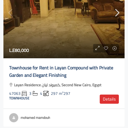
L.E80,000
Townhouse for Rent in Layan Compound with Private
Garden and Elegant Finishing
Layan Residence كمبوند ليان, Second New Cairo, Egypt
47063
3
4
297
m²297
TOWNHOUSE
Details
mohamed mamdouh