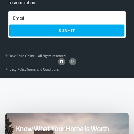
to your inbox.
SUBMIT
© New Cairo Online - All rights reserved
Privacy Policy
Terms and Conditions
Know What Your Home Is Worth