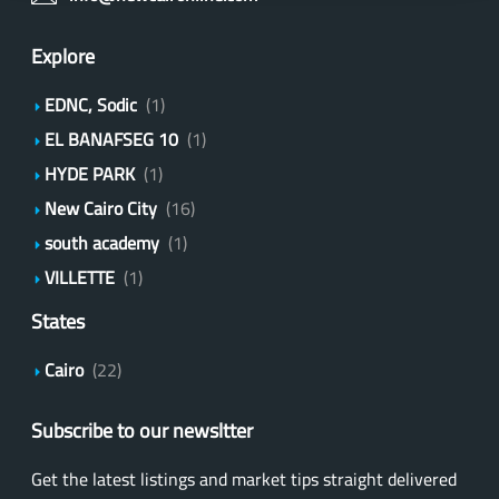
Explore
EDNC, Sodic
(1)
EL BANAFSEG 10
(1)
HYDE PARK
(1)
New Cairo City
(16)
south academy
(1)
VILLETTE
(1)
States
Cairo
(22)
Subscribe to our newsltter
Get the latest listings and market tips straight delivered