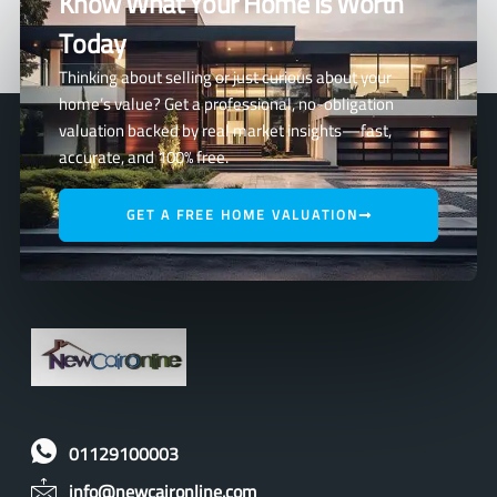
Know What Your Home Is Worth
Today
Thinking about selling or just curious about your
home’s value? Get a professional, no-obligation
valuation backed by real market insights—fast,
accurate, and 100% free.
GET A FREE HOME VALUATION
01129100003
info@newcaironline.com