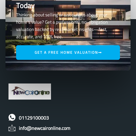
Today
Thinking about selling or just curious about your
home’s value? Get a professional, no-obligation
valuation backed by real market insights—fast,
accurate, and 100% free.
GET A FREE HOME VALUATION
01129100003
info@newcaironline.com