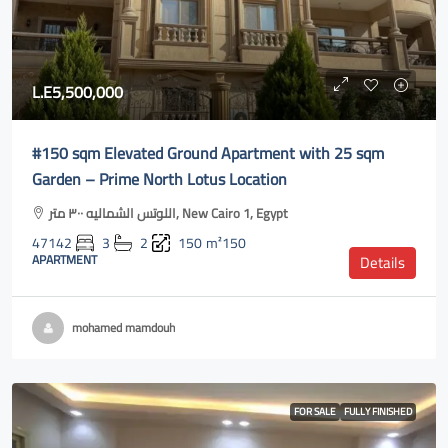
L.E5,500,000
#150 sqm Elevated Ground Apartment with 25 sqm
Garden – Prime North Lotus Location
اللوتس الشماليه ٣٠٠ متر, New Cairo 1, Egypt
47142
3
2
150
m²150
APARTMENT
Details
mohamed mamdouh
FOR SALE
FULLY FINISHED