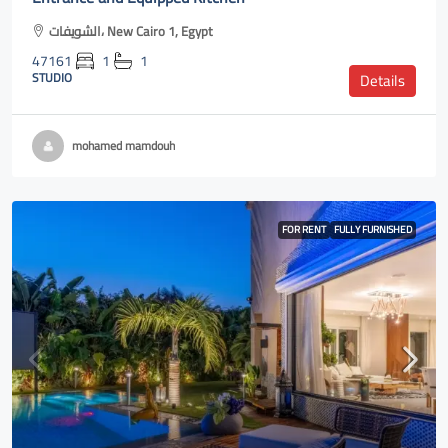
الشويفات، New Cairo 1, Egypt
47161
1
1
STUDIO
Details
mohamed mamdouh
FOR RENT
FULLY FURNISHED