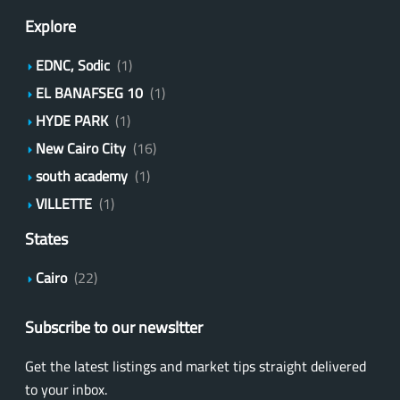
Explore
EDNC, Sodic
(1)
EL BANAFSEG 10
(1)
HYDE PARK
(1)
New Cairo City
(16)
south academy
(1)
VILLETTE
(1)
States
Cairo
(22)
Subscribe to our newsltter
Get the latest listings and market tips straight delivered
to your inbox.