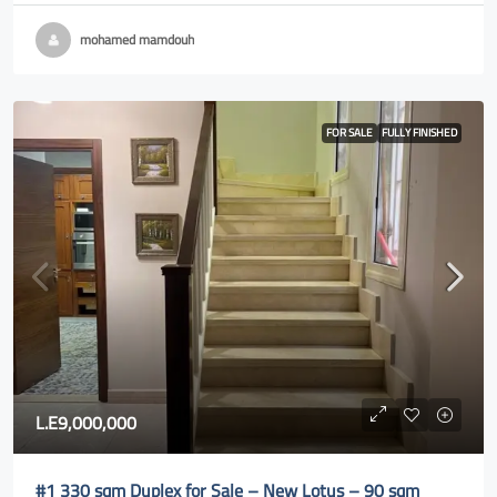
mohamed mamdouh
FOR SALE
FULLY FINISHED
L.E9,000,000
#1 330 sqm Duplex for Sale – New Lotus – 90 sqm