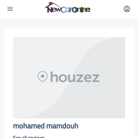
mohamed mamdouh
See all reviews