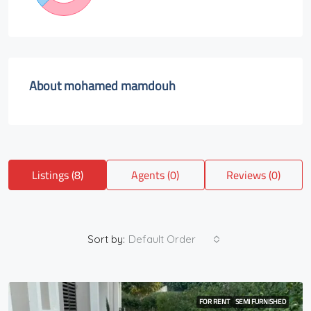
About mohamed mamdouh
Listings (8)
Agents (0)
Reviews (0)
Sort by:
Default Order
FOR RENT
SEMI FURNISHED