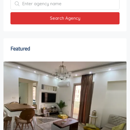
Search Agency
Featured