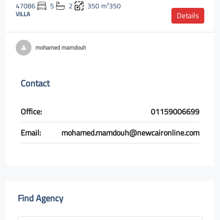
47086
5
2
350
m²350
VILLA
Details
mohamed mamdouh
Contact
Office:
01159006699
Email:
mohamed.mamdouh@newcaironline.com
Find Agency