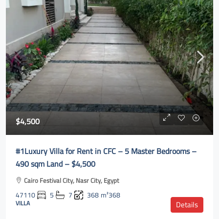
$4,500
#1Luxury Villa for Rent in CFC – 5 Master Bedrooms –
490 sqm Land – $4,500
Cairo Festival City, Nasr City, Egypt
47110
5
7
368
m²368
VILLA
Details