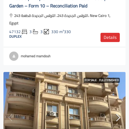
Garden – Form 10 – Reconciliation Paid
اللوتس الجديدة 243، اللوتس الجديدة قطعة 243، New Cairo 1,
Egypt
47132
3
3
330
m²330
DUPLEX
Details
mohamed mamdouh
FOR SALE
FULLY FINISHED