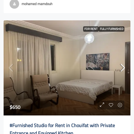
mohamed mamdouh
FOR RENT
FULLY FURNISHED
$650
#Furnished Studio for Rent in Chouifat with Private
Entrance and Equipped Kitchen