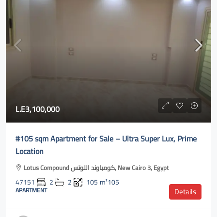
L.E3,100,000
#105 sqm Apartment for Sale – Ultra Super Lux, Prime
Location
Lotus Compound كومباوند اللوتس, New Cairo 3, Egypt
47151
2
2
105
m²105
APARTMENT
Details