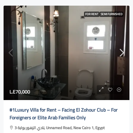
FOR RENT
SEMI FURNISHED
L.E70,000
#1Luxury Villa for Rent – Facing El Zohour Club – For
Foreigners or Elite Arab Families Only
نادي الزهور بوابة 3, Unnamed Road, New Cairo 1, Egypt