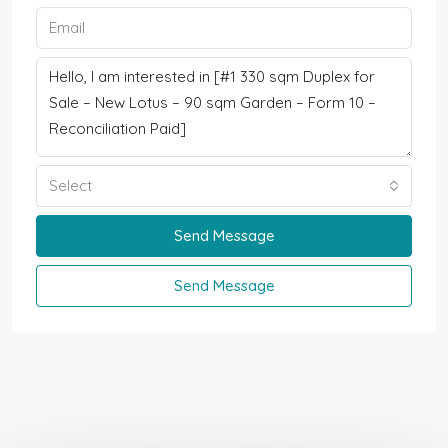
Select
Send Message
Send Message