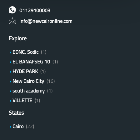
01129100003
info@newcaironline.com
Explore
EDNC, Sodic
(1)
EL BANAFSEG 10
(1)
HYDE PARK
(1)
New Cairo City
(16)
south academy
(1)
VILLETTE
(1)
States
Cairo
(22)