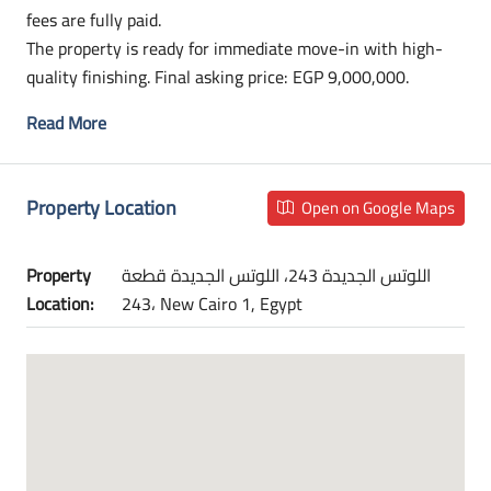
fees are fully paid.
The property is ready for immediate move-in with high-
quality finishing. Final asking price: EGP 9,000,000.
Read More
Property Location
Open on Google Maps
Property
اللوتس الجديدة 243، اللوتس الجديدة قطعة
Location:
243، New Cairo 1, Egypt