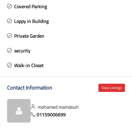
Covered Parking
Loppy in Building
Private Garden
security
Walk-in Closet
Contact Information
View Listings
mohamed mamdouh
01159006699