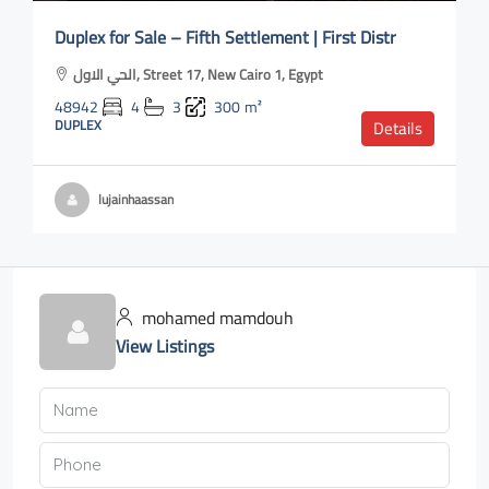
Duplex for Sale – Fifth Settlement | First Distr
الحي الاول, Street 17, New Cairo 1, Egypt
48942
4
3
300
m²
DUPLEX
Details
lujainhaassan
mohamed mamdouh
View Listings