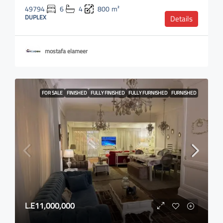
49794
6
4
800
m²
DUPLEX
Details
mostafa elameer
FOR SALE
FINISHED
FULLY FINISHED
FULLY FURNISHED
FURNISHED
L.E11,000,000