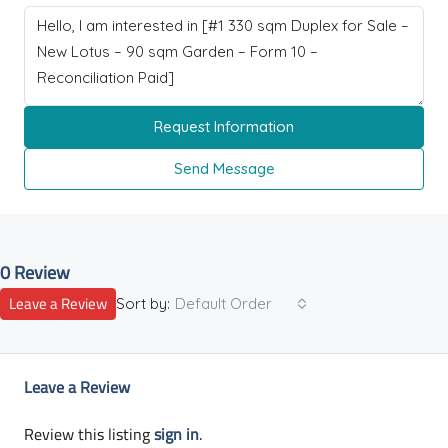
Request Information
Send Message
0 Review
Leave a Review
Sort by:
Default Order
Leave a Review
Review this listing
sign in
.