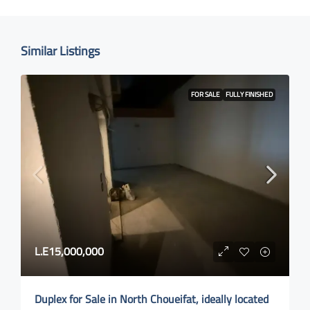
Similar Listings
FOR SALE
FULLY FINISHED
L.E15,000,000
Duplex for Sale in North Choueifat, ideally located