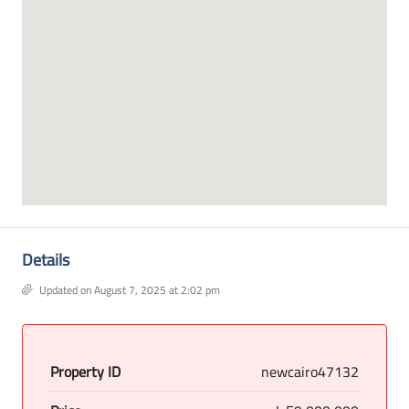
Details
Updated on August 7, 2025 at 2:02 pm
Property ID
newcairo47132