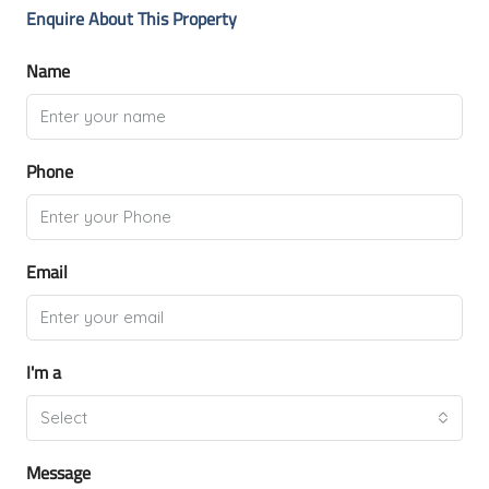
Enquire About This Property
Name
Phone
Email
I'm a
Select
Message