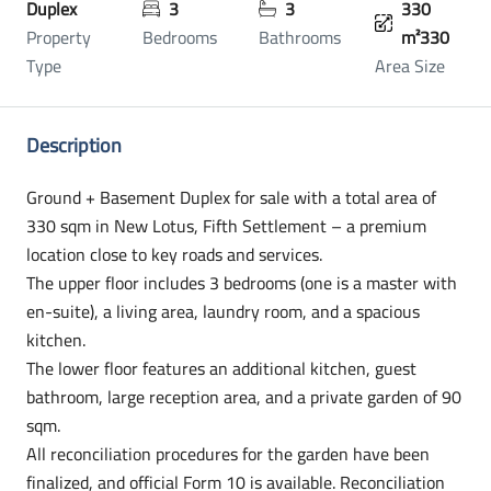
Duplex
3
3
330
Property
Bedrooms
Bathrooms
m²330
Type
Area Size
Description
Ground + Basement Duplex for sale with a total area of
330 sqm in New Lotus, Fifth Settlement – a premium
location close to key roads and services.
The upper floor includes 3 bedrooms (one is a master with
en-suite), a living area, laundry room, and a spacious
kitchen.
The lower floor features an additional kitchen, guest
bathroom, large reception area, and a private garden of 90
sqm.
All reconciliation procedures for the garden have been
finalized, and official Form 10 is available. Reconciliation