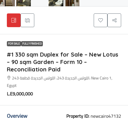
FOR SALE
FULLY FINISHED
#1 330 sqm Duplex for Sale – New Lotus
– 90 sqm Garden – Form 10 –
Reconciliation Paid
اللوتس الجديدة 243، اللوتس الجديدة قطعة 243، New Cairo 1,
Egypt
L.E9,000,000
Overview
Property ID:
newcairo47132