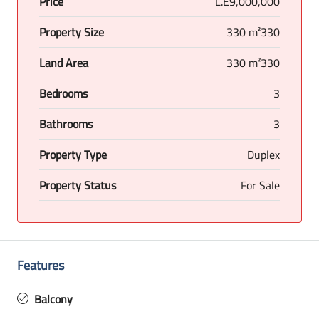
Price
L.E9,000,000
Property Size
330 m²330
Land Area
330 m²330
Bedrooms
3
Bathrooms
3
Property Type
Duplex
Property Status
For Sale
Features
Balcony