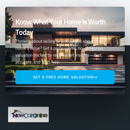
Know What Your Home Is Worth
Today
Thinking about selling or just curious about your
home’s value? Get a professional, no-obligation
valuation backed by real market insights—fast,
accurate, and 100% free.
GET A FREE HOME VALUATION