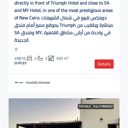
directly in front of Triumph Hotel and close to 5A
and MY Hotel, in one of the most prestigious areas
of New Cairo. دوبلكس للبيع في شمال الشويفات
بموقع مميز أمام فندق Triumph مباشرة وبالقرب من
5A وفندق MY، في واحدة من أرقى مناطق القاهرة
الجديدة.
49816
4
3
350
m²
DUPLEX
Details
mostafa elameer
FOR SALE
FULLY FINISHED