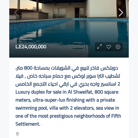
L.E24,000,000
دوبلكس فاخر للبيع في الشويفات بمساحة 800 متر،
تشطيب الترا سوبر لوكس مع حمام سباحه خاص , فيلا
2 اسانسير واجه بحري في ارقي احياء التجمع الخامس
Luxury duplex for sale in Al Shweifat, 800 square
meters, ultra-super-lux finishing with a private
swimming pool, villa with 2 elevators, sea view in
one of the most prestigious neighborhoods of Fifth
Settlement.