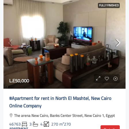
FULLY FINISHED
L.E50,000
#Apartment for rent in North El Mashtel, New Cairo
Online Company
The arena New Cairo, Banks Center Street, New Cairo 1, Egypt
46763
3
4
270
m²270
APARTMENT