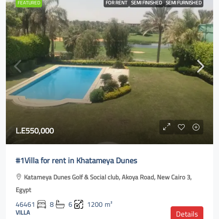
FEATURED
FOR RENT
SEMI FINISHED
SEMI FURNISHED
L.E550,000
#1Villa for rent in Khatameya Dunes
Katameya Dunes Golf & Social club, Akoya Road, New Cairo 3,
Egypt
46461
8
6
1200
m²
VILLA
Details