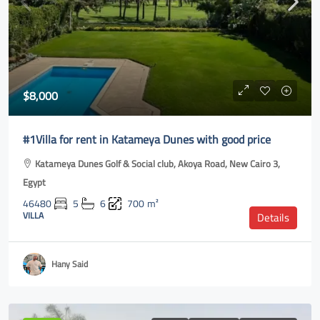
$8,000
#1Villa for rent in Katameya Dunes with good price
Katameya Dunes Golf & Social club, Akoya Road, New Cairo 3,
Egypt
46480
5
6
700
m²
VILLA
Details
Hany Said