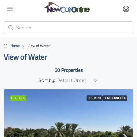
Home
View of Water
View of Water
50 Properties
Sort by:
Default Order
FEATURED
FOR RENT
SEMI FURNISHED