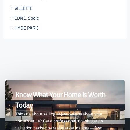
VILLETTE
EDNC, Sodic
HYDE PARK
Know What Your Home Is Worth
Today
Thinking about selling or just curious about your
home’s value? Get a professional, no-obligation
valuation backed by real market insights—fast,