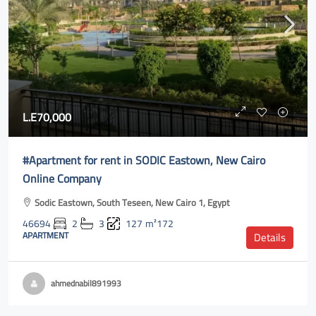
L.E70,000
#Apartment for rent in SODIC Eastown, New Cairo
Online Company
Sodic Eastown, South Teseen, New Cairo 1, Egypt
46694
2
3
127
m²172
APARTMENT
Details
ahmednabil891993