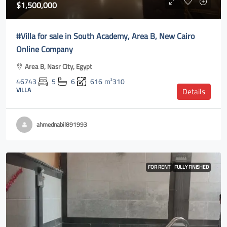
$1,500,000
#Villa for sale in South Academy, Area B, New Cairo
Online Company
Area B, Nasr City, Egypt
46743
5
6
616
m²310
VILLA
Details
ahmednabil891993
FOR RENT
FULLY FINISHED