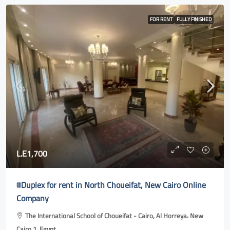
FOR RENT
FULLY FINISHED
L.E1,700
#Duplex for rent in North Choueifat, New Cairo Online
Company
The International School of Choueifat - Cairo, Al Horreya، New
Cairo 1, Egypt