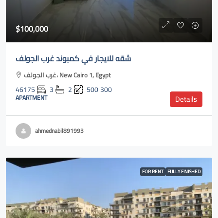
$100,000
شقه للايجار في كمبوند غرب الجولف
غرب الجولف، New Cairo 1, Egypt
46175
3
2
500
300
APARTMENT
Details
ahmednabil891993
FOR RENT
FULLY FINISHED