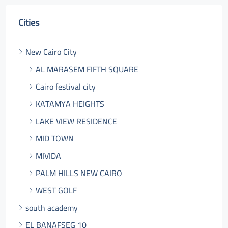
Cities
New Cairo City
AL MARASEM FIFTH SQUARE
Cairo festival city
KATAMYA HEIGHTS
LAKE VIEW RESIDENCE
MID TOWN
MIVIDA
PALM HILLS NEW CAIRO
WEST GOLF
south academy
EL BANAFSEG 10