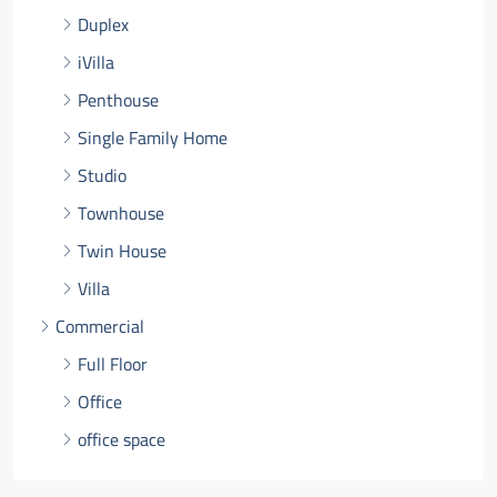
Duplex
iVilla
Penthouse
Single Family Home
Studio
Townhouse
Twin House
Villa
Commercial
Full Floor
Office
office space