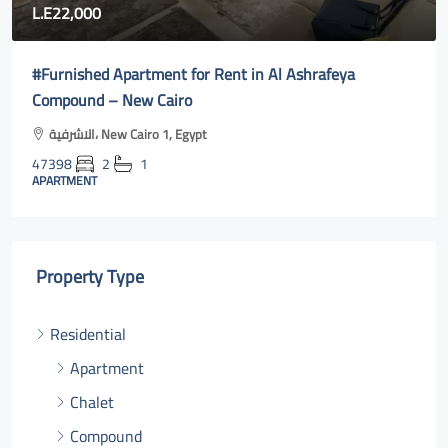
80,000
Fully furnished apartment for rent in Rehab city 2| new
cairo online
Al Rehab, Second New Cairo, Egypt
47400
3
2
131
m²131
APARTMENT
Property Type
Residential
Apartment
Chalet
Compound