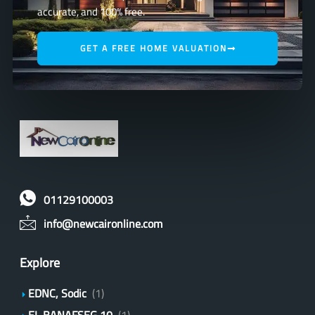
accurate, and 100% free.
GET A FREE HOME VALUATION
01129100003
info@newcaironline.com
Explore
EDNC, Sodic
(1)
EL BANAFSEG 10
(1)