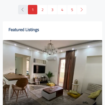
1
2
3
4
5
Featured Listings