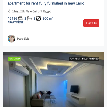
apartment for rent fully furnished in new Cairo
الشويفات، New Cairo 1, Egypt
46186
3
3
300
m²
APARTMENT
Details
Hany Said
FEATURED
FOR RENT
FULLY FINISHED