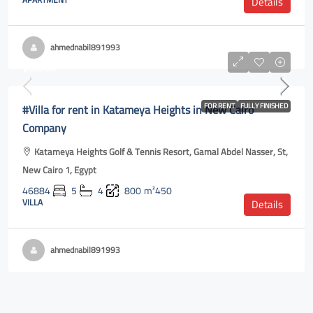
Details
ahmednabil891993
$5,000
#Villa for rent in Katameya Heights in New Cairo
FOR RENT
FULLY FINISHED
Company
Katameya Heights Golf & Tennis Resort, Gamal Abdel Nasser, St,
New Cairo 1, Egypt
46884
5
4
800
m²450
VILLA
Details
ahmednabil891993