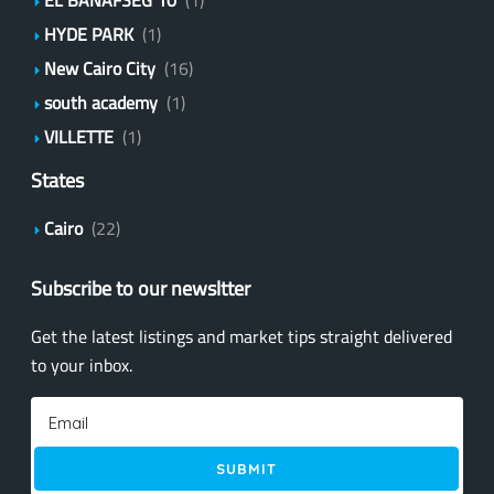
HYDE PARK
(1)
New Cairo City
(16)
south academy
(1)
VILLETTE
(1)
States
Cairo
(22)
Subscribe to our newsltter
Get the latest listings and market tips straight delivered
to your inbox.
SUBMIT