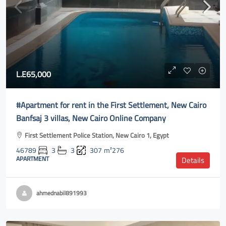
L.E65,000
#Apartment for rent in the First Settlement, New Cairo
Banfsaj 3 villas, New Cairo Online Company
First Settlement Police Station, New Cairo 1, Egypt
46789
3
3
307
m²276
APARTMENT
Details
ahmednabil891993