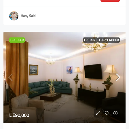
Hany Said
FEATURED
FOR RENT
FULLY FINISHED
L.E90,000