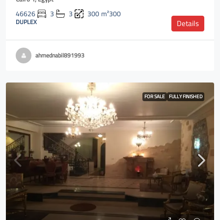
46626
3
3
300
m²300
DUPLEX
Details
ahmednabil891993
FOR SALE
FULLY FINISHED