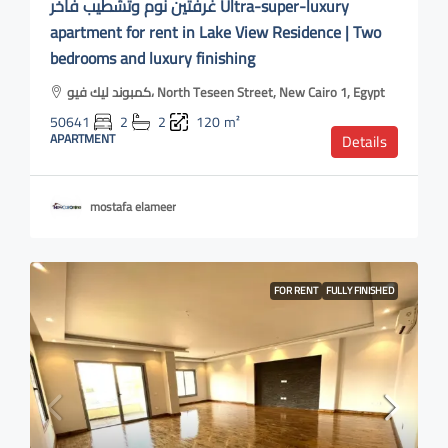
غرفتين نوم وتشطيب فاخر Ultra-super-luxury
apartment for rent in Lake View Residence | Two
bedrooms and luxury finishing
كمبوند ليك فيو، North Teseen Street, New Cairo 1, Egypt
50641
2
2
120
m²
APARTMENT
Details
mostafa elameer
FOR RENT
FULLY FINISHED