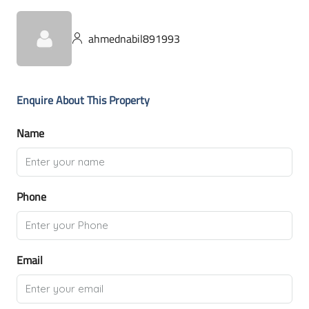
ahmednabil891993
Enquire About This Property
Name
Phone
Email