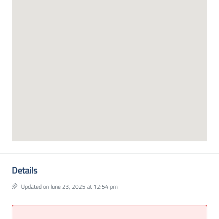
Details
Updated on June 23, 2025 at 12:54 pm