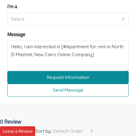
I'm a
Select
Message
Request Information
Send Message
0 Review
Leave a Review
Sort by:
Default Order