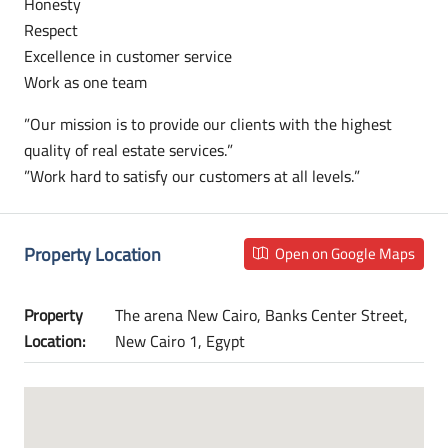
Honesty
Respect
Excellence in customer service
Work as one team
”Our mission is to provide our clients with the highest
quality of real estate services.”
”Work hard to satisfy our customers at all levels.”
Property Location
Open on Google Maps
Property
The arena New Cairo, Banks Center Street,
Location:
New Cairo 1, Egypt