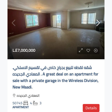
L.E7,000,000
.شقه لقطه للبيع بجراج خاص في تقسيم الاسلكي
المعادي الجديده . A great deal on an apartment for
sale with a private garage in the Wireless Division,
New Maadi.
المعادي الجديده
50745
4
3
APARTMENT
Details