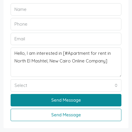
Select
Send Message
Send Message