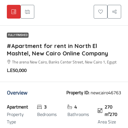
FULLY FINISHED
#Apartment for rent in North El
Mashtel, New Cairo Online Company
The arena New Cairo, Banks Center Street, New Cairo 1, Egypt
L.E50,000
Overview
Property ID:
newcairo46763
Apartment
3
4
270
Property
Bedrooms
Bathrooms
m²270
Type
Area Size