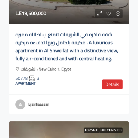
L.E19,500,000
شقه فاخره في الشويفات تتمتع ب اطلاله مميزه
مكيفه بلكامل وبها تدفءه مركزيه . A luxurious
apartment in Al Shweifat with a distinctive view,
fully air-conditioned and with central heating.
الشويفات، New Cairo 1, Egypt
50778
3
APARTMENT
Details
lujainhaassan
FOR SALE
FULLY FINISHED