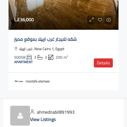
L.E36,000
شقه للايجار غرب اربيلا بموقع مميز
غرب اربيلا، New Cairo 1, Egypt
50058
3
3
200
m²
APARTMENT
Details
mostafa elameer
ahmednabil891993
View Listings