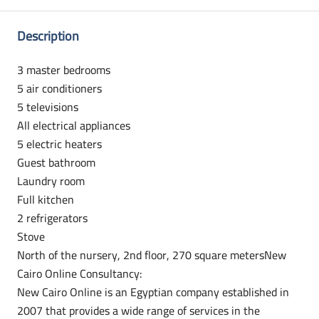
Description
3 master bedrooms
5 air conditioners
5 televisions
All electrical appliances
5 electric heaters
Guest bathroom
Laundry room
Full kitchen
2 refrigerators
Stove
North of the nursery, 2nd floor, 270 square metersNew
Cairo Online Consultancy:
New Cairo Online is an Egyptian company established in
2007 that provides a wide range of services in the