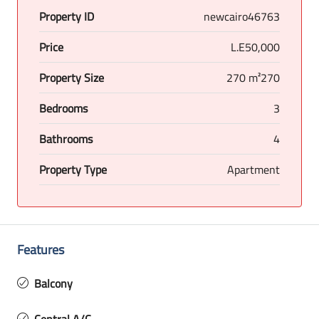
Property ID
newcairo46763
Price
L.E50,000
Property Size
270 m²270
Bedrooms
3
Bathrooms
4
Property Type
Apartment
Features
Balcony