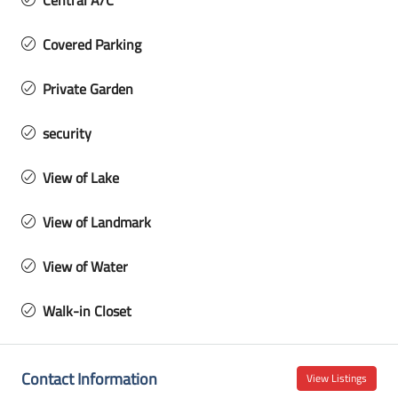
Central A/C
Covered Parking
Private Garden
security
View of Lake
View of Landmark
View of Water
Walk-in Closet
Contact Information
View Listings