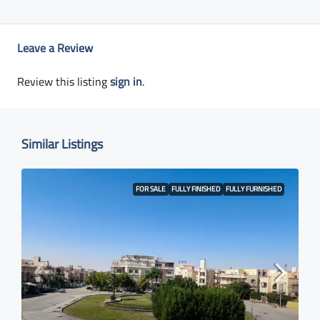
Leave a Review
Review this listing
sign in
.
Similar Listings
FOR SALE
FULLY FINISHED
FULLY FURNISHED