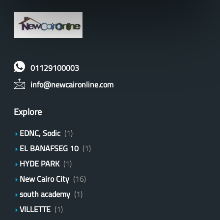
01129100003
info@newcaironline.com
Explore
EDNC, Sodic
(1)
EL BANAFSEG 10
(1)
HYDE PARK
(1)
New Cairo City
(16)
south academy
(1)
VILLETTE
(1)