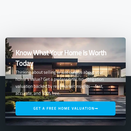
Know What Your Home Is Worth
Today
Thinking about selling or just curious about your
home’s value? Get a professional, no-obligation
valuation backed by real market insights—fast,
accurate, and 100% free.
GET A FREE HOME VALUATION