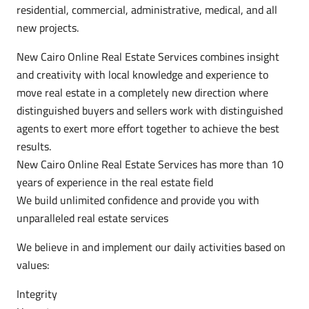
residential, commercial, administrative, medical, and all
new projects.
New Cairo Online Real Estate Services combines insight
and creativity with local knowledge and experience to
move real estate in a completely new direction where
distinguished buyers and sellers work with distinguished
agents to exert more effort together to achieve the best
results.
New Cairo Online Real Estate Services has more than 10
years of experience in the real estate field
We build unlimited confidence and provide you with
unparalleled real estate services
We believe in and implement our daily activities based on
values:
Integrity