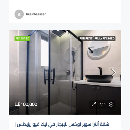
lujainhaassan
FEATURED
FOR RENT
FULLY FINISHED
L.E100,000
شقة ألترا سوبر لوكس للإيجار في ليك فيو ريزيدنس |