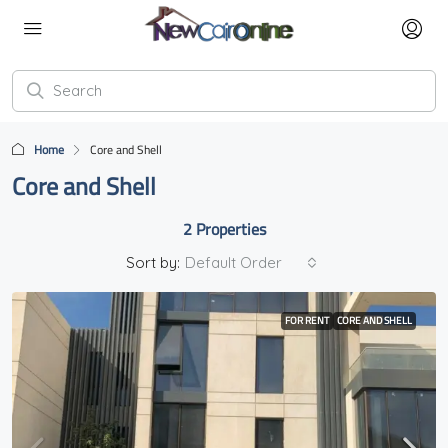
Home
Core and Shell
Core and Shell
2 Properties
Sort by:
Default Order
FOR RENT
CORE AND SHELL