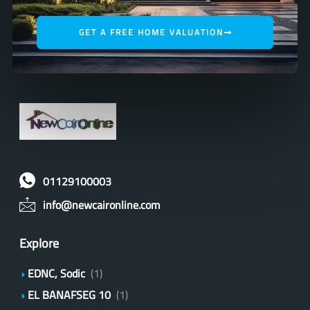
GET A FREE HOME VALUATION
01129100003
info@newcaironline.com
Explore
EDNC, Sodic
(1)
EL BANAFSEG 10
(1)