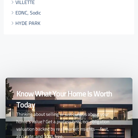
VILLETTE
EDNC, Sodic
HYDE PARK
Know What Your Home Is Worth
Today
Thinking about selling or just curious about your
home’s value? Get a professional, no-obligation
valuation backed by real market insights—fast,
accurate, and 100% free.