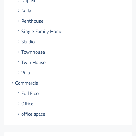
Duplex
iVilla
Penthouse
Single Family Home
Studio
Townhouse
Twin House
Villa
Commercial
Full Floor
Office
office space