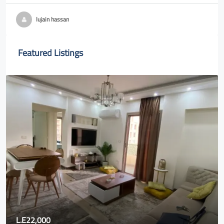
lujain hassan
Featured Listings
L.E22,000