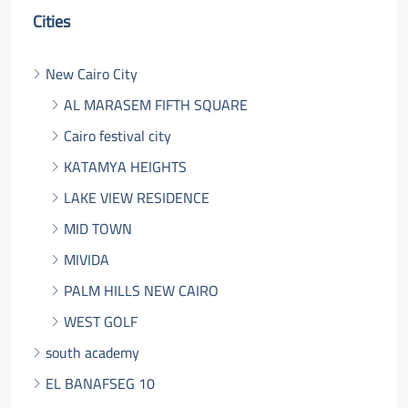
Cities
New Cairo City
AL MARASEM FIFTH SQUARE
Cairo festival city
KATAMYA HEIGHTS
LAKE VIEW RESIDENCE
MID TOWN
MIVIDA
PALM HILLS NEW CAIRO
WEST GOLF
south academy
EL BANAFSEG 10