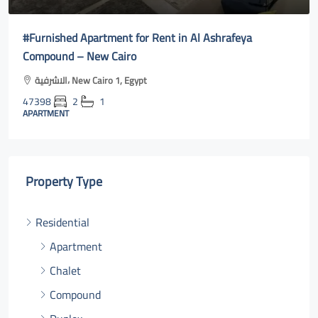
#Furnished Apartment for Rent in Al Ashrafeya
Compound – New Cairo
الاشرفية، New Cairo 1, Egypt
47398
2
1
APARTMENT
Property Type
Residential
Apartment
Chalet
Compound