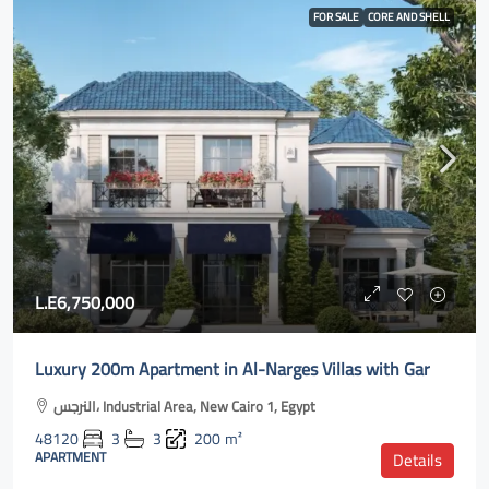
FOR SALE
CORE AND SHELL
L.E6,750,000
Luxury 200m Apartment in Al-Narges Villas with Gar
النرجس، Industrial Area, New Cairo 1, Egypt
48120
3
3
200
m²
APARTMENT
Details