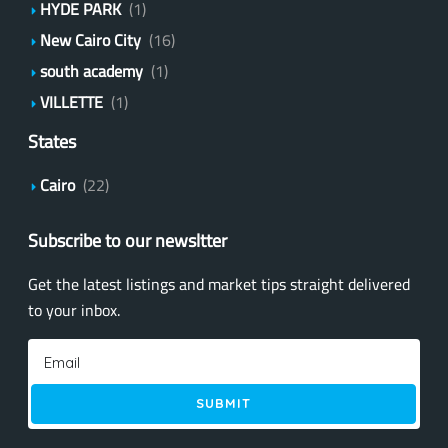
HYDE PARK
(1)
New Cairo City
(16)
south academy
(1)
VILLETTE
(1)
States
Cairo
(22)
Subscribe to our newsltter
Get the latest listings and market tips straight delivered
to your inbox.
SUBMIT