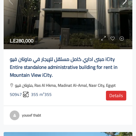
L.E280,000
مبنى اداري كامل مستقل للإيجار في ماونتن فيو iCity
Entire standalone administrative building for rent in
Mountain View iCity.
ماونتن فيو, Ras Al Hkma, Madinat Al-Amal, Nasr City, Egypt
50947
355
m²355
Details
yousef thabt