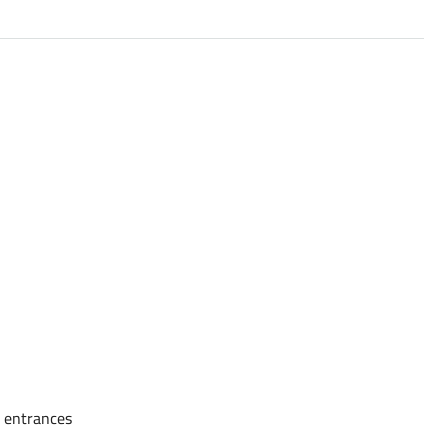
e entrances