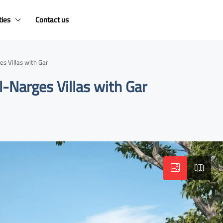
ties
Contact us
s Villas with Gar
-Narges Villas with Gar