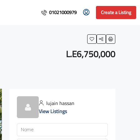
01021000979
Create a Listing
L.E6,750,000
lujain hassan
View Listings