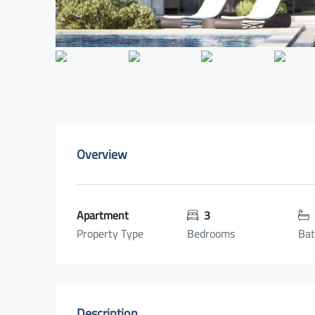
Overview
Apartment
3
Property Type
Bedrooms
Ba
Description