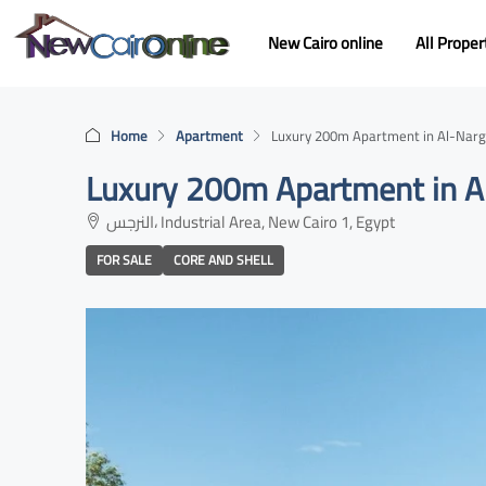
New Cairo online
All Proper
Home
Apartment
Luxury 200m Apartment in Al-Narge
Luxury 200m Apartment in Al
النرجس، Industrial Area, New Cairo 1, Egypt
FOR SALE
CORE AND SHELL