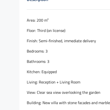
Area: 200 m²
Floor: Third (on license)
Finish: Semi-finished, immediate delivery
Bedrooms: 3
Bathrooms: 3
Kitchen: Equipped
Living: Reception + Living Room
View: Clear sea view overlooking the garden
Building: New villa with stone facades and marbl