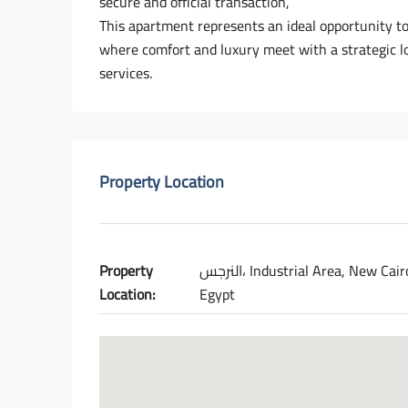
secure and official transaction,
This apartment represents an ideal opportunity to 
where comfort and luxury meet with a strategic lo
services.
Property Location
Property
النرجس، Industrial Area, New Cairo 1,
Location:
Egypt