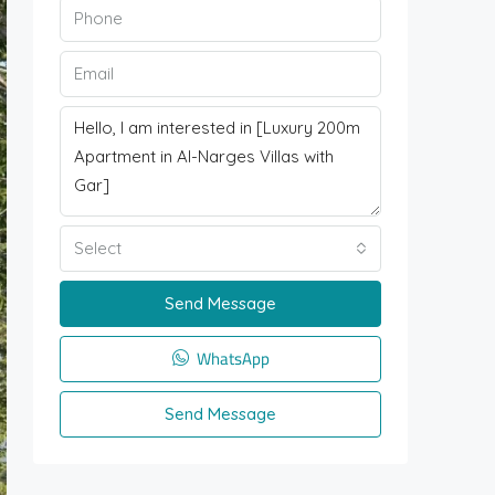
Select
Send Message
WhatsApp
Send Message