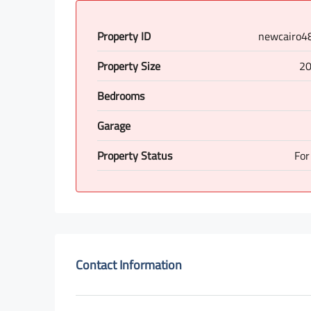
Property ID
newcairo4
Property Size
20
Bedrooms
Garage
Property Status
For
Contact Information