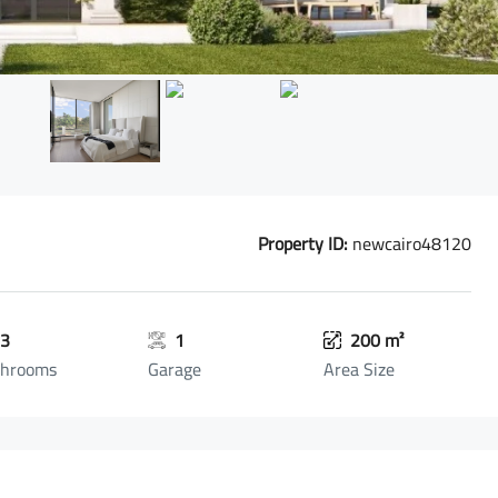
Property ID:
newcairo48120
3
1
200 m²
throoms
Garage
Area Size