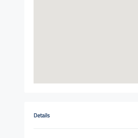
Details