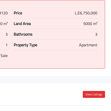
8120
Price
L.E6,750,000
0 m²
Land Area
5000 m²
3
Bathrooms
3
1
Property Type
Apartment
 Sale
View Listings