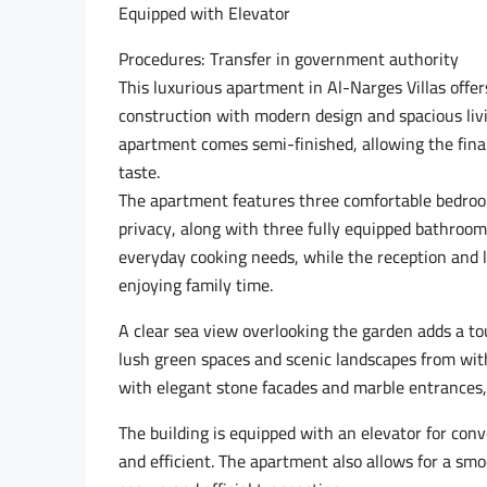
Equipped with Elevator
Procedures: Transfer in government authority
This luxurious apartment in Al-Narges Villas offe
construction with modern design and spacious livin
apartment comes semi-finished, allowing the final 
taste.
The apartment features three comfortable bedro
privacy, along with three fully equipped bathroom
everyday cooking needs, while the reception and l
enjoying family time.
A clear sea view overlooking the garden adds a tou
lush green spaces and scenic landscapes from with
with elegant stone facades and marble entrances, r
The building is equipped with an elevator for conv
and efficient. The apartment also allows for a sm