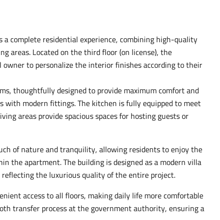
rs a complete residential experience, combining high-quality
g areas. Located on the third floor (on license), the
owner to personalize the interior finishes according to their
oms, thoughtfully designed to provide maximum comfort and
s with modern fittings. The kitchen is fully equipped to meet
iving areas provide spacious spaces for hosting guests or
ch of nature and tranquility, allowing residents to enjoy the
in the apartment. The building is designed as a modern villa
eflecting the luxurious quality of the entire project.
enient access to all floors, making daily life more comfortable
ooth transfer process at the government authority, ensuring a