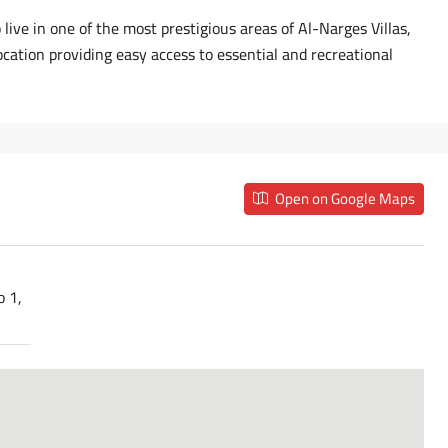
live in one of the most prestigious areas of Al-Narges Villas,
cation providing easy access to essential and recreational
Open on Google Maps