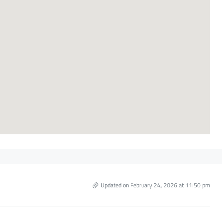
Updated on February 24, 2026 at 11:50 pm