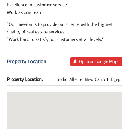
Excellence in customer service
Work as one team
”Our mission is to provide our clients with the highest
quality of real estate services.”
”Work hard to satisfy our customers at all levels.”
Property Location
Open on Google Maps
Property Location:
Sodic Villette, New Cairo 1, Egypt