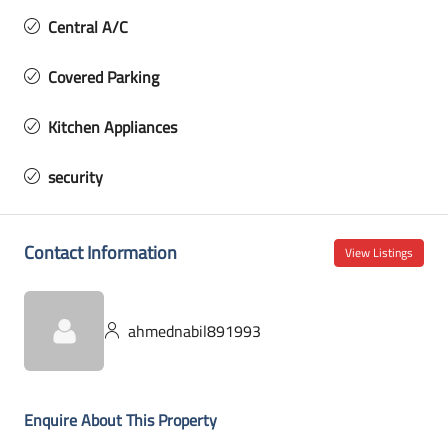
Central A/C
Covered Parking
Kitchen Appliances
security
Contact Information
View Listings
ahmednabil891993
Enquire About This Property