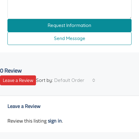
Request Information
Send Message
0 Review
Leave a Review
Sort by:
Default Order
Leave a Review
Review this listing
sign in
.