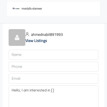
mostafa elameer
ahmednabil891993
View Listings