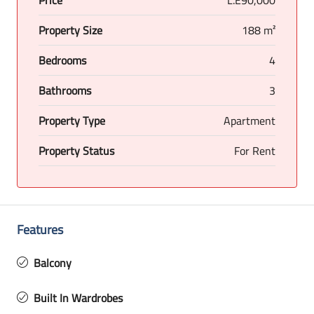
Property Size
188 m²
Bedrooms
4
Bathrooms
3
Property Type
Apartment
Property Status
For Rent
Features
Balcony
Built In Wardrobes