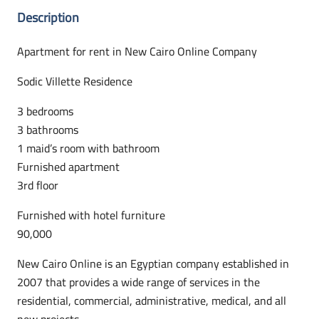
Description
Apartment for rent in New Cairo Online Company
Sodic Villette Residence
3 bedrooms
3 bathrooms
1 maid’s room with bathroom
Furnished apartment
3rd floor
Furnished with hotel furniture
90,000
New Cairo Online is an Egyptian company established in
2007 that provides a wide range of services in the
residential, commercial, administrative, medical, and all
new projects.