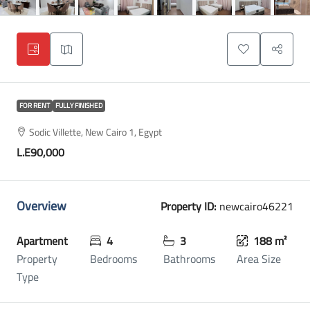
FOR RENT
FULLY FINISHED
Sodic Villette, New Cairo 1, Egypt
L.E90,000
Overview
Property ID:
newcairo46221
Apartment
4
3
188 m²
Property
Bedrooms
Bathrooms
Area Size
Type