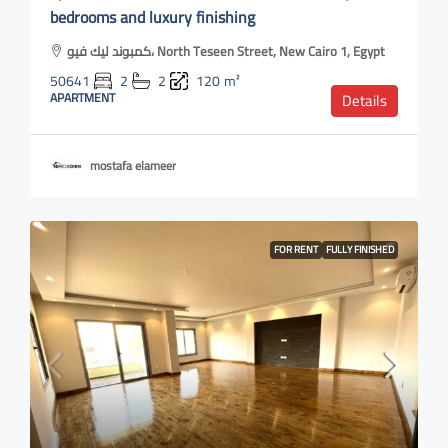
bedrooms and luxury finishing
كمبوند ليك فيو، North Teseen Street, New Cairo 1, Egypt
50641
2
2
120
m²
APARTMENT
Details
mostafa elameer
FOR RENT
FULLY FINISHED