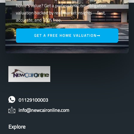
home’s value? Get a professional, no-obligation
valuation backed by real market insights—fast,
accurate, and 100% free.
GET A FREE HOME VALUATION
01129100003
info@newcaironline.com
Explore