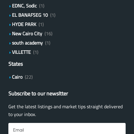
EDNC, Sodic
(1)
EL BANAFSEG 10
(1)
HYDE PARK
(1)
New Cairo City
(16)
south academy
(1)
VILLETTE
(1)
States
Cairo
(22)
Subscribe to our newsltter
Get the latest listings and market tips straight delivered
to your inbox.