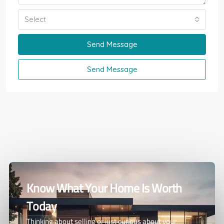
Select
Send Message
Send Message
Know What Your Home Is Worth
Today
Thinking about selling or just curious about your