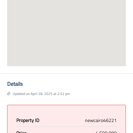
Details
Updated on April 28, 2025 at 2:52 pm
Property ID
newcairo46221
Price
L.E90,000