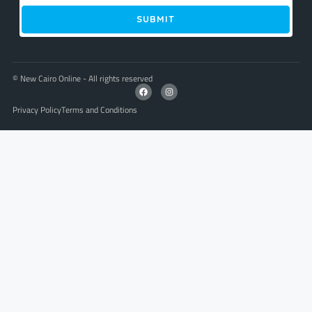
SUBMIT
© New Cairo Online - All rights reserved
Privacy Policy
Terms and Conditions