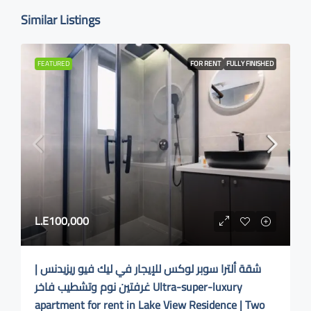
Similar Listings
FEATURED
FOR RENT
FULLY FINISHED
L.E100,000
شقة ألترا سوبر لوكس للإيجار في ليك فيو ريزيدنس |
غرفتين نوم وتشطيب فاخر Ultra-super-luxury
apartment for rent in Lake View Residence | Two