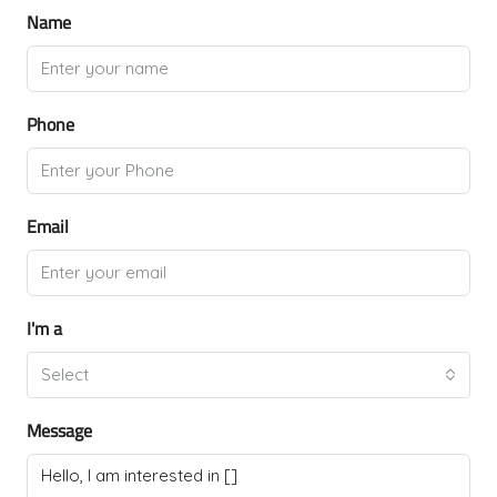
Name
Phone
Email
I'm a
Select
Message