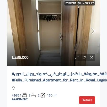
FOR RENT
FULLY FINISHED
L.E35,000
#شقة_مفروشة_بالكامل_للإيجار_في_كمبوند_رويال_لاجون
#Fully_Furnished_Apartment_for_Rent_in_Royal_Lag
49851
3
2
160
m²
APARTMENT
Details