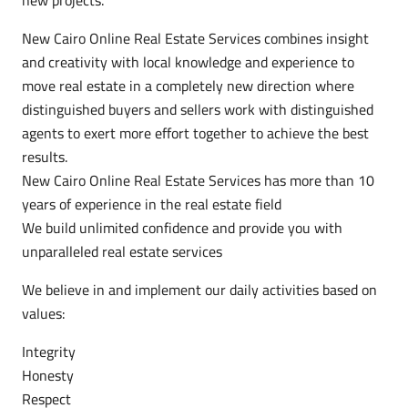
New Cairo Online Real Estate Services combines insight
and creativity with local knowledge and experience to
move real estate in a completely new direction where
distinguished buyers and sellers work with distinguished
agents to exert more effort together to achieve the best
results.
New Cairo Online Real Estate Services has more than 10
years of experience in the real estate field
We build unlimited confidence and provide you with
unparalleled real estate services
We believe in and implement our daily activities based on
values:
Integrity
Honesty
Respect