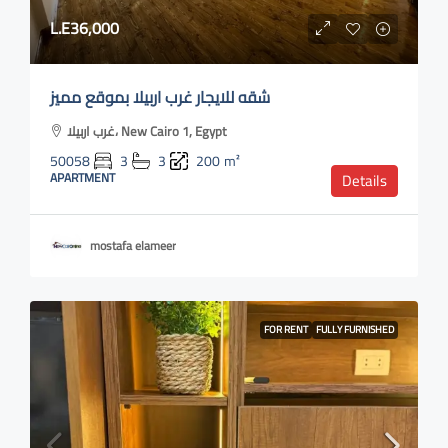
L.E36,000
شقه للايجار غرب اربيلا بموقع مميز
غرب اربيلا، New Cairo 1, Egypt
50058
3
3
200
m²
APARTMENT
Details
mostafa elameer
FOR RENT
FULLY FURNISHED