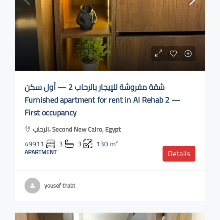
شقة مفروشة للإيجار بالرحاب 2 — أول سكن
Furnished apartment for rent in Al Rehab 2 —
First occupancy
الرحاب، Second New Cairo, Egypt
49911
3
3
130
m²
APARTMENT
Details
yousef thabt