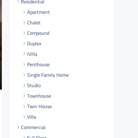
Residential
Apartment
Chalet
Compound
Duplex
iVilla
Penthouse
Single Family Home
Studio
Townhouse
Twin House
Villa
Commercial
Full Floor