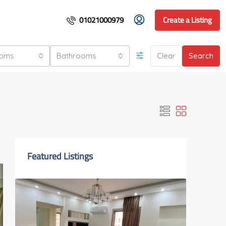
01021000979
Create a Listing
ooms
Bathrooms
Clear
Search
Featured Listings