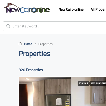
New Cairo online
All Proper
Home
Properties
Properties
320 Properties
FOR SALE
SEMI FURNISH