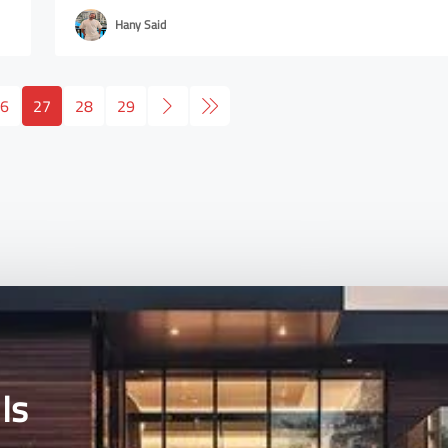
Hany Said
6
27
28
29
Is