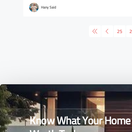
Hany Said
25
2
Know What Your Home 