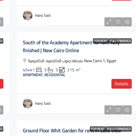
Hany Said
L.E35,000
ED
South of the Academy Apartment for rent fully
FOR RENT
FULLY FINISHED
finished | New Cairo Online
محطه جنوب الاكادميه، الاكاديمية، New Cairo 1, Egypt
45441
3
3
215
m²
APARTMENT, RESIDENTIAL
Details
Hany Said
$1,700
ED
Ground Floor Whit Garden for rent in Lake view
FOR RENT
FULLY FURNISHED