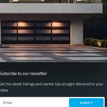
Subscribe to our newsltter
Get the latest listings and market tips straight delivered to your
inbox.
SUBMIT