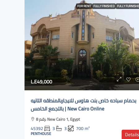
FOR RENT
FULLY FINISHED
FULLY FURNISH
L.E49,000
بحمام سباحه خاص بنت هاوس للايجاربالمنطقه التانيه
بالتجمع الخامس | New Cairo Online
رقم 8، New Cairo 1, Egypt
45392
3
3
700
m²
PENTHOUSE
Details