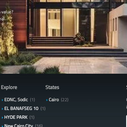
s value?
eal
Explore
States
EDNC, Sodic
(1)
Cairo
(22)
EL BANAFSEG 10
(1)
HYDE PARK
(1)
New Cairo City
(16)