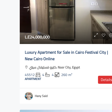
L.E550,000
L.E24,000,000
#1Villa for rent in Khata
Luxury Apartment for Sale in Cairo Festival City |
Katameya Dunes Golf & Socia
New Cairo Online
New Cairo 3, Egypt
كايرو فستيفال سيتي، Nasr City, Egypt
46461
8
6
1200
45512
4
4
260
m²
VILLA
APARTMENT
Details
Hany Said