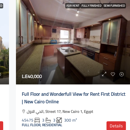
ED
FOR RENT
FULLY FINISHED
SEMI FURNISHED
L.E40,000
Full Floor and Wonderfull View for Rent First District
| New Cairo Online
الحي الاول, Street 17, New Cairo 1, Egypt
45475
3
3
300
m²
FULL FLOOR, RESIDENTIAL
Details