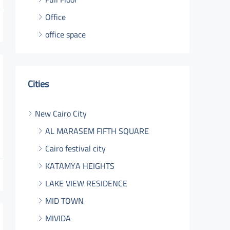
Office
office space
Cities
New Cairo City
AL MARASEM FIFTH SQUARE
Cairo festival city
KATAMYA HEIGHTS
LAKE VIEW RESIDENCE
MID TOWN
MIVIDA