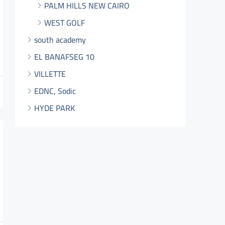
PALM HILLS NEW CAIRO
WEST GOLF
south academy
EL BANAFSEG 10
VILLETTE
EDNC, Sodic
HYDE PARK