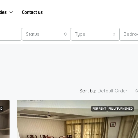
ties
Contact us
Status
Type
Bedr
Sort by:
Default Order
ED
FOR RENT
FULLY FURNISHED