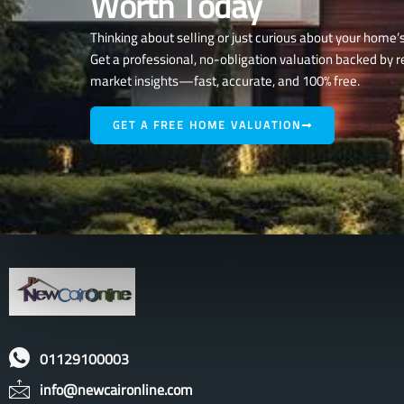
Worth Today
Thinking about selling or just curious about your home’
Get a professional, no-obligation valuation backed by r
market insights—fast, accurate, and 100% free.
GET A FREE HOME VALUATION
01129100003
info@newcaironline.com