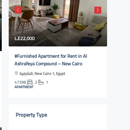
L.E22,000
80,000
#Furnished Apartment for Rent in Al
Fully fu
Ashrafeya Compound – New Cairo
city 2| 
الاشرفية، New Cairo 1, Egypt
Al Reha
y
47398
2
1
47400
APARTMENT
APARTMEN
Property Type