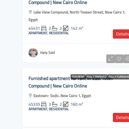
Compound | New Cairo Online
Lake View Compound, North Teseen Street, New Cairo 1,
Egypt
45431
2
2
142
m²
APARTMENT, RESIDENTIAL
Details
Hany Said
L.E70,000
Furnished apartment for rent in East Town
FOR RENT
FULLY FINISHED
FULLY FURNISH
Compound | New Cairo Online
Eastown- Sodic، New Cairo 1, Egypt
45335
3
2
160
m²
APARTMENT, RESIDENTIAL
Details