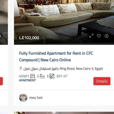
L.E100,000
L.E102,000
meya Dunes
شقة ألترا سوبر لوكس للإيجار في ليك فيو
Fully Furnished Apartment for Rent in CFC
ريزيدنس | غرفتين نوم وتشطيب فاخر Ultra-
l club, Akoya Road,
Compound | New Cairo Online
super-luxury apartment for rent in Lake
View Residence | Two bedrooms and luxur
كايرو فستيفال سيتي مول، Ring Road, New Cairo 3, Egypt
m²
finishing
45501
3
3
207
m²
APARTMENT
Details
كمبوند ليك فيو، North Teseen Street, New Cairo
1, Egypt
Hany Said
50641
2
2
120
m²
APARTMENT