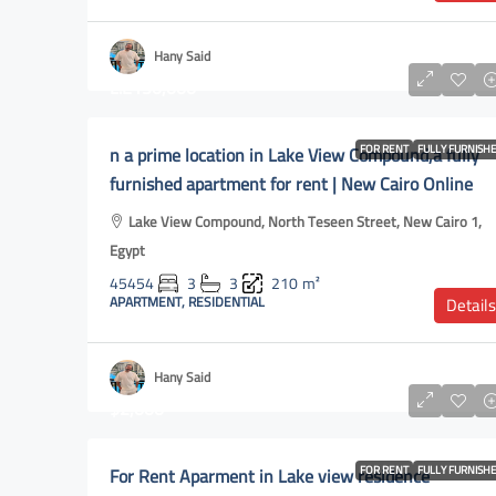
Hany Said
L.E150,000
n a prime location in Lake View Compound,a fully
FOR RENT
FULLY FURNISH
furnished apartment for rent | New Cairo Online
Lake View Compound, North Teseen Street, New Cairo 1,
Egypt
45454
3
3
210
m²
APARTMENT, RESIDENTIAL
Details
Hany Said
$2,000
For Rent Aparment in Lake view residence
FOR RENT
FULLY FURNISH