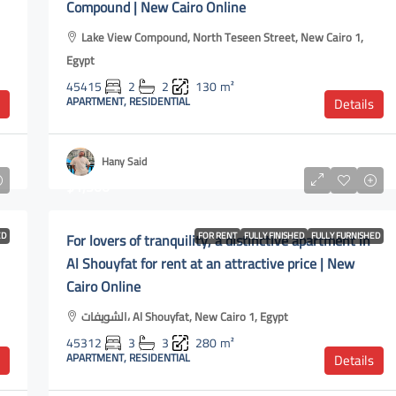
Compound | New Cairo Online
Lake View Compound, North Teseen Street, New Cairo 1,
Egypt
45415
2
2
130
m²
APARTMENT, RESIDENTIAL
Details
Hany Said
$1,500
ED
For lovers of tranquility, a distinctive apartment in
FOR RENT
FULLY FINISHED
FULLY FURNISHED
Al Shouyfat for rent at an attractive price | New
Cairo Online
الشويفات، Al Shouyfat, New Cairo 1, Egypt
45312
3
3
280
m²
APARTMENT, RESIDENTIAL
Details