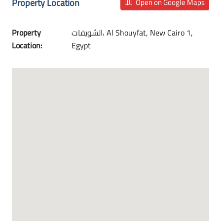
Property Location
Open on Google Maps
Property
الشويفات، Al Shouyfat, New Cairo 1,
Location:
Egypt