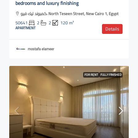
bedrooms and luxury finishing
كمبوند ليك فيو، North Teseen Street, New Cairo 1, Egypt
50641
2
2
120
m²
APARTMENT
Details
mostafa elameer
FOR RENT
FULLY FINISHED