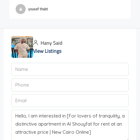
yousef thabt
Hany Said
View Listings