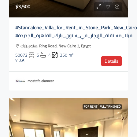
$3,500
#Standalone_Villa_for_Rent_in_Stone_Park_New_Cairo
#فيلا_مستقلة_للإيجار_في_ستون_بارك_القاهرة_الجديدة
ستون بارك، Ring Road, New Cairo 3, Egypt
50072
5
4
350
m²
VILLA
Details
mostafa elameer
FOR RENT
FULLY FINISHED