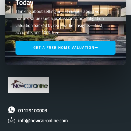
Today
Thinking about selling or just curious about your
home’s value? Get a professional, no-obligation
valuation backed by real market insights—fast,
accurate, and 100% free.
GET A FREE HOME VALUATION
01129100003
info@newcaironline.com