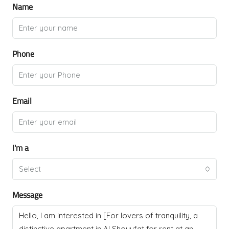
Name
Phone
Email
I'm a
Select
Message