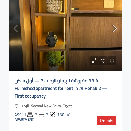
شقة مفروشة للإيجار بالرحاب 2 — أول سكن
Furnished apartment for rent in Al Rehab 2 —
First occupancy
الرحاب، Second New Cairo, Egypt
49911
3
3
130
m²
APARTMENT
Details