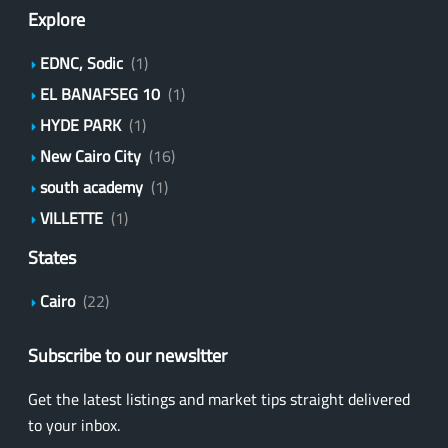
Explore
EDNC, Sodic
(1)
EL BANAFSEG 10
(1)
HYDE PARK
(1)
New Cairo City
(16)
south academy
(1)
VILLETTE
(1)
States
Cairo
(22)
Subscribe to our newsltter
Get the latest listings and market tips straight delivered
to your inbox.