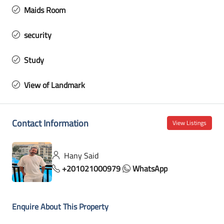
Maids Room
security
Study
View of Landmark
Contact Information
View Listings
Hany Said
+201021000979
WhatsApp
Enquire About This Property