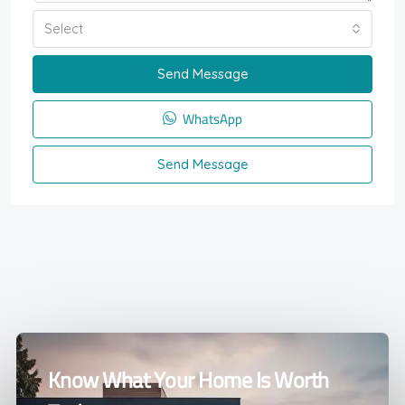
Select
Send Message
WhatsApp
Send Message
Know What Your Home Is Worth