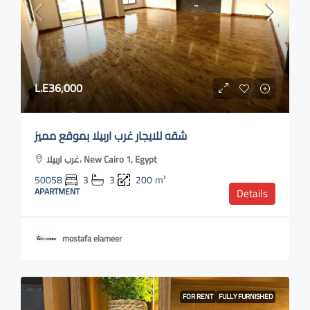
L.E36,000
شقه للايجار غرب اربيلا بموقع مميز
غرب اربيلا، New Cairo 1, Egypt
50058
3
3
200
m²
APARTMENT
Details
mostafa elameer
FOR RENT
FULLY FURNISHED