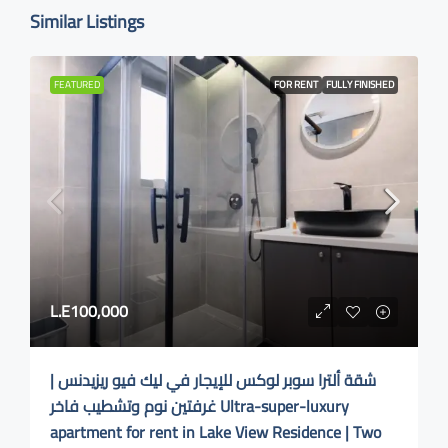
Similar Listings
FEATURED
FOR RENT
FULLY FINISHED
L.E100,000
شقة ألترا سوبر لوكس للإيجار في ليك فيو ريزيدنس |
غرفتين نوم وتشطيب فاخر Ultra-super-luxury
apartment for rent in Lake View Residence | Two