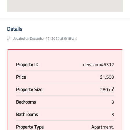
Details
Updated on December 17, 2024 at 9:18 am
Property ID
newcairo45312
Price
$1,500
Property Size
280 m²
Bedrooms
3
Bathrooms
3
Property Type
Apartment,