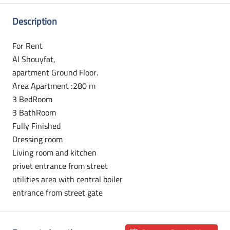
Description
For Rent
Al Shouyfat,
apartment Ground Floor.
Area Apartment :280 m
3 BedRoom
3 BathRoom
Fully Finished
Dressing room
Living room and kitchen
privet entrance from street
utilities area with central boiler
entrance from street gate