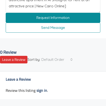
Request Information
Send Message
0 Review
Leave a Review
Sort by:
Default Order
Leave a Review
Review this listing
sign in
.