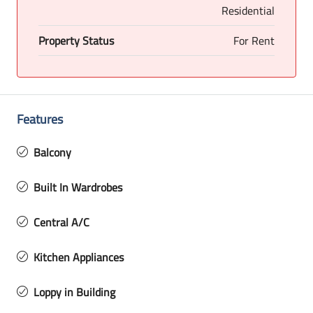
Residential
Property Status
For Rent
Features
Balcony
Built In Wardrobes
Central A/C
Kitchen Appliances
Loppy in Building