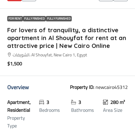
FOR RENT
FULLY FINISHED
FULLY FURNISHED
For lovers of tranquility, a distinctive
apartment in Al Shouyfat for rent at an
attractive price | New Cairo Online
الشويفات، Al Shouyfat, New Cairo 1, Egypt
$1,500
Overview
Property ID:
newcairo45312
Apartment,
3
3
280 m²
Residential
Bedrooms
Bathrooms
Area Size
Property
Type