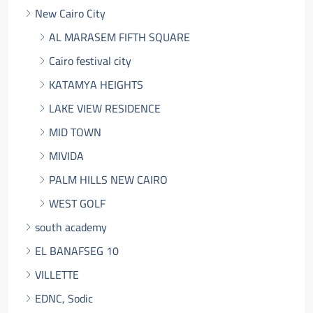
New Cairo City
AL MARASEM FIFTH SQUARE
Cairo festival city
KATAMYA HEIGHTS
LAKE VIEW RESIDENCE
MID TOWN
MIVIDA
PALM HILLS NEW CAIRO
WEST GOLF
south academy
EL BANAFSEG 10
VILLETTE
EDNC, Sodic