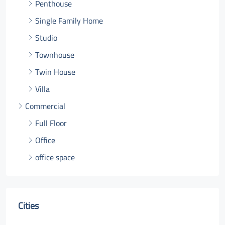
Penthouse
Single Family Home
Studio
Townhouse
Twin House
Villa
Commercial
Full Floor
Office
office space
Cities