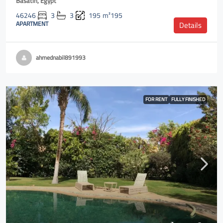
Basatin, Egypt
46246
3
3
195
m²195
APARTMENT
Details
ahmednabil891993
FOR RENT
FULLY FINISHED