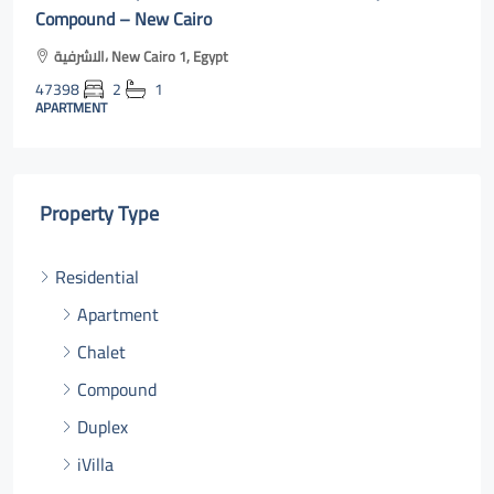
cairo online
Al Rehab, Second New Cairo, Egypt
47400
3
2
131
m²131
APARTMENT
Property Type
Residential
Apartment
Chalet
Compound
Duplex
iVilla