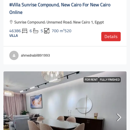
#Villa Sunrise Compound, New Cairo For New Cairo
Online
Sunrise Compound، Unnamed Road، New Cairo 1, Egypt
46386
6
5
700
m²520
VILLA
Details
ahmednabil891993
FOR RENT
FULLY FINISHED