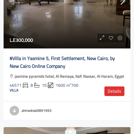
L.E300,000
#Villa in Yasmine 5, First Settlement, New Cairo, by
New Cairo Online Company
jasmine pyramids hotel, Al Remaya, Kafr Nassar, Al Haram, Egypt
46571
8
10
1600
m²700
VILLA
Details
ahmednabil891993