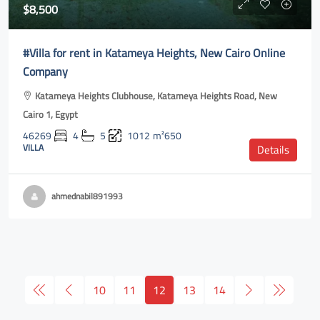
$8,500
#Villa for rent in Katameya Heights, New Cairo Online
Company
Katameya Heights Clubhouse, Katameya Heights Road, New
Cairo 1, Egypt
46269
4
5
1012
m²650
VILLA
Details
ahmednabil891993
10
11
12
13
14