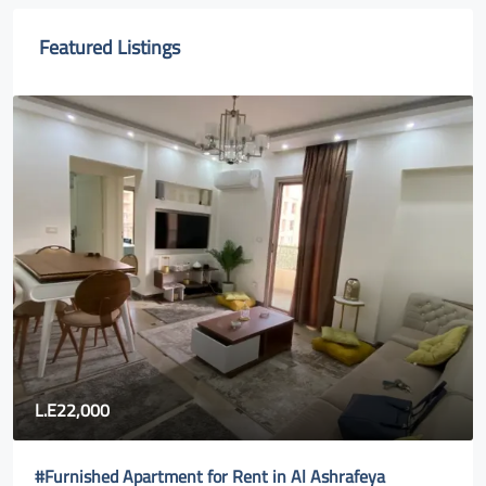
Featured Listings
80,000
Fully furnished apartment for rent in Rehab city 2| new