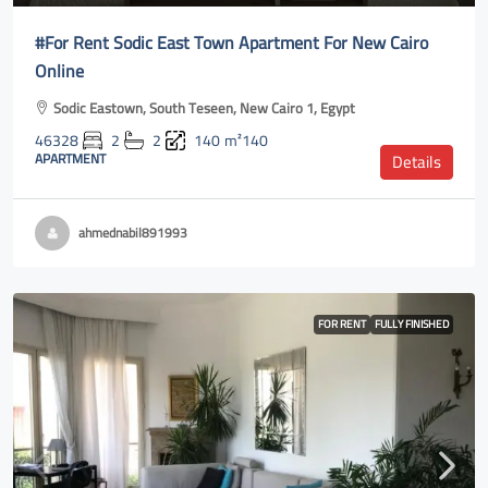
#For Rent Sodic East Town Apartment For New Cairo
Online
Sodic Eastown, South Teseen, New Cairo 1, Egypt
46328
2
2
140
m²140
APARTMENT
Details
ahmednabil891993
FOR RENT
FULLY FINISHED