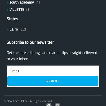
south academy
(1)
VILLETTE
(1)
States
Cairo
(22)
Subscribe to our newsltter
Get the latest listings and market tips straight delivered
to your inbox.
SUBMIT
© New Cairo Online - All rights reserved