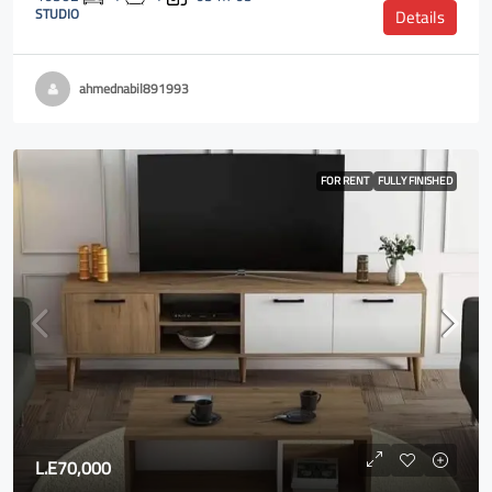
STUDIO
Details
ahmednabil891993
FOR RENT
FULLY FINISHED
L.E70,000