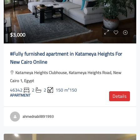
$3,000
#Fully furnished apartment in Katameya Heights For
New Cairo Online
Katameya Heights Clubhouse, Katameya Heights Road, New
Cairo 1, Egypt
46342
2
2
150
m²150
APARTMENT
Details
ahmednabil891993