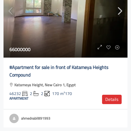
66000000
#Apartment for sale in front of Katameya Heights
Compound
Katameya Height, New Cairo 1, Egypt
46232
2
2
170
m²170
APARTMENT
Details
ahmednabil891993