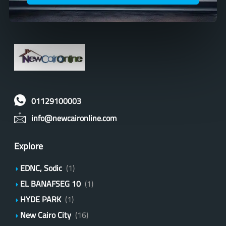
01129100003
info@newcaironline.com
Explore
EDNC, Sodic
(1)
EL BANAFSEG 10
(1)
HYDE PARK
(1)
New Cairo City
(16)