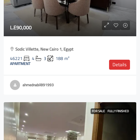
L.E90,000
Sodic Villette, New Cairo 1, Egypt
46221
4
3
188
m²
APARTMENT
Details
ahmednabil891993
FOR SALE
FULLY FINISHED