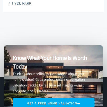
HYDE PARK
Know What Your Home Is Worth
Today
Thinking about selling or just curious about your
home’s value? Get a professional, no-obligation
valuation backed by real market insights—fast,
accurate, and 100% free.
GET A FREE HOME VALUATION