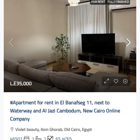
FOR RENT
FULLY FINISHED
L.E35,000
#Apartment for rent in El Banafseg 11, next to
Waterway and Al Jazi Cambodum, New Cairo Online
Company
Violet beauty, Kom Ghorab, Old Cairo, Egypt
46502
1
1
65
m²65