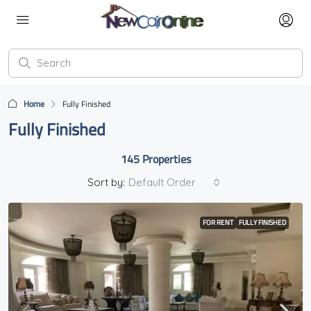
Home
Fully Finished
Fully Finished
145 Properties
Sort by:
Default Order
FOR RENT
FULLY FINISHED