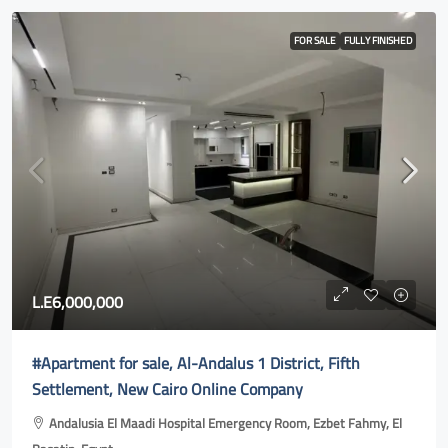
FOR SALE
FULLY FINISHED
L.E6,000,000
#Apartment for sale, Al-Andalus 1 District, Fifth
Settlement, New Cairo Online Company
Andalusia El Maadi Hospital Emergency Room, Ezbet Fahmy, El