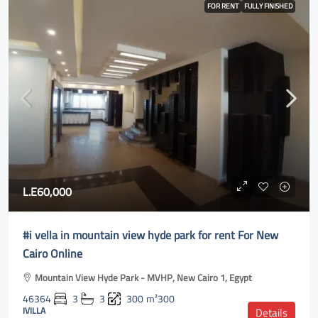
FOR RENT
FULLY FINISHED
L.E60,000
#i vella in mountain view hyde park for rent For New
Cairo Online
Mountain View Hyde Park - MVHP, New Cairo 1, Egypt
46364
3
3
300
m²300
IVILLA
Details