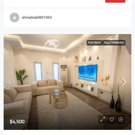
ahmednabil891993
FOR RENT
FULLY FINISHED
$4,500