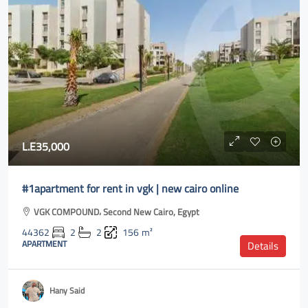
L.E35,000
#1apartment for rent in vgk | new cairo online
VGK COMPOUND، Second New Cairo, Egypt
44362
2
2
156
m²
APARTMENT
Details
Hany Said