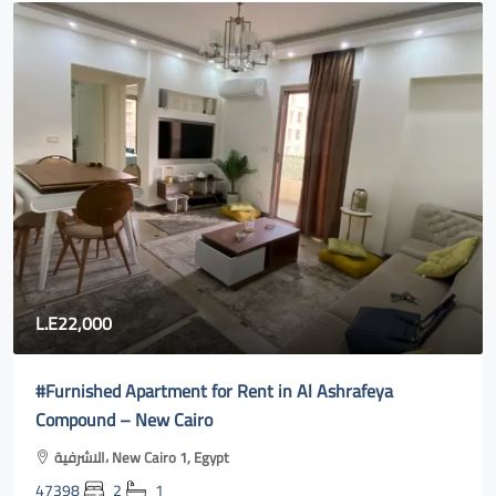
80,000
Fully furnished apartment for rent in Rehab city 2| new
cairo online
Al Rehab, Second New Cairo, Egypt
47400
3
2
131
m²131