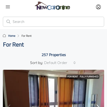
Home
For Rent
For Rent
257 Properties
Sort by:
Default Order
FOR RENT
FULLY FURNISHED