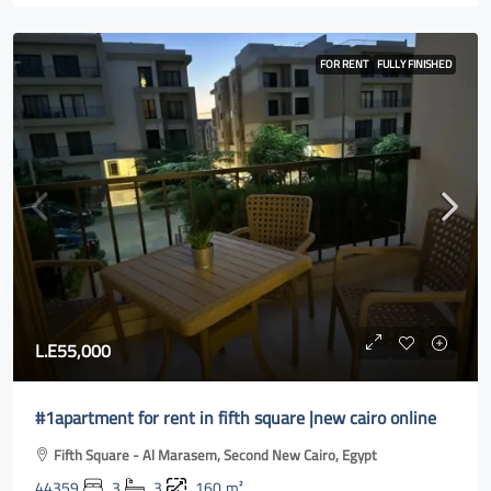
FOR RENT
FULLY FINISHED
L.E55,000
#1apartment for rent in fifth square |new cairo online
Fifth Square - Al Marasem, Second New Cairo, Egypt
44359
3
3
160
m²