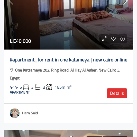
L.E40,000
#apartment_for rent in one katameya | new cairo online
One Kattameya 202, Ring Road, Al Hay Al Asher, New Cairo 3,
Egypt
44445
3
3
165m
m²
APARTMENT
Details
Hany Said