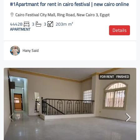
#1Apartmant for rent in cairo festival | new cairo online
Cairo Festival City Mall, Ring Road, New Cairo 3, Egypt
44428
3
3
203m
m²
APARTMENT
Details
Hany Said
FOR RENT
FINISHED