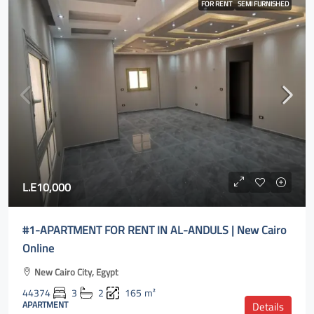
FOR RENT
SEMI FURNISHED
L.E10,000
#1-APARTMENT FOR RENT IN AL-ANDULS | New Cairo
Online
New Cairo City, Egypt
44374
3
2
165
m²
APARTMENT
Details