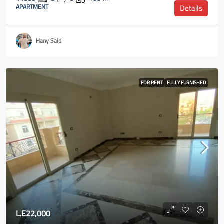
APARTMENT
Details
Hany Said
FOR RENT
FULLY FURNISHED
L.E22,000