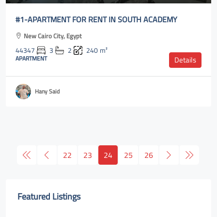
#1-APARTMENT FOR RENT IN SOUTH ACADEMY
New Cairo City, Egypt
44347
3
2
240
m²
APARTMENT
Details
Hany Said
22
23
24
25
26
Featured Listings