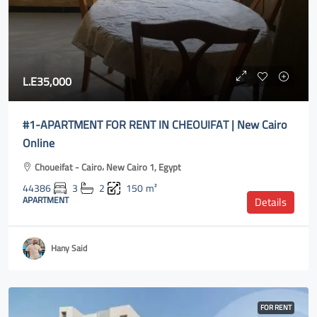
L.E35,000
#1-APARTMENT FOR RENT IN CHEOUIFAT | New Cairo
Online
Choueifat - Cairo، New Cairo 1, Egypt
44386
3
2
150
m²
APARTMENT
Details
Hany Said
FOR RENT