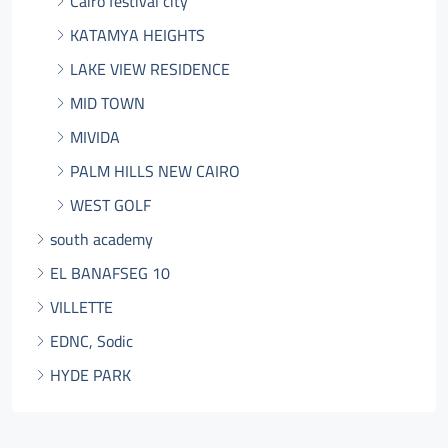
Cairo festival city
KATAMYA HEIGHTS
LAKE VIEW RESIDENCE
MID TOWN
MIVIDA
PALM HILLS NEW CAIRO
WEST GOLF
south academy
EL BANAFSEG 10
VILLETTE
EDNC, Sodic
HYDE PARK