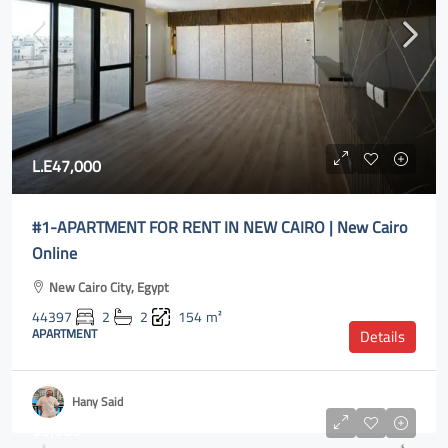
L.E47,000
#1-APARTMENT FOR RENT IN NEW CAIRO | New Cairo
Online
New Cairo City, Egypt
44397
2
2
154
m²
APARTMENT
Details
Hany Said
$5,000