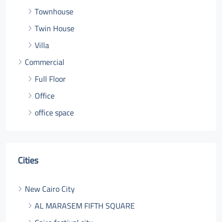
Townhouse
Twin House
Villa
Commercial
Full Floor
Office
office space
Cities
New Cairo City
AL MARASEM FIFTH SQUARE