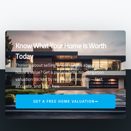
Know What Your Home Is Worth
Today
Thinking about selling or just curious about your
home’s value? Get a professional, no-obligation
valuation backed by real market insights—fast,
accurate, and 100% free.
GET A FREE HOME VALUATION