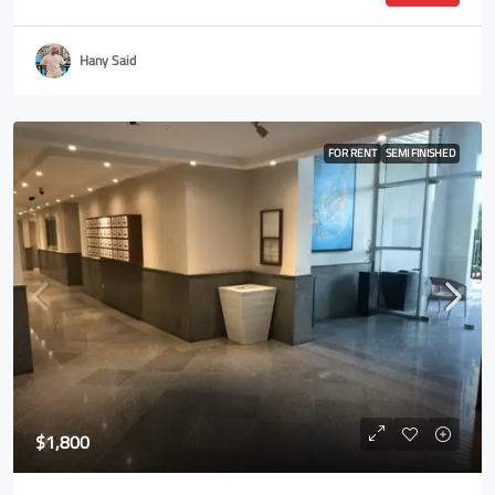
Hany Said
FOR RENT
SEMI FINISHED
$1,800