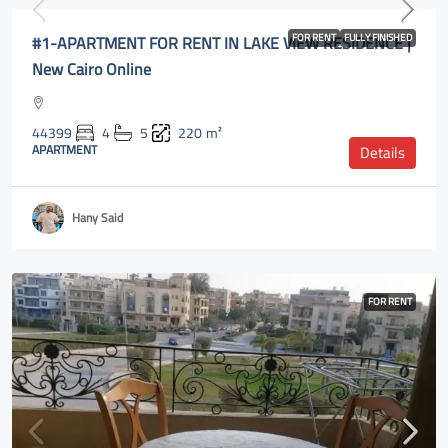
#1-APARTMENT FOR RENT IN LAKE VIEW RESIDENCE |
FOR RENT
FULLY FINISHED
New Cairo Online
44399
4
5
220
m²
APARTMENT
Details
Hany Said
FOR RENT