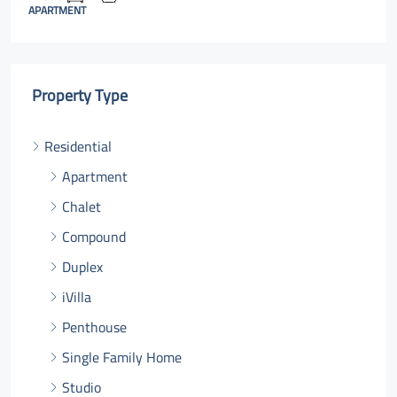
APARTMENT
Property Type
Residential
Apartment
Chalet
Compound
Duplex
iVilla
Penthouse
Single Family Home
Studio