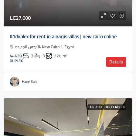
L.E27,000
#1duplex for rent in alnarjis villas | new cairo online
النرجس الجديده، New Cairo 1, Egypt
44439
3
3
320
m²
DUPLEX
Details
Hany Said
FOR RENT
FULLY FINISHED