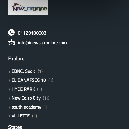
01129100003
info@newcaironline.com
Explore
EDNC, Sodic
(1)
EL BANAFSEG 10
(1)
HYDE PARK
(1)
New Cairo City
(16)
south academy
(1)
VILLETTE
(1)
States