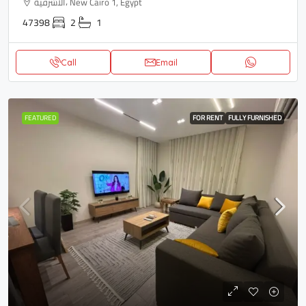
الاشرفية، New Cairo 1, Egypt
47398
2
1
Call
Email
FEATURED
FOR RENT
FULLY FURNISHED