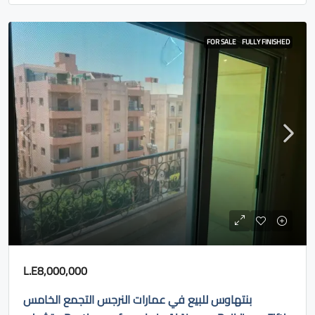
FOR SALE
FULLY FINISHED
L.E8,000,000
بنتهاوس للبيع في عمارات النرجس التجمع الخامس