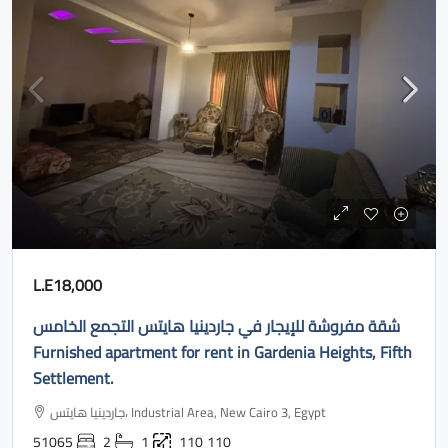
L.E18,000
شقة مفروشة للإيجار في جاردينيا هايتس التجمع الخامس
Furnished apartment for rent in Gardenia Heights, Fifth
Settlement.
جاردينيا هايتس، Industrial Area, New Cairo 3, Egypt
51065
2
1
110
110