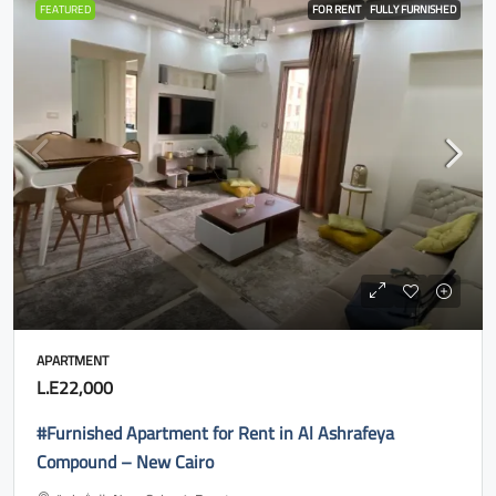
FEATURED
FOR RENT
FULLY FURNISHED
APARTMENT
L.E22,000
#Furnished Apartment for Rent in Al Ashrafeya
Compound – New Cairo