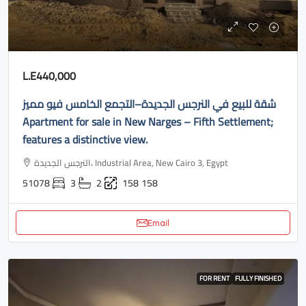
L.E440,000
شقة للبيع في النرجس الجديدة–التجمع الخامس فيو مميز
Apartment for sale in New Narges – Fifth Settlement;
features a distinctive view.
النرجس الجديدة، Industrial Area, New Cairo 3, Egypt
51078
3
2
158
158
Email
FOR RENT
FULLY FINISHED