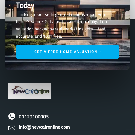
Today
Thinking about selling or just curious about your
home’s value? Get a professional, no-obligation
valuation backed by real market insights—fast,
accurate, and 100% free.
GET A FREE HOME VALUATION
01129100003
info@newcaironline.com