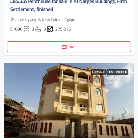
متشطب Penthouse for sale in Al Narges Buildings, Fifth
Settlement, finished
النرجس عمارات، New Cairo 1, Egypt
51090
3
3
275
275
Email
FOR SALE
SEMI FINISHED