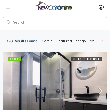
320
Results Found
Sort by:
Featured Listings First
FEATURED
FOR RENT
FULLY FINISHED