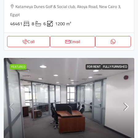
Katameya Dunes Golf & Social club, Akoya Road, New Cairo 3,
Egypt
46461
8
6
1200
m²
Call
Email
FEATURED
FOR RENT
FULLY FURNISHED