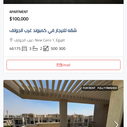
APARTMENT
$100,000
شقه للايجار في كمبوند غرب الجولف
غرب الجولف، New Cairo 1, Egypt
46175
3
2
500
300
Email
FOR RENT
FULLY FINISHED