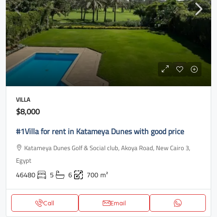
VILLA
$8,000
#1Villa for rent in Katameya Dunes with good price
Katameya Dunes Golf & Social club, Akoya Road, New Cairo 3,
Egypt
46480
5
6
700
m²
Call
Email