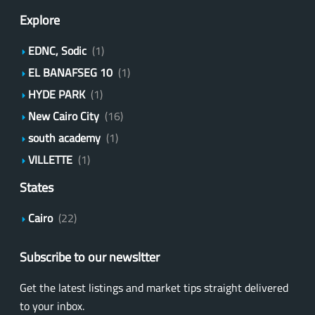
Explore
EDNC, Sodic
(1)
EL BANAFSEG 10
(1)
HYDE PARK
(1)
New Cairo City
(16)
south academy
(1)
VILLETTE
(1)
States
Cairo
(22)
Subscribe to our newsltter
Get the latest listings and market tips straight delivered
to your inbox.