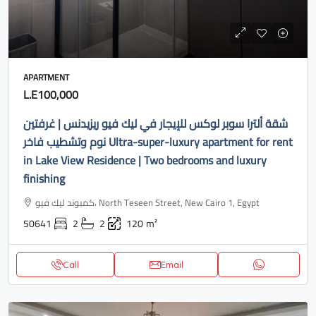
APARTMENT
L.E100,000
شقة ألترا سوبر لوكس للإيجار في ليك فيو ريزيدنس | غرفتين
نوم وتشطيب فاخر Ultra-super-luxury apartment for rent
in Lake View Residence | Two bedrooms and luxury
finishing
كمبوند ليك فيو، North Teseen Street, New Cairo 1, Egypt
50641
2
2
120
m²
Call
Email