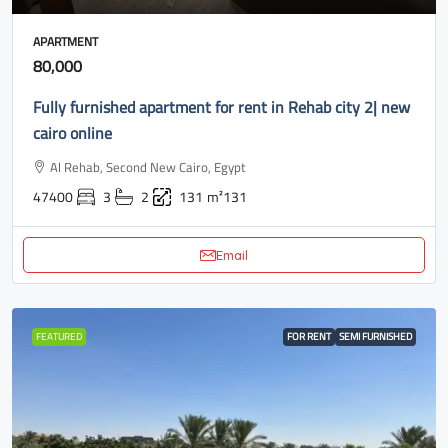
APARTMENT
80,000
Fully furnished apartment for rent in Rehab city 2| new
cairo online
Al Rehab, Second New Cairo, Egypt
47400
3
2
131
m²131
Email
FEATURED
FOR RENT
SEMI FURNISHED