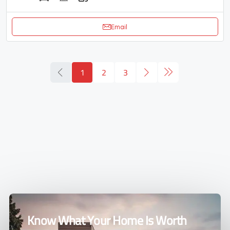
Email
1
2
3
Know What Your Home Is Worth