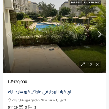
FOR RENT
FULLY FINISHED
L.E120,000
اي فيلا للإيجار في ماونتن فيو هايد بارك
ماونتن فيو، هايد بارك، New Cairo 1, Egypt
51129
3
2