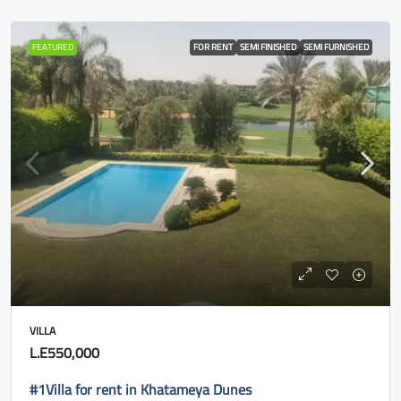
FEATURED
FOR RENT
SEMI FINISHED
SEMI FURNISHED
VILLA
L.E550,000
#1Villa for rent in Khatameya Dunes