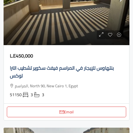
L.E450,000
بنتهاوس للإيجار في المراسم فيفث سكوير تشطيب الترا
لوكس
المراسم, North 90, New Cairo 1, Egypt
51150
3
3
Email