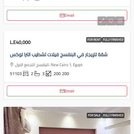
Email
FOR RENT
FULLY FINISHED
L.E40,000
شقة للإيجار في البنفسج فيلات تشطيب الترا لوكس
البنفسج التجمع الاول، New Cairo 1, Egypt
51103
2
3
200
200
Email
FOR SALE
FULLY FINISHED