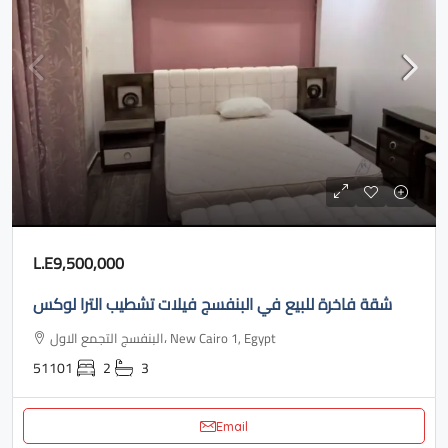
L.E9,500,000
شقة فاخرة للبيع في البنفسج فيلات تشطيب الترا لوكس
البنفسج التجمع الاول، New Cairo 1, Egypt
51101
2
3
Email