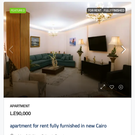
FEATURED
FOR RENT
FULLY FINISHED
APARTMENT
L.E90,000
apartment for rent fully furnished in new Cairo