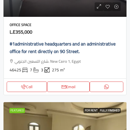
OFFICE SPACE
L.E355,000
#1administrative headquarters and an administrative
office for rent directly on 90 Street.
شارع التسعين الجنوبي، New Cairo 1, Egypt
46425
7
3
275
m²
Call
Email
FEATURED
FOR RENT
FULLY FINISHED