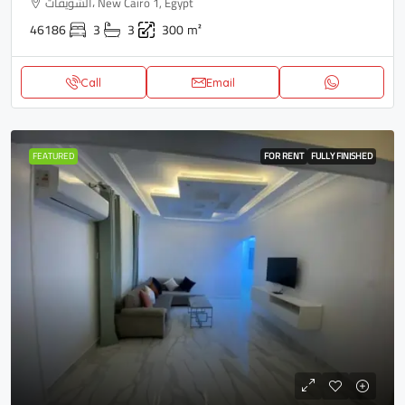
الشويفات، New Cairo 1, Egypt
46186
3
3
300
m²
Call
Email
FEATURED
FOR RENT
FULLY FINISHED