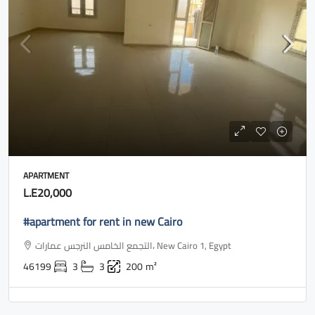
APARTMENT
L.E20,000
#apartment for rent in new Cairo
التجمع الخامس النرجس عمارات، New Cairo 1, Egypt
46199
3
3
200
m²