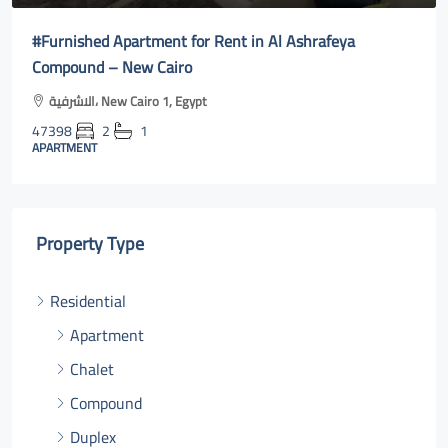
Furnished Apartment for Rent in Al Ashrafeya
Full
ompound – New Cairo
cair
الاشرفية، New Cairo 1, Egypt
Al
7398
2
1
4740
PARTMENT
APAR
Property Type
Residential
Apartment
Chalet
Compound
Duplex