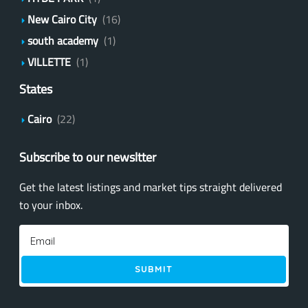
New Cairo City
(16)
south academy
(1)
VILLETTE
(1)
States
Cairo
(22)
Subscribe to our newsltter
Get the latest listings and market tips straight delivered
to your inbox.
SUBMIT