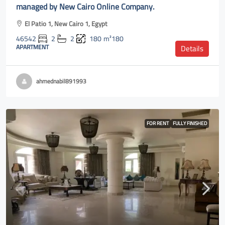
managed by New Cairo Online Company.
El Patio 1, New Cairo 1, Egypt
46542
2
2
180
m²180
APARTMENT
Details
ahmednabil891993
FOR RENT
FULLY FINISHED