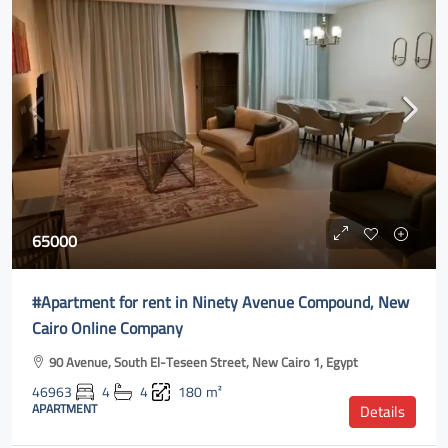
65000
#Apartment for rent in Ninety Avenue Compound, New
Cairo Online Company
90 Avenue, South El-Teseen Street, New Cairo 1, Egypt
46963
4
4
180
m²
APARTMENT
Details