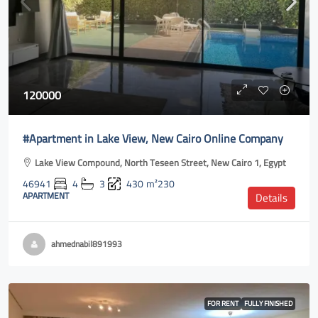
120000
#Apartment in Lake View, New Cairo Online Company
Lake View Compound, North Teseen Street, New Cairo 1, Egypt
46941
4
3
430
m²230
APARTMENT
Details
ahmednabil891993
FOR RENT
FULLY FINISHED