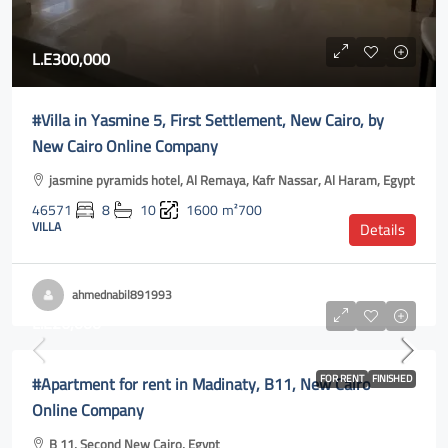
L.E300,000
#Villa in Yasmine 5, First Settlement, New Cairo, by
New Cairo Online Company
jasmine pyramids hotel, Al Remaya, Kafr Nassar, Al Haram, Egypt
46571
8
10
1600
m²700
VILLA
Details
ahmednabil891993
L.E26,000
#Apartment for rent in Madinaty, B11, New Cairo
FOR RENT
FINISHED
Online Company
B 11, Second New Cairo, Egypt