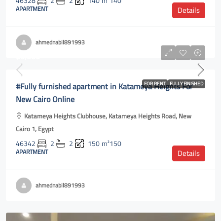
46328
2
2
140
m²140
APARTMENT
Details
ahmednabil891993
$3,000
#Fully furnished apartment in Katameya Heights For
FOR RENT
FULLY FINISHED
New Cairo Online
Katameya Heights Clubhouse, Katameya Heights Road, New
Cairo 1, Egypt
46342
2
2
150
m²150
APARTMENT
Details
ahmednabil891993