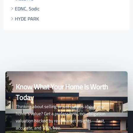
EDNC, Sodic
HYDE PARK
Know What Your Home Is Worth
Today
Thinking about selling or just curious about your
home’s value? Get a professional, no-obligation
valuation backed by real market insights—fast,
accurate, and 100% free.