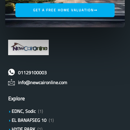
GET A FREE HOME VALUATION
01129100003
info@newcaironline.com
Explore
EDNC, Sodic
(1)
EL BANAFSEG 10
(1)
HYDE PARK
(1)