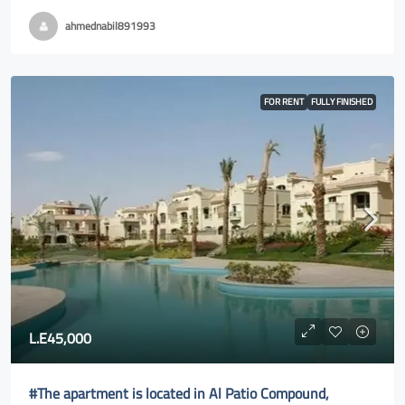
ahmednabil891993
FOR RENT
FULLY FINISHED
L.E45,000
#The apartment is located in Al Patio Compound,