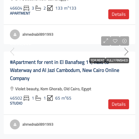
46604
3
2
133
m²133
APARTMENT
Details
ahmednabil891993
L.E35,000
#Apartment for rent in El Banafseg 11, next to
FOR RENT
FULLY FINISHED
Waterway and Al Jazi Cambodum, New Cairo Online
Company
Violet beauty, Kom Ghorab, Old Cairo, Egypt
46502
1
1
65
m²65
STUDIO
Details
ahmednabil891993