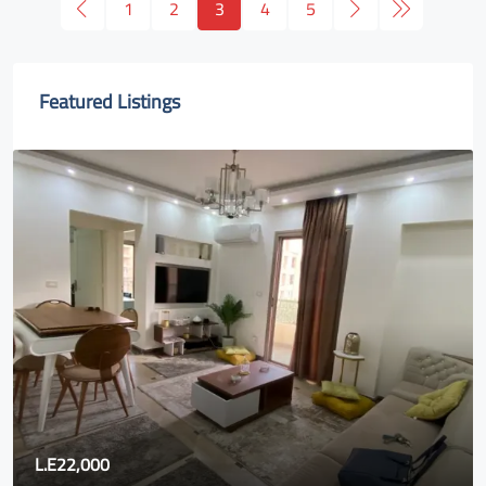
1
2
3
4
5
Featured Listings
.E22,000
80,