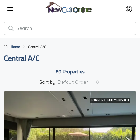
Home
Central A/C
Central A/C
89 Properties
Sort by:
Default Order
FOR RENT
FULLY FINISHED