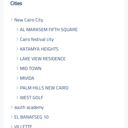
Cities
New Cairo City
AL MARASEM FIFTH SQUARE
Cairo festival city
KATAMYA HEIGHTS
LAKE VIEW RESIDENCE
MID TOWN
MIVIDA
PALM HILLS NEW CAIRO
WEST GOLF
south academy
EL BANAFSEG 10
VILLETTE