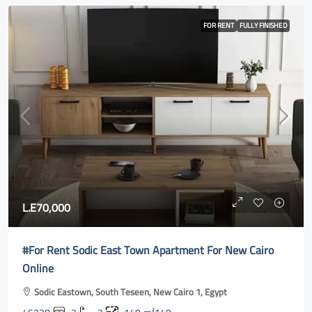
FOR RENT
FULLY FINISHED
L.E70,000
#For Rent Sodic East Town Apartment For New Cairo
Online
Sodic Eastown, South Teseen, New Cairo 1, Egypt