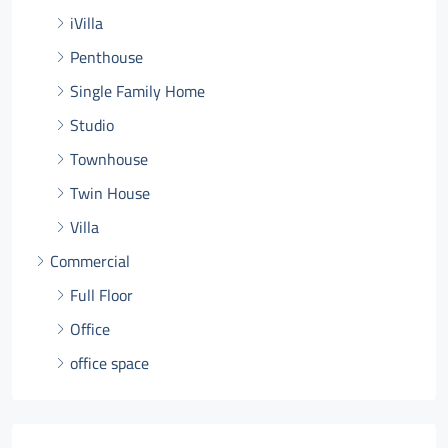
iVilla
Penthouse
Single Family Home
Studio
Townhouse
Twin House
Villa
Commercial
Full Floor
Office
office space