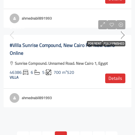
ahmednabil891993
$4,500
#Villa Sunrise Compound, New Cairo For New Cairo
FOR RENT
FULLY FINISHED
Online
Sunrise Compound، Unnamed Road، New Cairo 1, Egypt
46386
6
5
700
m²520
VILLA
Details
ahmednabil891993