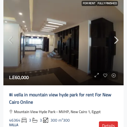
FOR RENT
FULLY FINISHED
L.E60,000
#i vella in mountain view hyde park for rent For New
Cairo Online
Mountain View Hyde Park - MVHP, New Cairo 1, Egypt
46364
3
3
300
m²300
IVILLA
Details