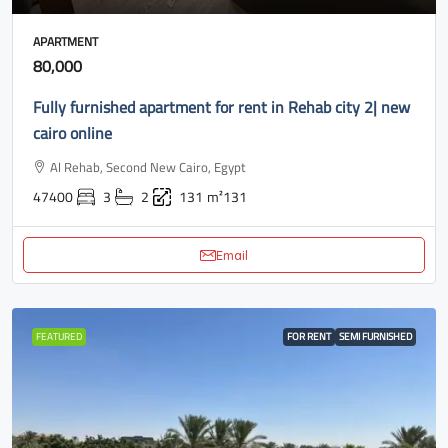
APARTMENT
80,000
Fully furnished apartment for rent in Rehab city 2| new
cairo online
Al Rehab, Second New Cairo, Egypt
47400
3
2
131
m²131
Email
FEATURED
FOR RENT
SEMI FURNISHED