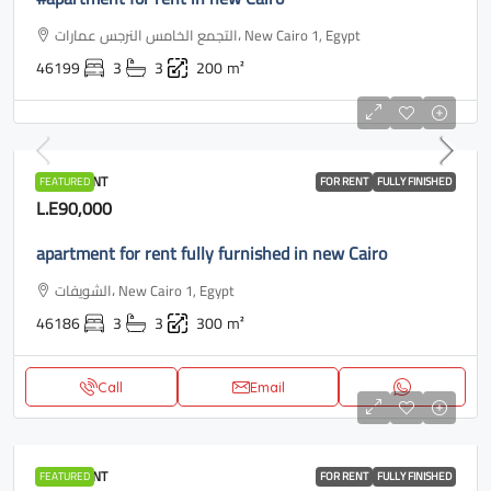
التجمع الخامس النرجس عمارات، New Cairo 1, Egypt
46199
3
3
200
m²
APARTMENT
FEATURED
FOR RENT
FULLY FINISHED
L.E90,000
apartment for rent fully furnished in new Cairo
الشويفات، New Cairo 1, Egypt
46186
3
3
300
m²
Call
Email
APARTMENT
FEATURED
FOR RENT
FULLY FINISHED