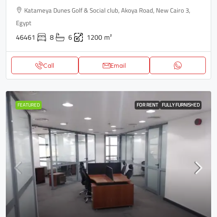
Katameya Dunes Golf & Social club, Akoya Road, New Cairo 3,
Egypt
46461
8
6
1200
m²
Call
Email
FEATURED
FOR RENT
FULLY FURNISHED