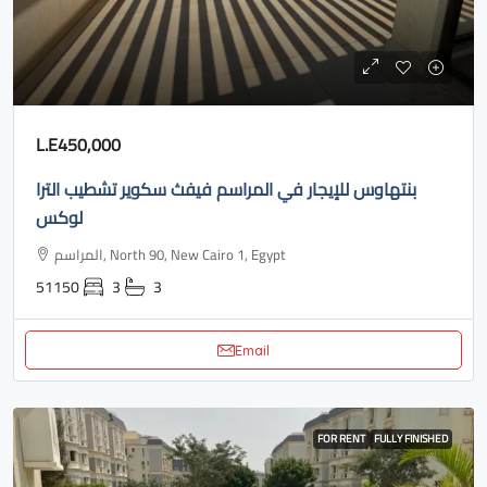
L.E450,000
بنتهاوس للإيجار في المراسم فيفث سكوير تشطيب الترا
لوكس
المراسم, North 90, New Cairo 1, Egypt
51150
3
3
Email
FOR RENT
FULLY FINISHED