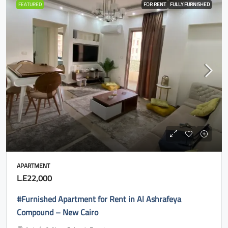
FEATURED
FOR RENT
FULLY FURNISHED
APARTMENT
L.E22,000
#Furnished Apartment for Rent in Al Ashrafeya
Compound – New Cairo