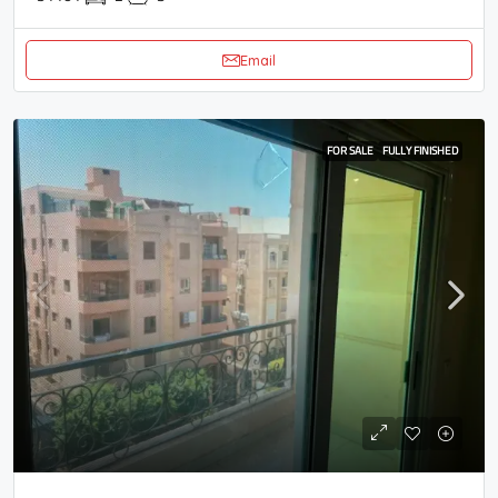
Email
FOR SALE
FULLY FINISHED