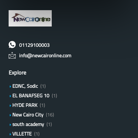
01129100003
info@newcaironline.com
Explore
EDNC, Sodic
(1)
EL BANAFSEG 10
(1)
HYDE PARK
(1)
New Cairo City
(16)
south academy
(1)
VILLETTE
(1)