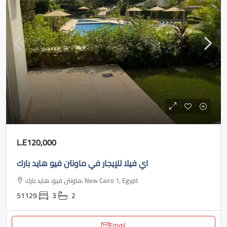
L.E120,000
اي فيلا للإيجار في ماونتن فيو هايد بارك
ماونتن فيو، هايد بارك، New Cairo 1, Egypt
51129
3
2
Email