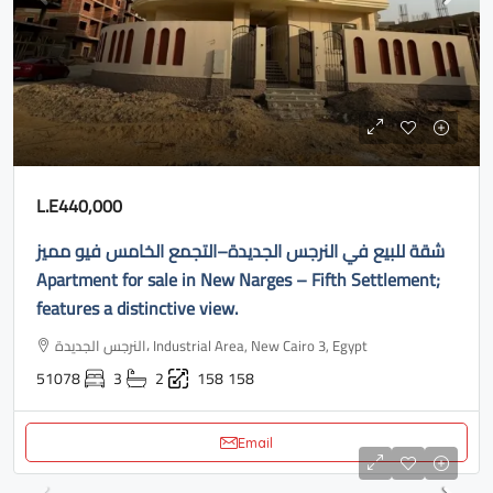
L.E440,000
شقة للبيع في النرجس الجديدة–التجمع الخامس فيو مميز
Apartment for sale in New Narges – Fifth Settlement;
features a distinctive view.
النرجس الجديدة، Industrial Area, New Cairo 3, Egypt
51078
3
2
158
158
Email