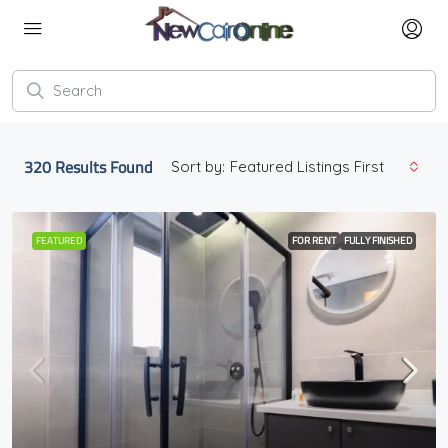
320
Results Found
Sort by:
Featured Listings First
FEATURED
FOR RENT
FULLY FINISHED