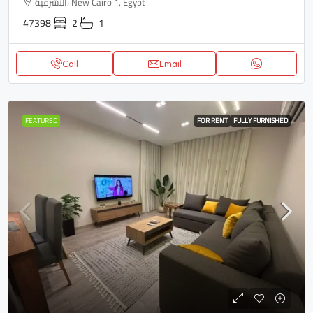
الاشرفية، New Cairo 1, Egypt
47398
2
1
Call
Email
FEATURED
FOR RENT
FULLY FURNISHED