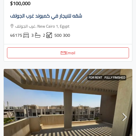
$100,000
شقه للايجار في كمبوند غرب الجولف
غرب الجولف، New Cairo 1, Egypt
46175
3
2
500
300
Email
FOR RENT
FULLY FINISHED