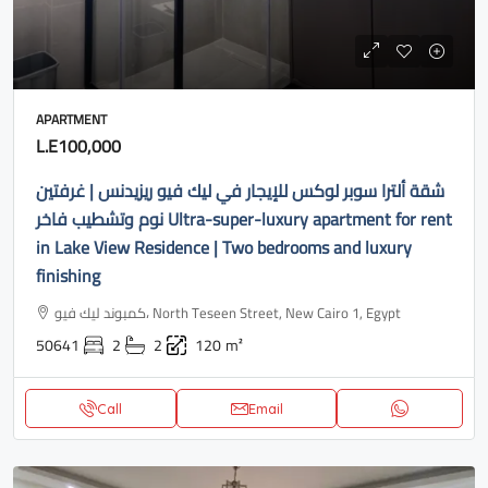
APARTMENT
L.E100,000
شقة ألترا سوبر لوكس للإيجار في ليك فيو ريزيدنس | غرفتين
نوم وتشطيب فاخر Ultra-super-luxury apartment for rent
in Lake View Residence | Two bedrooms and luxury
finishing
كمبوند ليك فيو، North Teseen Street, New Cairo 1, Egypt
50641
2
2
120
m²
Call
Email