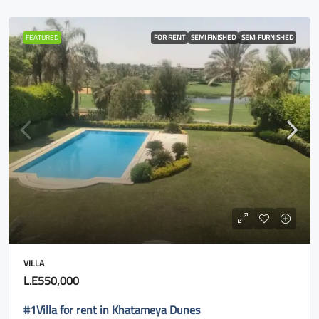
FEATURED
FOR RENT
SEMI FINISHED
SEMI FURNISHED
VILLA
L.E550,000
#1Villa for rent in Khatameya Dunes