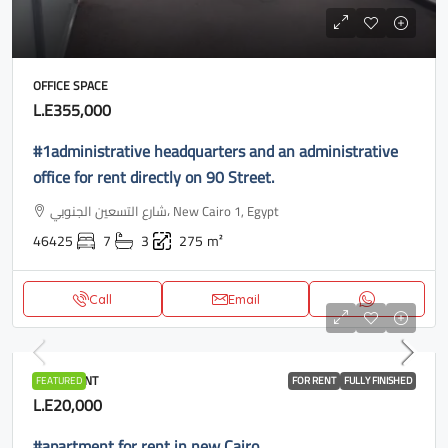
OFFICE SPACE
L.E355,000
#1administrative headquarters and an administrative
office for rent directly on 90 Street.
شارع التسعين الجنوبي، New Cairo 1, Egypt
46425
7
3
275
m²
Call
Email
APARTMENT
FEATURED
FOR RENT
FULLY FINISHED
L.E20,000
#apartment for rent in new Cairo