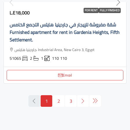
FOR RENT
FULLY FINISHED
L.E18,000
شقة مفروشة للإيجار في جاردينيا هايتس التجمع الخامس
Furnished apartment for rent in Gardenia Heights, Fifth
Settlement.
جاردينيا هايتس، Industrial Area, New Cairo 3, Egypt
51065
2
1
110
110
Email
1
2
3