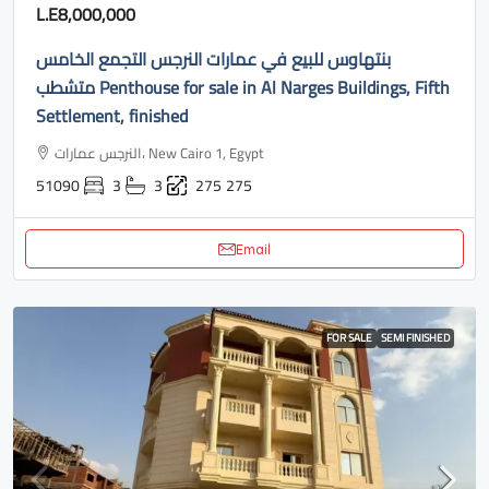
L.E8,000,000
بنتهاوس للبيع في عمارات النرجس التجمع الخامس
متشطب Penthouse for sale in Al Narges Buildings, Fifth
Settlement, finished
النرجس عمارات، New Cairo 1, Egypt
51090
3
3
275
275
Email
FOR SALE
SEMI FINISHED