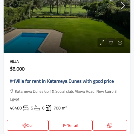
VILLA
$8,000
#1Villa for rent in Katameya Dunes with good price
Katameya Dunes Golf & Social club, Akoya Road, New Cairo 3,
Egypt
46480
5
6
700
m²
Call
Email