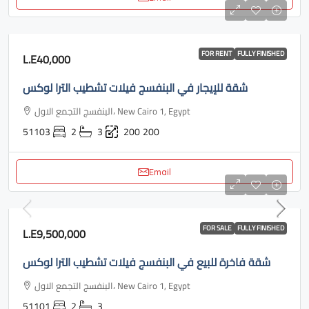
FOR RENT
FULLY FINISHED
L.E40,000
شقة للإيجار في البنفسج فيلات تشطيب الترا لوكس
البنفسج التجمع الاول، New Cairo 1, Egypt
51103
2
3
200
200
Email
FOR SALE
FULLY FINISHED
L.E9,500,000
شقة فاخرة للبيع في البنفسج فيلات تشطيب الترا لوكس
البنفسج التجمع الاول، New Cairo 1, Egypt
51101
2
3