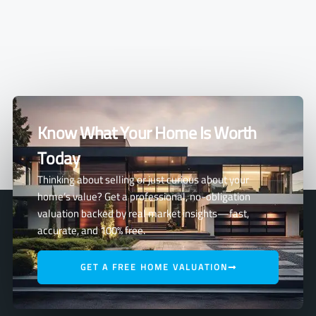
Know What Your Home Is Worth
Today
Thinking about selling or just curious about your
home’s value? Get a professional, no-obligation
valuation backed by real market insights—fast,
accurate, and 100% free.
GET A FREE HOME VALUATION