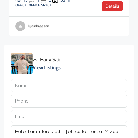
48415
1
2
53
m²
OFFICE, OFFICE SPACE
Details
lujainhaassan
Hany Said
View Listings