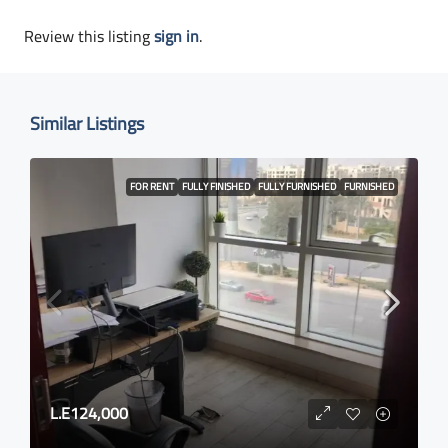
Review this listing
sign in
.
Similar Listings
FOR RENT
FULLY FINISHED
FULLY FURNISHED
FURNISHED
L.E124,000