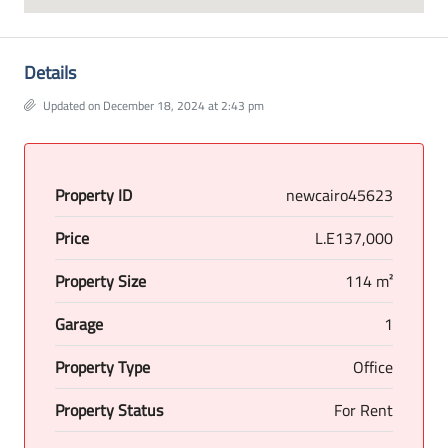
Details
Updated on December 18, 2024 at 2:43 pm
Property ID
newcairo45623
Price
L.E137,000
Property Size
114 m²
Garage
1
Property Type
Office
Property Status
For Rent