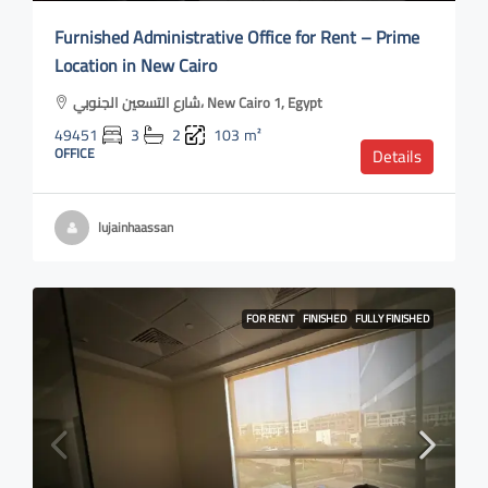
Furnished Administrative Office for Rent – Prime
Location in New Cairo
شارع التسعين الجنوبي، New Cairo 1, Egypt
49451
3
2
103
m²
OFFICE
Details
lujainhaassan
FOR RENT
FINISHED
FULLY FINISHED