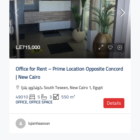
L.E715,000
Office for Rent – Prime Location Opposite Concord
| New Cairo
كونكورد بلازا، South Teseen, New Cairo 1, Egypt
49010
5
3
550
m²
OFFICE, OFFICE SPACE
Details
lujainhaassan