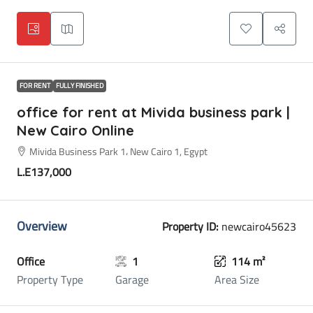
FOR RENT
FULLY FINISHED
office for rent at Mivida business park |
New Cairo Online
Mivida Business Park 1، New Cairo 1, Egypt
L.E137,000
Overview
Property ID:
newcairo45623
Office
1
114 m²
Property Type
Garage
Area Size