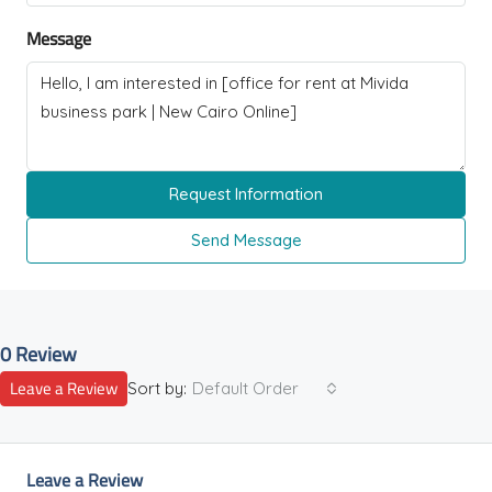
Message
Request Information
Send Message
0 Review
Leave a Review
Sort by:
Default Order
Leave a Review