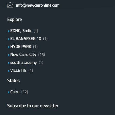
info@newcaironline.com
Explore
EDNC, Sodic
(1)
EL BANAFSEG 10
(1)
HYDE PARK
(1)
New Cairo City
(16)
south academy
(1)
VILLETTE
(1)
States
Cairo
(22)
Subscribe to our newsltter