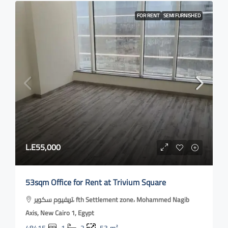
FOR RENT
SEMI FURNISHED
L.E55,000
53sqm Office for Rent at Trivium Square
تريفيوم سكوير، fth Settlement zone، Mohammed Nagib
Axis, New Cairo 1, Egypt