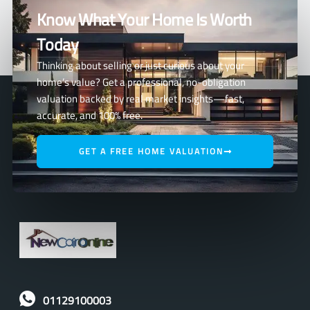
Know What Your Home Is Worth
Today
Thinking about selling or just curious about your
home’s value? Get a professional, no-obligation
valuation backed by real market insights—fast,
accurate, and 100% free.
GET A FREE HOME VALUATION
01129100003