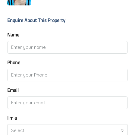
Enquire About This Property
Name
Phone
Email
I'm a
Select