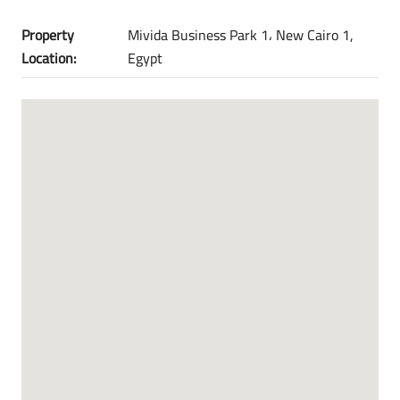
Property
Mivida Business Park 1، New Cairo 1,
Location:
Egypt