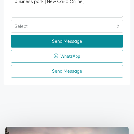
Select
Send Message
WhatsApp
Send Message