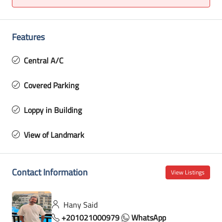
Features
Central A/C
Covered Parking
Loppy in Building
View of Landmark
Contact Information
View Listings
Hany Said
+201021000979
WhatsApp