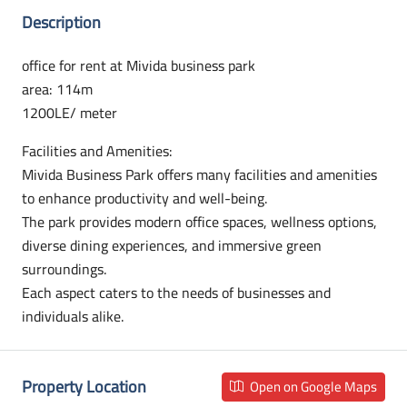
Description
office for rent at Mivida business park
area: 114m
1200LE/ meter
Facilities and Amenities:
Mivida Business Park offers many facilities and amenities
to enhance productivity and well-being.
The park provides modern office spaces, wellness options,
diverse dining experiences, and immersive green
surroundings.
Each aspect caters to the needs of businesses and
individuals alike.
Property Location
Open on Google Maps