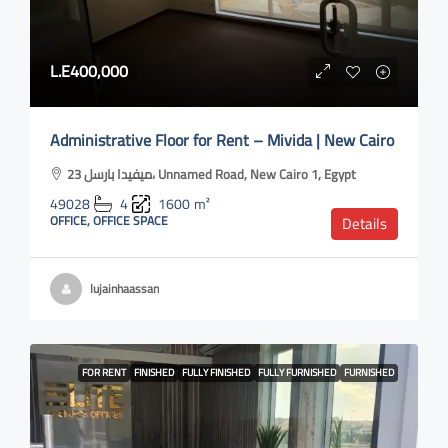
L.E400,000
Administrative Floor for Rent – Mivida | New Cairo
ميفيدا بارسل 23، Unnamed Road, New Cairo 1, Egypt
49028
4
1600
m²
OFFICE, OFFICE SPACE
Details
lujainhaassan
FOR RENT
FINISHED
FULLY FINISHED
FULLY FURNISHED
FURNISHED