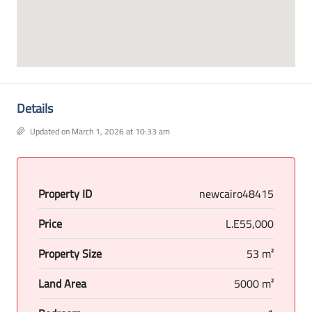
Details
Updated on March 1, 2026 at 10:33 am
Property ID
newcairo48415
Price
L.E55,000
Property Size
53 m²
Land Area
5000 m²