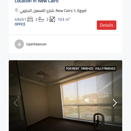
Location in New Cairo
شارع التسعين الجنوبي، New Cairo 1, Egypt
49451
3
2
103
m²
OFFICE
Details
lujainhaassan
FOR RENT
FINISHED
FULLY FINISHED