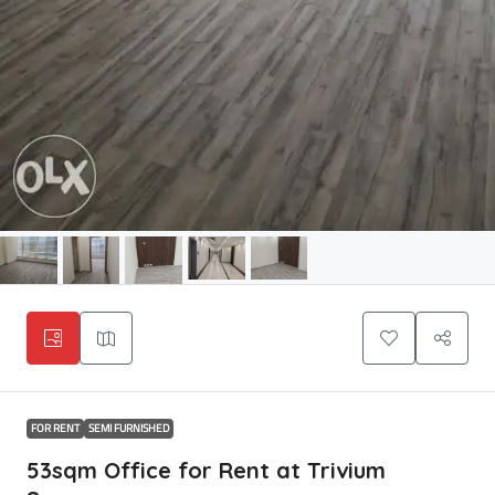
FOR RENT
SEMI FURNISHED
53sqm Office for Rent at Trivium