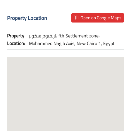
Property Location
Open on Google Maps
Property
تريفيوم سكوير، fth Settlement zone،
Location:
Mohammed Nagib Axis, New Cairo 1, Egypt