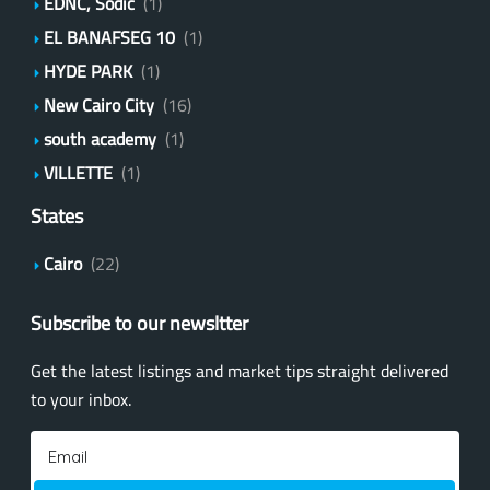
EDNC, Sodic
(1)
EL BANAFSEG 10
(1)
HYDE PARK
(1)
New Cairo City
(16)
south academy
(1)
VILLETTE
(1)
States
Cairo
(22)
Subscribe to our newsltter
Get the latest listings and market tips straight delivered
to your inbox.