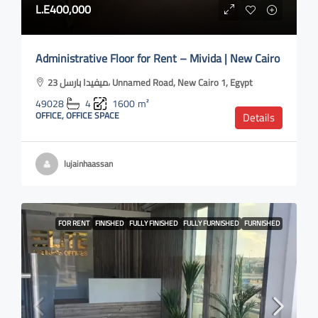
L.E400,000
Administrative Floor for Rent – Mivida | New Cairo
ميفيدا بارسل 23، Unnamed Road, New Cairo 1, Egypt
49028
4
1600
m²
OFFICE, OFFICE SPACE
Details
lujainhaassan
FOR RENT
FINISHED
FULLY FINISHED
FULLY FURNISHED
FURNISHED