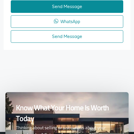
Send Message
WhatsApp
Send Message
Know What Your Home Is Worth
Today
Thinking about selling or just curious about your