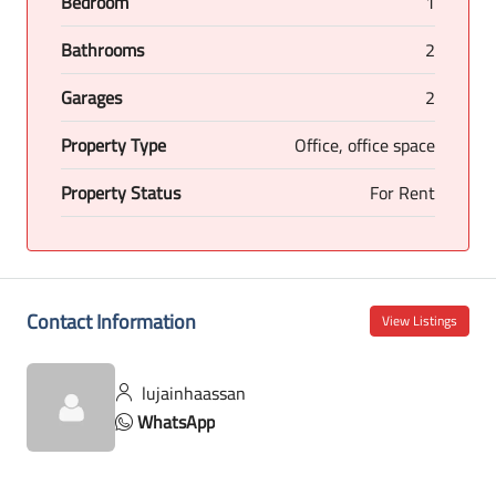
Bedroom
1
Bathrooms
2
Garages
2
Property Type
Office, office space
Property Status
For Rent
Contact Information
View Listings
lujainhaassan
WhatsApp