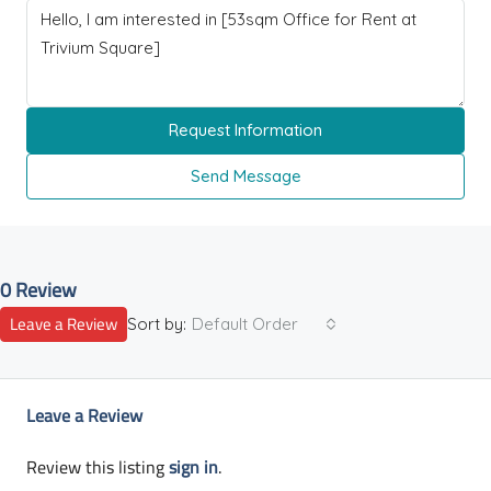
Request Information
Send Message
0 Review
Leave a Review
Sort by:
Default Order
Leave a Review
Review this listing
sign in
.