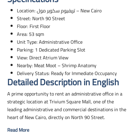
Location:
تريفيوم سكوير مول
– New Cairo
Street: North 90 Street
Floor: First Floor
Area: 53 sqm
Unit Type: Administrative Office
Parking: 1 Dedicated Parking Slot
View: Direct Atrium View
Nearby: Meat Moot – Shrimp Anatomy
Delivery Status: Ready for Immediate Occupancy
Detailed Description in English
A prime opportunity to rent an administrative office in a
strategic location at Trivium Square Mall, one of the
leading administrative and commercial destinations in the
heart of New Cairo, directly on North 90 Street.
Read More