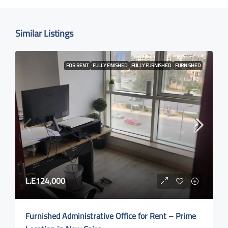
Similar Listings
FOR RENT
FULLY FINISHED
FULLY FURNISHED
FURNISHED
L.E124,000
Furnished Administrative Office for Rent – Prime