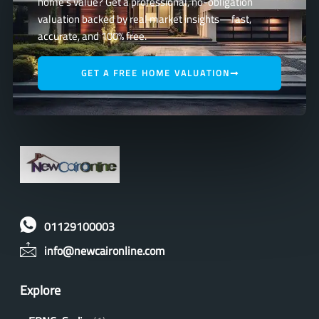
home’s value? Get a professional, no-obligation
valuation backed by real market insights—fast,
accurate, and 100% free.
GET A FREE HOME VALUATION
01129100003
info@newcaironline.com
Explore