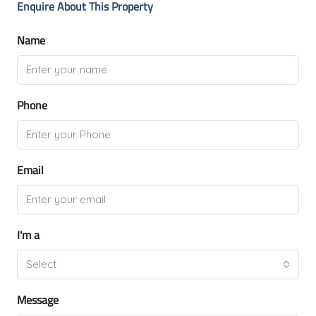
Enquire About This Property
Name
Phone
Email
I'm a
Select
Message