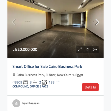
L.E20,000,000
Smart Office for Sale Cairo Business Park
Cairo Business Park, El Nasr, New Cairo 1, Egypt
48809
3
2
128
m²
COMPOUND, OFFICE SPACE
Details
lujainhaassan