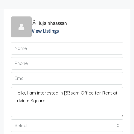
lujainhaassan
View Listings
Select