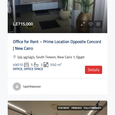
L.E715,000
Office for Rent – Prime Location Opposite Concord
| New Cairo
كونكورد بلازا، South Teseen, New Cairo 1, Egypt
49010
5
3
550
m²
OFFICE, OFFICE SPACE
Details
lujainhaassan
FOR RENT
FINISHED
FULLY FINISHED