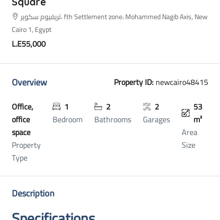
Square
تريفيوم سكوير، fth Settlement zone، Mohammed Nagib Axis, New
Cairo 1, Egypt
L.E55,000
Overview
Property ID:
newcairo48415
Office,
1
2
2
53
office
Bedroom
Bathrooms
Garages
m²
space
Area
Property
Size
Type
Description
Specifications