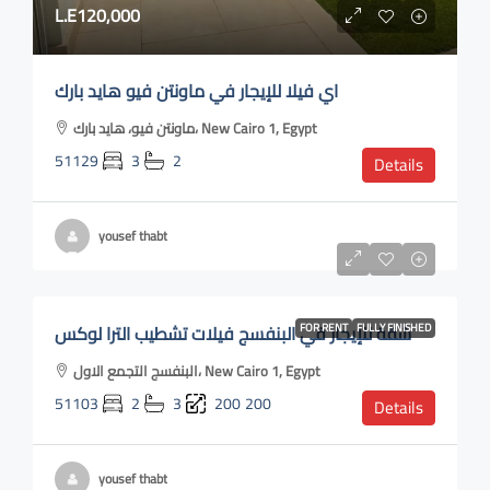
L.E120,000
اي فيلا للإيجار في ماونتن فيو هايد بارك
ماونتن فيو، هايد بارك، New Cairo 1, Egypt
51129
3
2
Details
yousef thabt
L.E40,000
شقة للإيجار في البنفسج فيلات تشطيب الترا لوكس
FOR RENT
FULLY FINISHED
البنفسج التجمع الاول، New Cairo 1, Egypt
51103
2
3
200
200
Details
yousef thabt