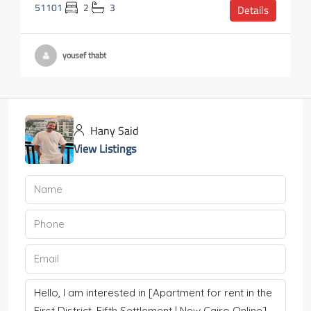
51101
2
3
Details
yousef thabt
Hany Said
View Listings