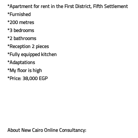
*Apartment for rent in the First District, Fifth Settlement
*Furnished
*200 metres
*3 bedrooms
*2 bathrooms
*Reception 2 pieces
*Fully equipped kitchen
*Adaptations
*My floor is high
*Price: 38,000 EGP
About New Cairo Online Consultancy: