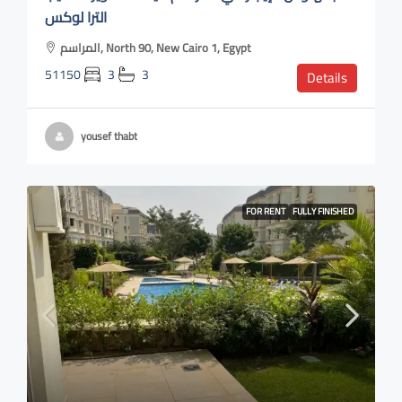
الترا لوكس
المراسم, North 90, New Cairo 1, Egypt
51150
3
3
Details
yousef thabt
FOR RENT
FULLY FINISHED