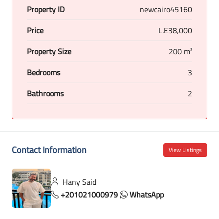
Property ID
newcairo45160
Price
L.E38,000
Property Size
200 m²
Bedrooms
3
Bathrooms
2
Contact Information
View Listings
Hany Said
+201021000979
WhatsApp