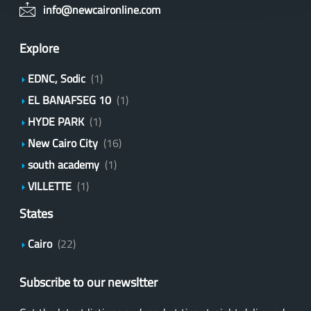
info@newcaironline.com
Explore
EDNC, Sodic
(1)
EL BANAFSEG 10
(1)
HYDE PARK
(1)
New Cairo City
(16)
south academy
(1)
VILLETTE
(1)
States
Cairo
(22)
Subscribe to our newsltter