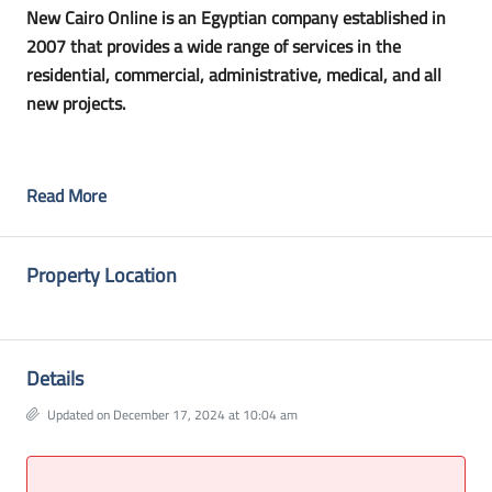
New Cairo Online is an Egyptian company established in
2007 that provides a wide range of services in the
residential, commercial, administrative, medical, and all
new projects.
Read More
Property Location
Details
Updated on December 17, 2024 at 10:04 am