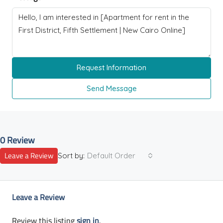
Request Information
Send Message
0 Review
Leave a Review
Sort by:
Default Order
Leave a Review
Review this listing
sign in
.