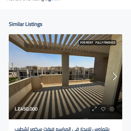
Similar Listings
FOR RENT
FULLY FINISHED
L.E450,000
بنتهاوس للإيجار في المراسم فيفث سكوير تشطيب