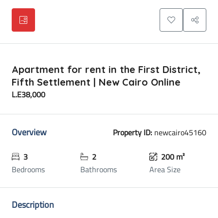
Apartment for rent in the First District,
Fifth Settlement | New Cairo Online
L.E38,000
Overview
Property ID:
newcairo45160
3
2
200 m²
Bedrooms
Bathrooms
Area Size
Description