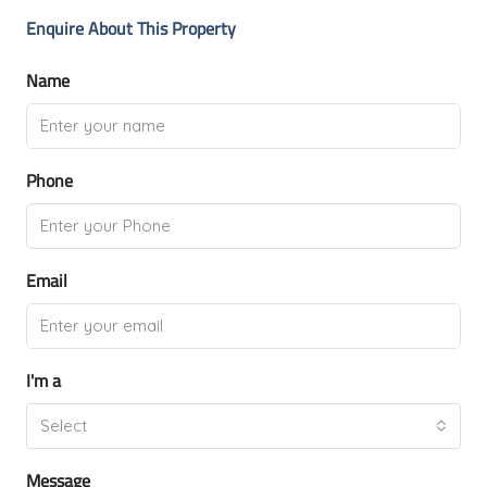
Enquire About This Property
Name
Phone
Email
I'm a
Select
Message