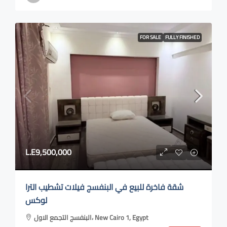
FOR SALE
FULLY FINISHED
L.E9,500,000
شقة فاخرة للبيع في البنفسج فيلات تشطيب الترا
لوكس
البنفسج التجمع الاول، New Cairo 1, Egypt