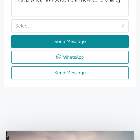
Select
Send Message
WhatsApp
Send Message