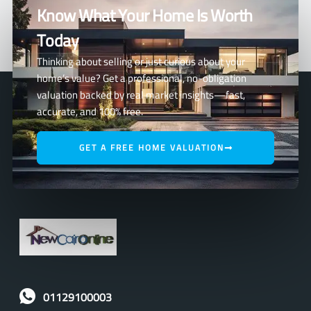
Know What Your Home Is Worth
Today
Thinking about selling or just curious about your
home’s value? Get a professional, no-obligation
valuation backed by real market insights—fast,
accurate, and 100% free.
GET A FREE HOME VALUATION
01129100003