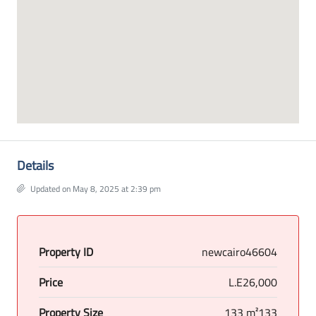
Details
Updated on May 8, 2025 at 2:39 pm
Property ID
newcairo46604
Price
L.E26,000
Property Size
133 m²133