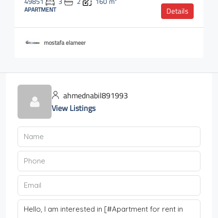
49851
3
2
160
m²
APARTMENT
Details
mostafa elameer
ahmednabil891993
View Listings