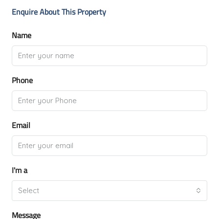
Enquire About This Property
Name
Phone
Email
I'm a
Select
Message