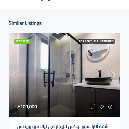
Similar Listings
FEATURED
FOR RENT
FULLY FINISHED
L.E100,000
شقة ألترا سوبر لوكس للإيجار في ليك فيو ريزيدنس |