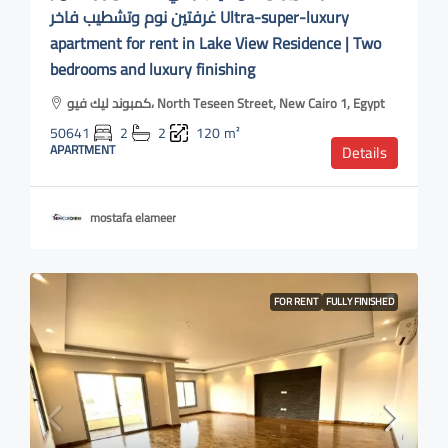
غرفتين نوم وتشطيب فاخر Ultra-super-luxury
apartment for rent in Lake View Residence | Two
bedrooms and luxury finishing
كمبوند ليك فيو، North Teseen Street, New Cairo 1, Egypt
50641
2
2
120
m²
APARTMENT
Details
mostafa elameer
FOR RENT
FULLY FINISHED