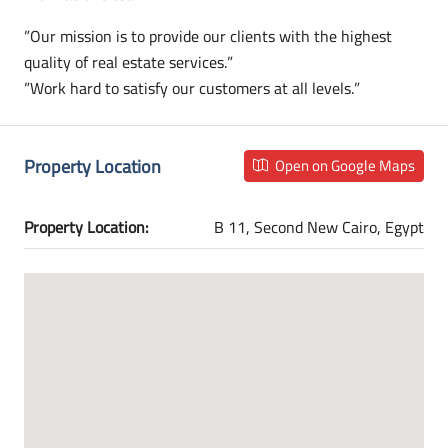
”Our mission is to provide our clients with the highest
quality of real estate services.”
”Work hard to satisfy our customers at all levels.”
Property Location
Open on Google Maps
Property Location:
B 11, Second New Cairo, Egypt