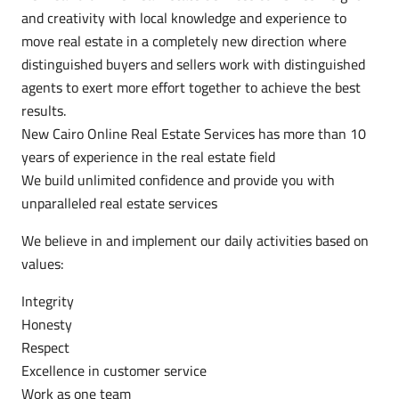
and creativity with local knowledge and experience to
move real estate in a completely new direction where
distinguished buyers and sellers work with distinguished
agents to exert more effort together to achieve the best
results.
New Cairo Online Real Estate Services has more than 10
years of experience in the real estate field
We build unlimited confidence and provide you with
unparalleled real estate services
We believe in and implement our daily activities based on
values:
Integrity
Honesty
Respect
Excellence in customer service
Work as one team