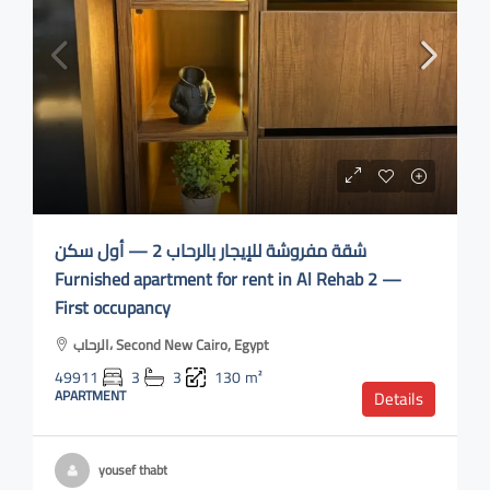
شقة مفروشة للإيجار بالرحاب 2 — أول سكن
Furnished apartment for rent in Al Rehab 2 —
First occupancy
الرحاب، Second New Cairo, Egypt
49911
3
3
130
m²
APARTMENT
Details
yousef thabt