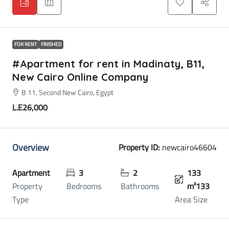
FOR RENT
FINISHED
#Apartment for rent in Madinaty, B11,
New Cairo Online Company
B 11, Second New Cairo, Egypt
L.E26,000
Overview
Property ID:
newcairo46604
Apartment
3
2
133
Property
Bedrooms
Bathrooms
m²133
Type
Area Size