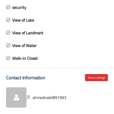
security
View of Lake
View of Landmark
View of Water
Walk-in Closet
Contact Information
View Listings
ahmednabil891993