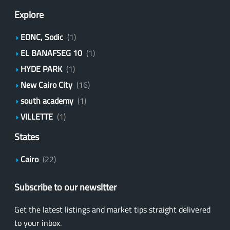
Explore
EDNC, Sodic
(1)
EL BANAFSEG 10
(1)
HYDE PARK
(1)
New Cairo City
(16)
south academy
(1)
VILLETTE
(1)
States
Cairo
(22)
Subscribe to our newsltter
Get the latest listings and market tips straight delivered
to your inbox.