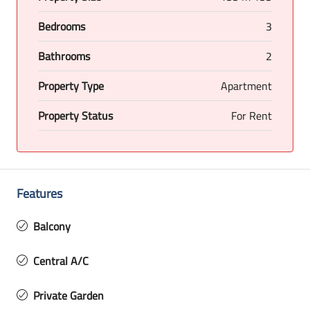
Bedrooms
3
Bathrooms
2
Property Type
Apartment
Property Status
For Rent
Features
Balcony
Central A/C
Private Garden