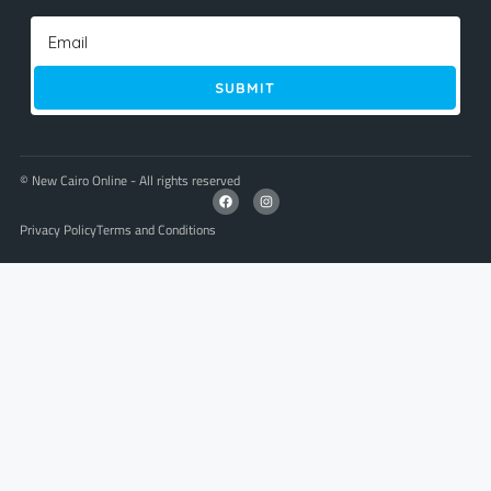
SUBMIT
© New Cairo Online - All rights reserved
Privacy Policy
Terms and Conditions