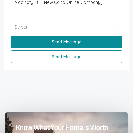
Select
Send Message
Send Message
Know What Your Home Is Worth