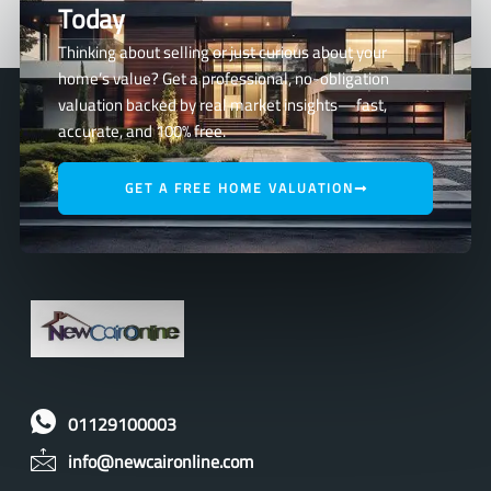
Today
Thinking about selling or just curious about your
home’s value? Get a professional, no-obligation
valuation backed by real market insights—fast,
accurate, and 100% free.
GET A FREE HOME VALUATION
01129100003
info@newcaironline.com