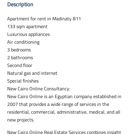
Description
Apartment for rent in Madinaty B11
133 sqm apartment
Luxurious appliances
Air conditioning
3 bedrooms
2 bathrooms
Second floor
Natural gas and internet
Special finishes
New Cairo Online Consultancy:
New Cairo Online is an Egyptian company established in
2007 that provides a wide range of services in the
residential, commercial, administrative, medical, and all
new projects.
New Cairo Online Real Estate Services combines insight