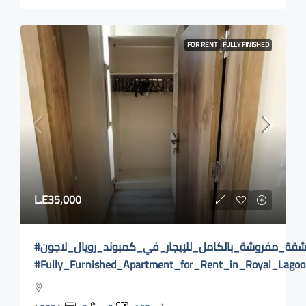
FOR RENT
FULLY FINISHED
L.E35,000
#شقة_مفروشة_بالكامل_للإيجار_في_كمبوند_رويال_لاجون
#Fully_Furnished_Apartment_for_Rent_in_Royal_Lag