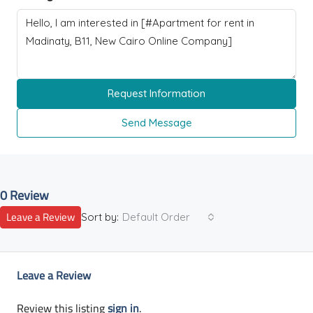
Request Information
Send Message
0 Review
Leave a Review
Sort by:
Default Order
Leave a Review
Review this listing
sign in
.