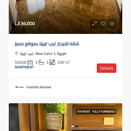
L.E36,000
شقه للايجار غرب اربيلا بموقع مميز
غرب اربيلا، New Cairo 1, Egypt
50058
3
3
200
m²
APARTMENT
Details
mostafa elameer
FOR RENT
FULLY FURNISHED