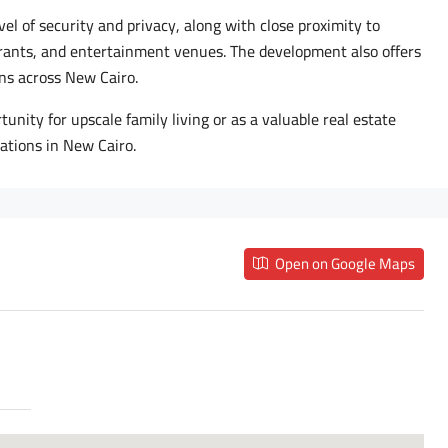
evel of security and privacy, along with close proximity to
urants, and entertainment venues. The development also offers
ns across New Cairo.
unity for upscale family living or as a valuable real estate
ations in New Cairo.
Open on Google Maps