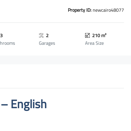
Property ID:
newcairo48077
3
2
210 m²
throoms
Garages
Area Size
 – English