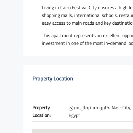
Living in Cairo Festival City ensures a high l
shopping malls, international schools, resta
easy access to main roads and key destinatio
This apartment represents an excellent opport
investment in one of the most in-demand loc
Property Location
Property
كايرو فستيفال سيتي، Nasr City,
Location:
Egypt