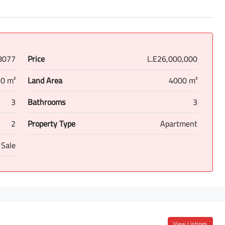
8077
Price
L.E26,000,000
0 m²
Land Area
4000 m²
3
Bathrooms
3
2
Property Type
Apartment
 Sale
View Listings