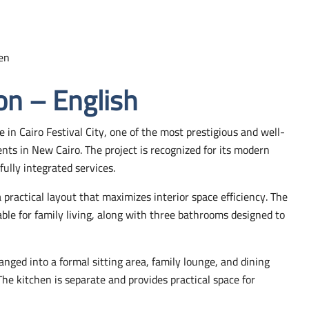
en
on – English
e in Cairo Festival City, one of the most prestigious and well-
ts in New Cairo. The project is recognized for its modern
ully integrated services.
ractical layout that maximizes interior space efficiency. The
ble for family living, along with three bathrooms designed to
anged into a formal sitting area, family lounge, and dining
. The kitchen is separate and provides practical space for