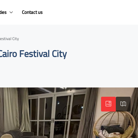
ties
Contact us
stival City
airo Festival City