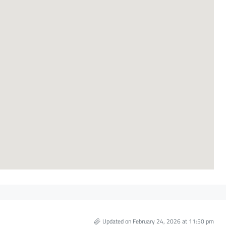
Updated on February 24, 2026 at 11:50 pm