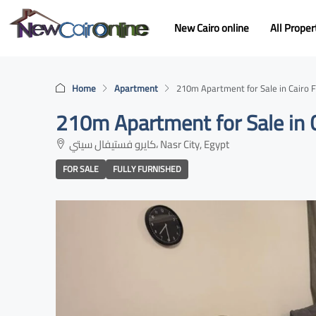
New Cairo online
All Proper
Home
Apartment
210m Apartment for Sale in Cairo Fe
210m Apartment for Sale in C
كايرو فستيفال سيتي، Nasr City, Egypt
FOR SALE
FULLY FURNISHED