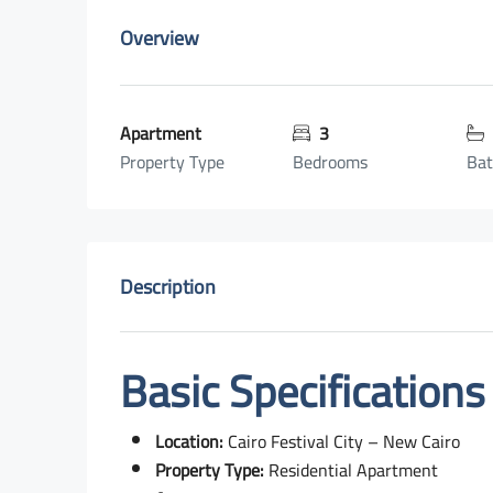
Overview
Apartment
3
Property Type
Bedrooms
Ba
Description
Basic Specifications
Location:
Cairo Festival City – New Cairo
Property Type:
Residential Apartment