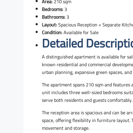
Area:
210 sqm
Bedrooms:
3
Bathrooms:
3
Layout:
Spacious Reception + Separate Kitch
Condition:
Available for Sale
Detailed Descripti
A distinguished apartment is available for sal
known residential and commercial developmen
urban planning, expansive green spaces, and f
The apartment spans 210 sqm and features a p
unit includes three well-sized bedrooms suita
serve both residents and guests comfortably.
The reception area is spacious and can be arr
space, offering flexibility in furniture layout
movement and storage.