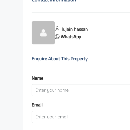
lujain hassan
WhatsApp
Enquire About This Property
Name
Email