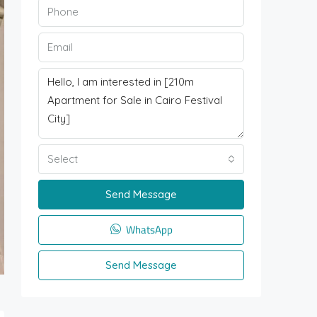
Select
Send Message
WhatsApp
Send Message