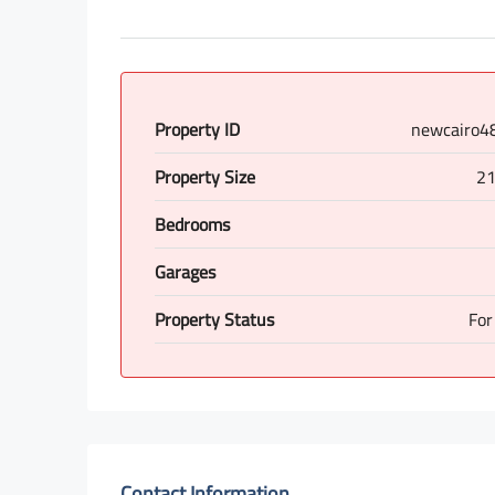
Property ID
newcairo4
Property Size
21
Bedrooms
Garages
Property Status
For
Contact Information