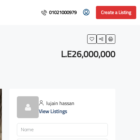
01021000979
Create a Listing
L.E26,000,000
lujain hassan
View Listings