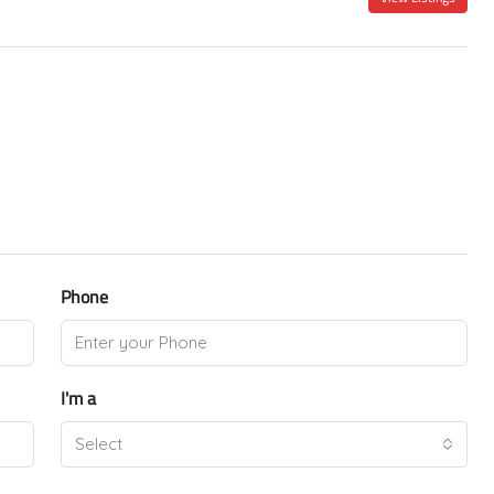
Phone
I'm a
Select