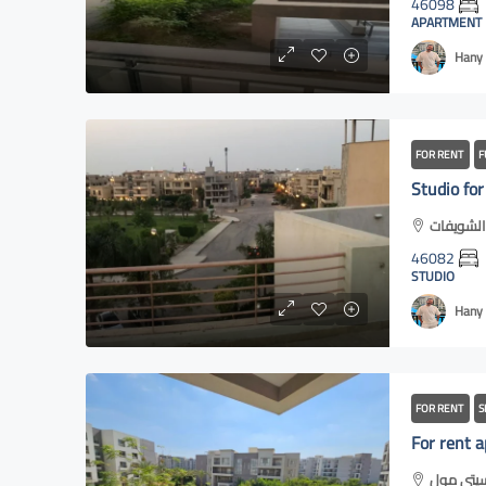
46098
APARTMENT
Hany 
FOR RENT
F
46082
STUDIO
Hany 
FOR RENT
S