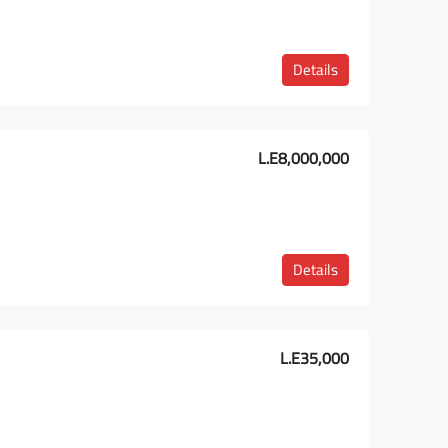
Details
L.E8,000,000
Details
L.E35,000