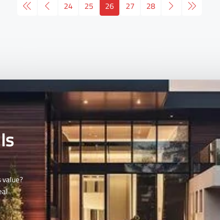
24
25
26
27
28
Is
s value?
eal