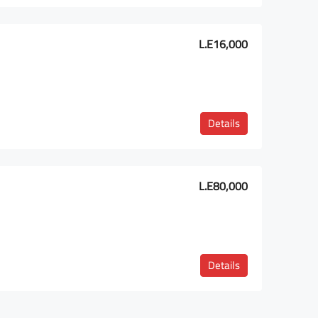
L.E16,000
Details
L.E80,000
Details