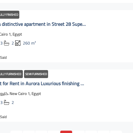
ULLY FINISHED
For Rent a distinctive apartment in Street 28 Super Lux finishing | New Cairo OnLine
airo 1, Egypt
3
2
260
m²
Said
ULLY FURNISHED
SEMI FURNISHED
Apartment for Rent in Aurora Luxurious finishing Compound CFC | New Cairo Online
كايروفيستيفال، New Cairo 1, Egypt
3
2
Said