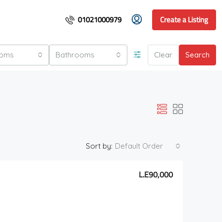
01021000979
Create a Listing
ooms
Bathrooms
Clear
Search
Sort by:
Default Order
L.E90,000