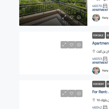
46070
APARTMENT
Hany 
FOR SALE
F
46053
APARTMENT
Hany 
FOR RENT
F
46042