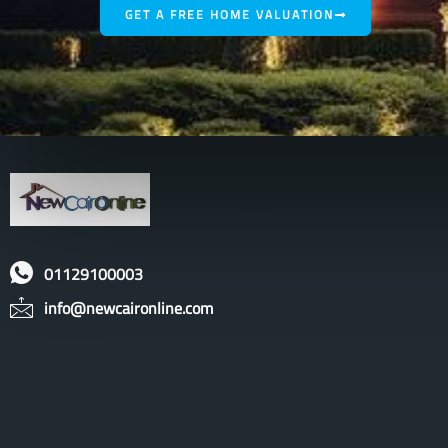
GET A FREE HOME VALUATION
01129100003
info@newcaironline.com