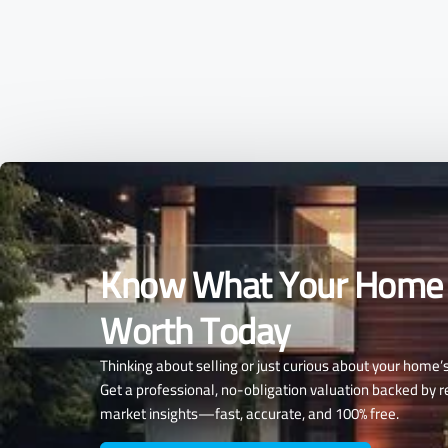
Know What Your Home 
Worth Today
Thinking about selling or just curious about your home’
Get a professional, no-obligation valuation backed by r
market insights—fast, accurate, and 100% free.