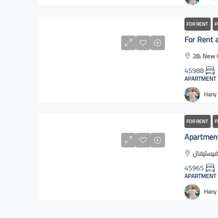
FOR RENT
F
28، New C
45988
APARTMENT
Hany 
FOR RENT
F
45965
APARTMENT
Hany 