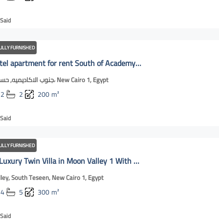
Said
ULLY FURNISHED
Luxury hotel apartment for rent South of Academy | New Cairo OnLIne
جنوب الاكاديميه, حسان بن ثابت، New Cairo 1, Egypt
2
2
200
m²
Said
ULLY FURNISHED
For Rent: Luxury Twin Villa in Moon Valley 1 With private swimming pool | New Cairo OnLine
ley, South Teseen, New Cairo 1, Egypt
4
5
300
m²
Said