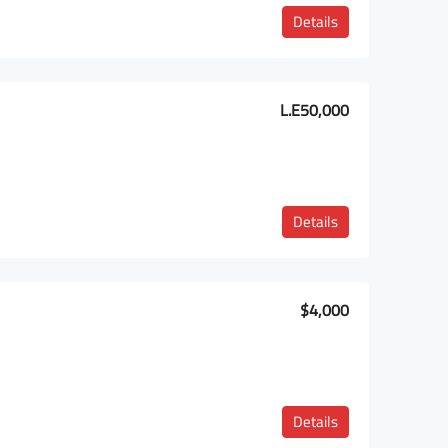
Details
L.E50,000
Details
$4,000
Details