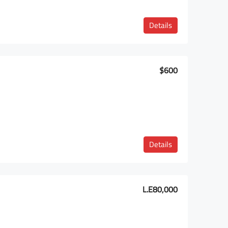
Details
$600
Details
L.E80,000