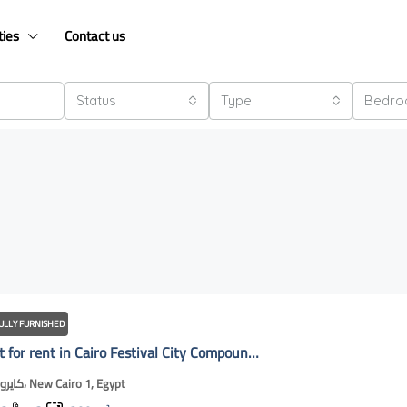
ties
Contact us
Status
Type
Bedr
ULLY FURNISHED
Apartment for rent in Cairo Festival City Compound | Nwe Cairo Online
كايروفيستيفال، New Cairo 1, Egypt