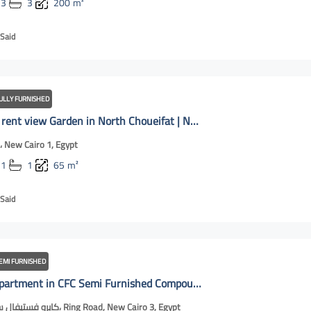
3
3
200
m²
Said
ULLY FURNISHED
Studio for rent view Garden in North Choueifat | New Cairo Online
الشويفات، New Cairo 1, Egypt
1
1
65
m²
Said
EMI FURNISHED
For rent apartment in CFC Semi Furnished Compound | New Cairo Online
كايرو فستيفال سيتي مول، Ring Road, New Cairo 3, Egypt