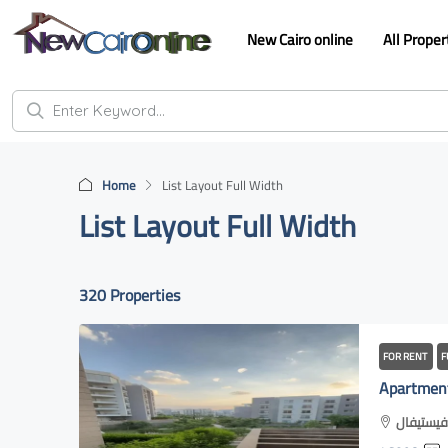
New Cairo online
All Proper
Home
List Layout Full Width
List Layout Full Width
320 Properties
FOR RENT
F