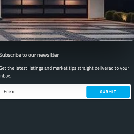
Subscribe to our newsltter
Get the latest listings and market tips straight delivered to your
inbox.
SUBMIT