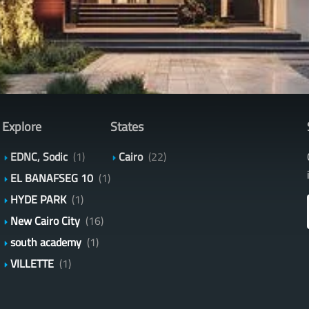
Explore
States
EDNC, Sodic
(1)
Cairo
(22)
EL BANAFSEG 10
(1)
HYDE PARK
(1)
New Cairo City
(16)
south academy
(1)
VILLETTE
(1)