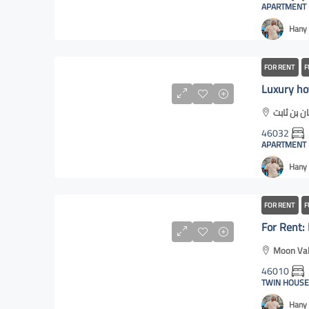
APARTMENT
Hany 
FOR RENT
F
46032
APARTMENT
Hany 
FOR RENT
F
Moon Val
46010
TWIN HOUSE
Hany 