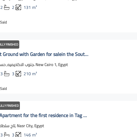
2
2
131
m²
Said
ULLY FINISHED
Apartment Ground with Garden for salein the Southof the Academy | New Cairo Online
جنوب الاكاديميه, حسان بن ثابت، New Cairo 1, Egypt
3
3
210
m²
Said
ULLY FINISHED
For Rent: Apartment for the first residence in Tag Sultan | New Cairo Online
تاج سلطان بلوك 10, Nasr City, Egypt
3
3
146
m²