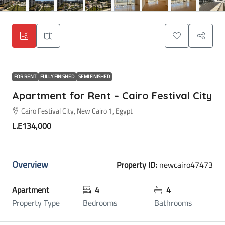
FOR RENT
FULLY FINISHED
SEMI FINISHED
Apartment for Rent – Cairo Festival City
Cairo Festival City, New Cairo 1, Egypt
L.E134,000
Overview
Property ID:
newcairo47473
Apartment
4
4
Property Type
Bedrooms
Bathrooms