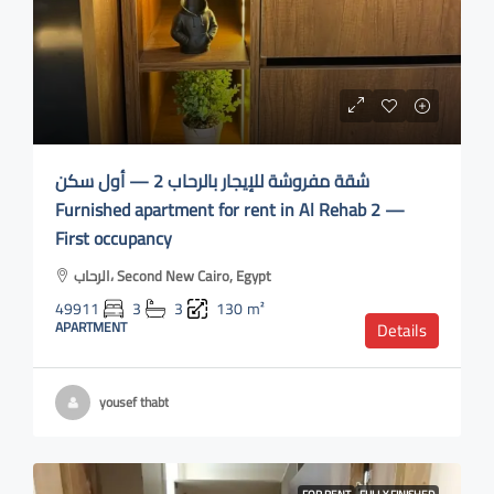
شقة مفروشة للإيجار بالرحاب 2 — أول سكن
Furnished apartment for rent in Al Rehab 2 —
First occupancy
الرحاب، Second New Cairo, Egypt
49911
3
3
130
m²
APARTMENT
Details
yousef thabt