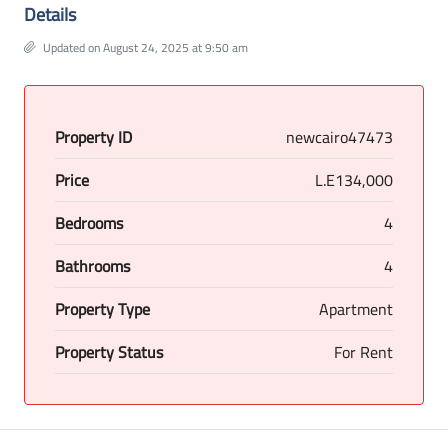
Details
Updated on August 24, 2025 at 9:50 am
Property ID
newcairo47473
Price
L.E134,000
Bedrooms
4
Bathrooms
4
Property Type
Apartment
Property Status
For Rent