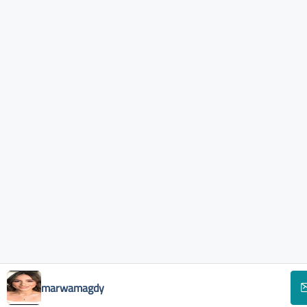
marwamagdy