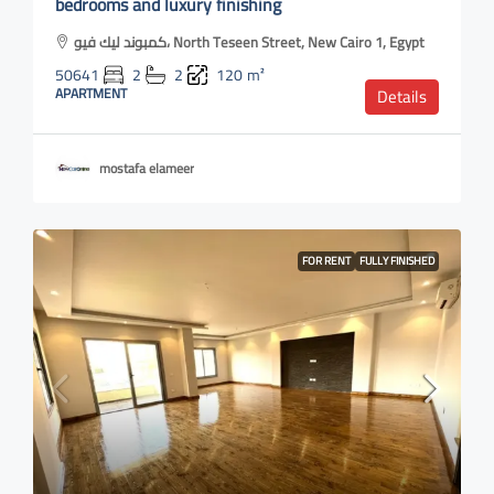
bedrooms and luxury finishing
كمبوند ليك فيو، North Teseen Street, New Cairo 1, Egypt
50641
2
2
120
m²
APARTMENT
Details
mostafa elameer
FOR RENT
FULLY FINISHED