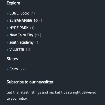
Explore
EDNC, Sodic
(1)
EL BANAFSEG 10
(1)
HYDE PARK
(1)
New Cairo City
(16)
south academy
(1)
VILLETTE
(1)
States
Cairo
(22)
Subscribe to our newsltter
Get the latest listings and market tips straight delivered
to your inbox.