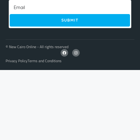
SUBMIT
© New Cairo Online - All rights reserved
Privacy Policy
Terms and Conditions