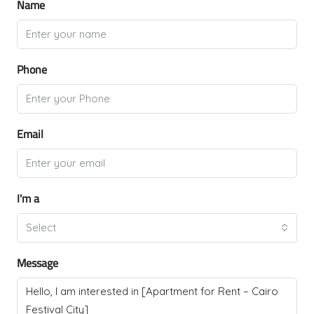
Name
Phone
Email
I'm a
Select
Message