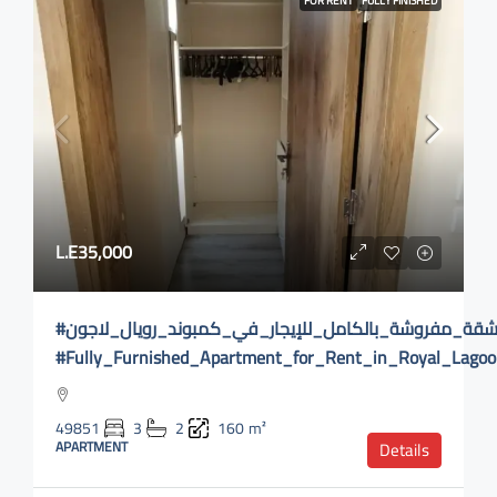
FOR RENT
FULLY FINISHED
L.E35,000
#شقة_مفروشة_بالكامل_للإيجار_في_كمبوند_رويال_لاجون
#Fully_Furnished_Apartment_for_Rent_in_Royal_Lag
49851
3
2
160
m²
APARTMENT
Details