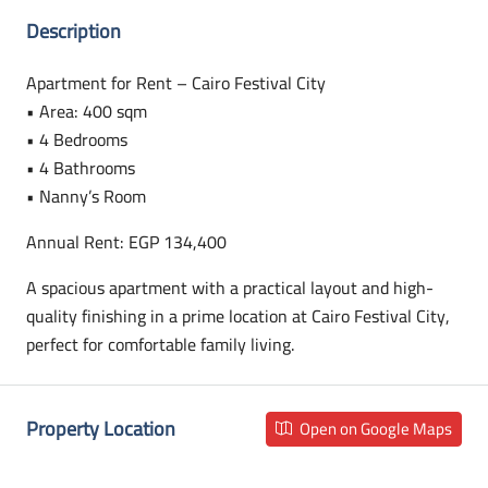
Description
Apartment for Rent – Cairo Festival City
• Area: 400 sqm
• 4 Bedrooms
• 4 Bathrooms
• Nanny’s Room
Annual Rent: EGP 134,400
A spacious apartment with a practical layout and high-
quality finishing in a prime location at Cairo Festival City,
perfect for comfortable family living.
Property Location
Open on Google Maps