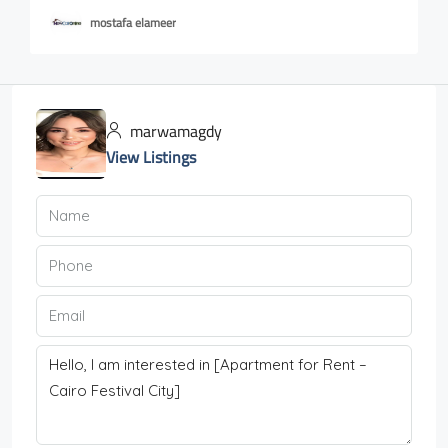
mostafa elameer
marwamagdy
View Listings