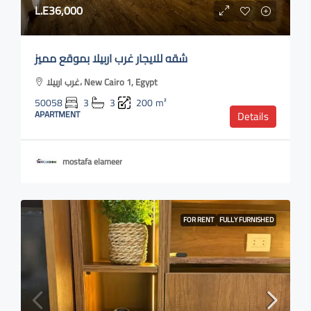
L.E36,000
شقه للايجار غرب اربيلا بموقع مميز
غرب اربيلا، New Cairo 1, Egypt
50058
3
3
200
m²
APARTMENT
Details
mostafa elameer
FOR RENT
FULLY FURNISHED