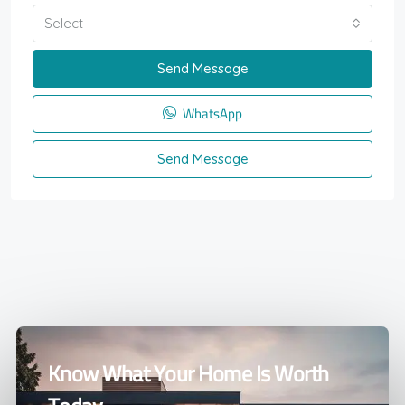
Select
Send Message
WhatsApp
Send Message
Know What Your Home Is Worth