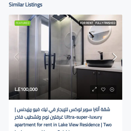
Similar Listings
FEATURED
FOR RENT
FULLY FINISHED
L.E100,000
شقة ألترا سوبر لوكس للإيجار في ليك فيو ريزيدنس |
غرفتين نوم وتشطيب فاخر Ultra-super-luxury
apartment for rent in Lake View Residence | Two