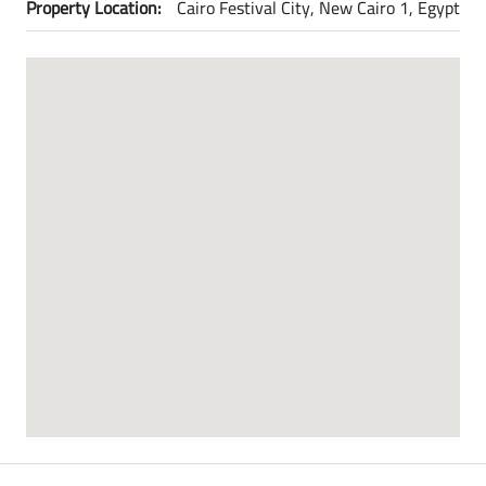
Property Location:
Cairo Festival City, New Cairo 1, Egypt