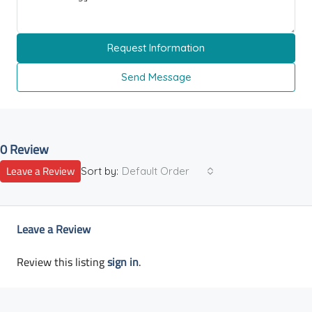
Request Information
Send Message
0 Review
Leave a Review
Sort by:
Default Order
Leave a Review
Review this listing
sign in
.