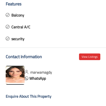
Features
Balcony
Central A/C
security
Contact Information
View Listings
marwamagdy
WhatsApp
Enquire About This Property