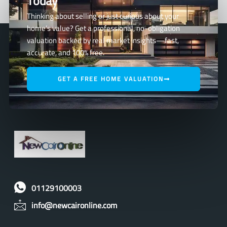
Today
Thinking about selling or just curious about your
home’s value? Get a professional, no-obligation
valuation backed by real market insights—fast,
accurate, and 100% free.
GET A FREE HOME VALUATION
01129100003
info@newcaironline.com