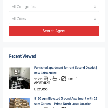
All Categories
All Cities
Search Agent
Recent Viewed
Furnished apartment for rent Second District |
new Cairo online
44944
2
2
155
m²
APARTMENT
L.E21,000
#150 sqm Elevated Ground Apartment with 25
sqm Garden – Prime North Lotus Location