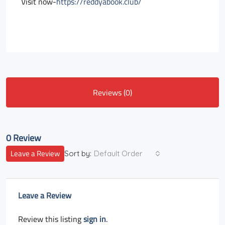
Visit now-
https://reddyabook.club/
Reviews (0)
0 Review
Leave a Review
Sort by:
Default Order
Leave a Review
Review this listing
sign in
.