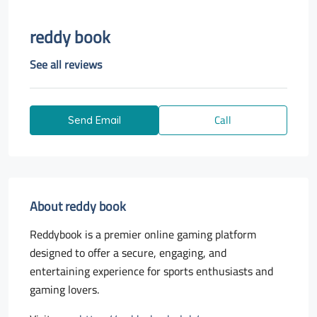
reddy book
See all reviews
Call
Send Email
About reddy book
Reddybook is a premier online gaming platform
designed to offer a secure, engaging, and
entertaining experience for sports enthusiasts and
gaming lovers.