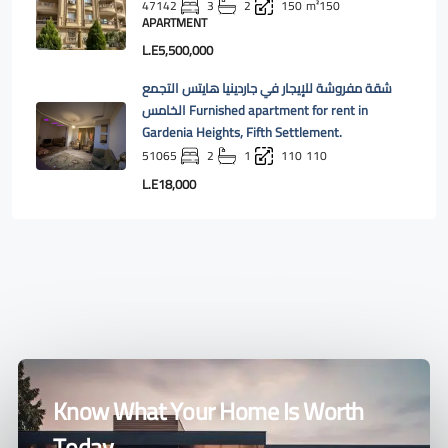
47142
3
2
150
m²150
APARTMENT
L.E5,500,000
شقة مفروشة للإيجار في جاردينيا هايتس التجمع
الخامس Furnished apartment for rent in
Gardenia Heights, Fifth Settlement.
51065
2
1
110
110
L.E18,000
Know What Your Home Is Worth
Today