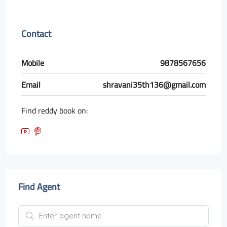
Contact
Mobile
9878567656
Email
shravani35th136@gmail.com
Find reddy book on:
Find Agent