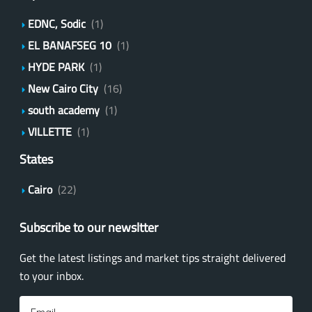
EDNC, Sodic
(1)
EL BANAFSEG 10
(1)
HYDE PARK
(1)
New Cairo City
(16)
south academy
(1)
VILLETTE
(1)
States
Cairo
(22)
Subscribe to our newsltter
Get the latest listings and market tips straight delivered
to your inbox.