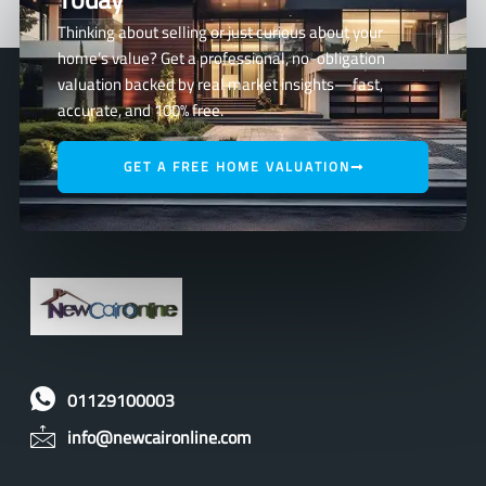
Thinking about selling or just curious about your
home’s value? Get a professional, no-obligation
valuation backed by real market insights—fast,
accurate, and 100% free.
GET A FREE HOME VALUATION
01129100003
info@newcaironline.com