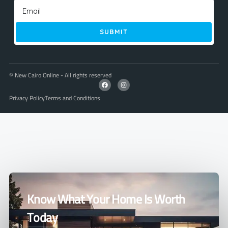
SUBMIT
© New Cairo Online - All rights reserved
Privacy Policy
Terms and Conditions
Know What Your Home Is Worth
Today