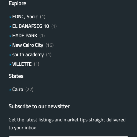
Explore
EDNC, Sodic
(1)
EL BANAFSEG 10
(1)
HYDE PARK
(1)
New Cairo City
(16)
south academy
(1)
VILLETTE
(1)
States
Cairo
(22)
Subscribe to our newsltter
Get the latest listings and market tips straight delivered
to your inbox.