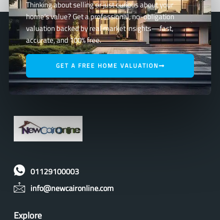
Thinking about selling or just curious about your
home’s value? Get a professional, no-obligation
valuation backed by real market insights—fast,
accurate, and 100% free.
GET A FREE HOME VALUATION
01129100003
info@newcaironline.com
Explore