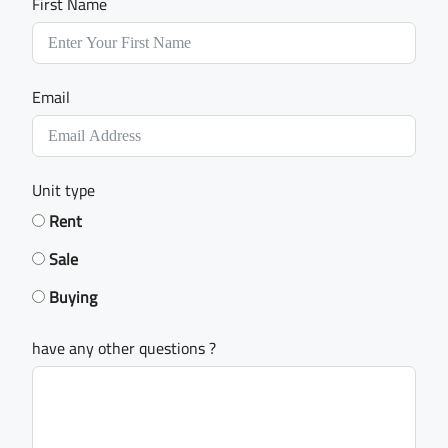
First Name
Email
Unit type
Rent
Sale
Buying
have any other questions ?