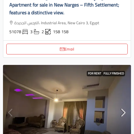
Apartment for sale in New Narges – Fifth Settlement;
features a distinctive view.
النرجس الجديدة، Industrial Area, New Cairo 3, Egypt
51078
3
2
158
158
Email
FOR RENT
FULLY FINISHED