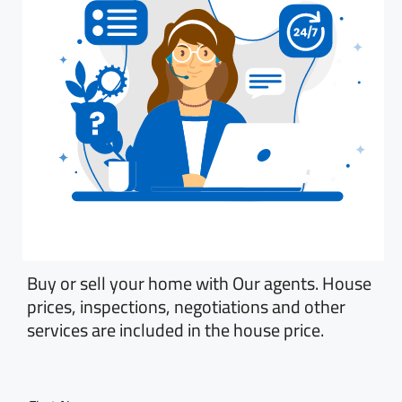
Buy or sell your home with Our agents. House
prices, inspections, negotiations and other
services are included in the house price.