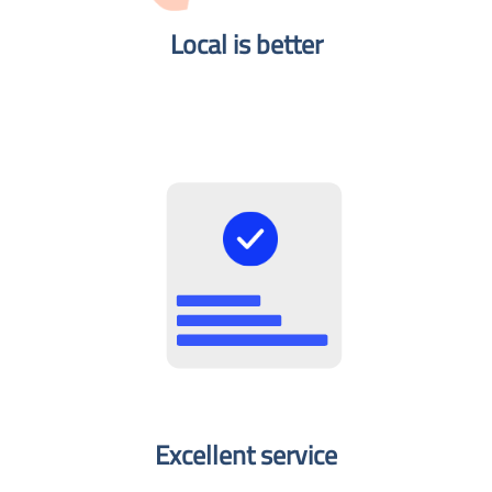
Local is better​
Excellent service