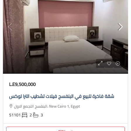
L.E9,500,000
شقة فاخرة للبيع في البنفسج فيلات تشطيب الترا لوكس
البنفسج التجمع الاول، New Cairo 1, Egypt
51101
2
3