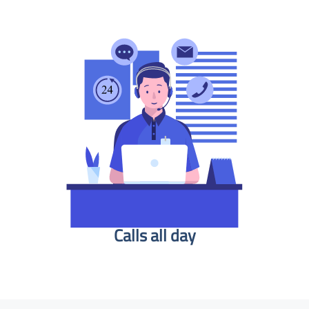
Calls all day