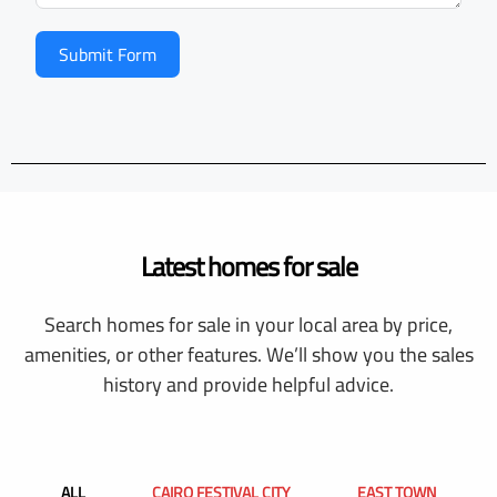
Submit Form
Latest homes for sale
Search homes for sale in your local area by price,
amenities, or other features. We’ll show you the sales
history and provide helpful advice.
ALL
CAIRO FESTIVAL CITY
EAST TOWN