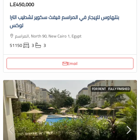
L.E450,000
بنتهاوس للإيجار في المراسم فيفث سكوير تشطيب الترا
لوكس
المراسم, North 90, New Cairo 1, Egypt
51150
3
3
Email
FOR RENT
FULLY FINISHED